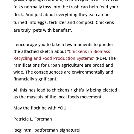
folks normally toss into the trash can help feed your
flock. And just about everything they eat can be
turned into eggs, fertilizer and compost. Chickens
are truly “pets with benefits”.
I encourage you to take a few moments to ponder
the attached sketch about “
Chickens in Biomass
Recycling and Food Production Systems
” (PDF). The
ramifications for urban agriculture are broad and
wide. The consequences are environmentally and
financially significant.
All this has lead to chickens rightfully being elected
as the mascots of the local foods movement.
May the flock be with YOU!
Patricia L. Foreman
[scg_html_patforeman_signature]