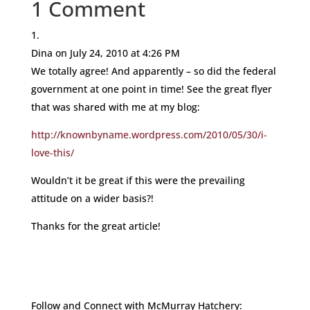
1 Comment
Dina
on July 24, 2010 at 4:26 PM
We totally agree! And apparently – so did the federal
government at one point in time! See the great flyer
that was shared with me at my blog:
http://knownbyname.wordpress.com/2010/05/30/i-
love-this/
Wouldn’t it be great if this were the prevailing
attitude on a wider basis?!
Thanks for the great article!
Follow and Connect with McMurray Hatchery: