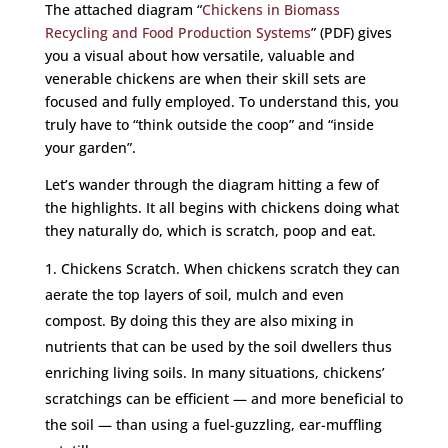
The attached diagram “
Chickens in Biomass
Recycling and Food Production Systems
” (PDF) gives
you a visual about how versatile, valuable and
venerable chickens are when their skill sets are
focused and fully employed. To understand this, you
truly have to “think outside the coop” and “inside
your garden”.
Let’s wander through the diagram hitting a few of
the highlights. It all begins with chickens doing what
they naturally do, which is scratch, poop and eat.
Chickens Scratch. When chickens scratch they can
aerate the top layers of soil, mulch and even
compost. By doing this they are also mixing in
nutrients that can be used by the soil dwellers thus
enriching living soils. In many situations, chickens’
scratchings can be efficient — and more beneficial to
the soil — than using a fuel-guzzling, ear-muffling