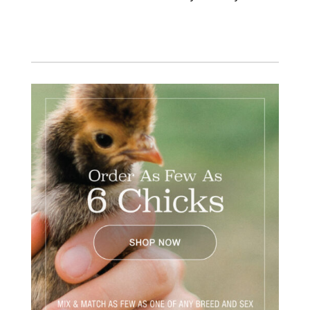
Facebook
Instagram
Twitter
Pinterest
YouTube
TikTok