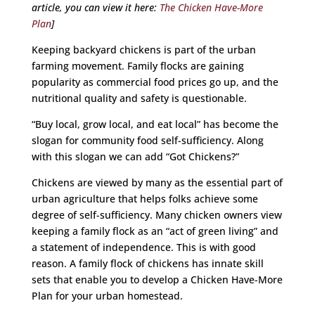
article, you can view it here:
The Chicken Have-More
Plan
]
Keeping backyard chickens is part of the urban
farming movement. Family flocks are gaining
popularity as commercial food prices go up, and the
nutritional quality and safety is questionable.
“Buy local, grow local, and eat local” has become the
slogan for community food self-sufficiency. Along
with this slogan we can add “Got Chickens?”
Chickens are viewed by many as the essential part of
urban agriculture that helps folks achieve some
degree of self-sufficiency. Many chicken owners view
keeping a family flock as an “act of green living” and
a statement of independence. This is with good
reason. A family flock of chickens has innate skill
sets that enable you to develop a Chicken Have-More
Plan for your urban homestead.