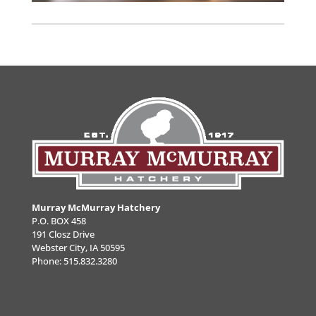
Murray McMurray Hatchery
P.O. BOX 458
191 Closz Drive
Webster City, IA 50595
Phone:
515.832.3280