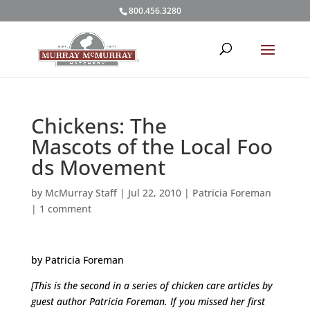
800.456.3280
Chickens: The
Mascots of the Local Foo
ds Movement
by
McMurray Staff
|
Jul 22, 2010
|
Patricia Foreman
|
1 comment
by Patricia Foreman
[This is the second in a series of chicken care articles by
guest author Patricia Foreman. If you missed her first