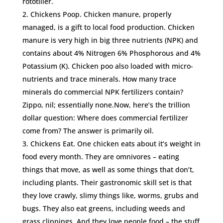
rototiller.
Chickens Poop. Chicken manure, properly
managed, is a gift to local food production. Chicken
manure is very high in big three nutrients (NPK) and
contains about 4% Nitrogen 6% Phosphorous and 4%
Potassium (K). Chicken poo also loaded with micro-
nutrients and trace minerals. How many trace
minerals do commercial NPK fertilizers contain?
Zippo, nil; essentially none.Now, here’s the trillion
dollar question: Where does commercial fertilizer
come from? The answer is primarily oil.
Chickens Eat. One chicken eats about it’s weight in
food every month. They are omnivores – eating
things that move, as well as some things that don’t,
including plants. Their gastronomic skill set is that
they love crawly, slimy things like, worms, grubs and
bugs. They also eat greens, including weeds and
grass clippings. And they love people food – the stuff