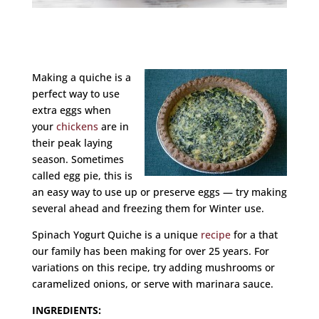
Making a quiche is a
perfect way to use
extra eggs when
your
chickens
are in
their peak laying
season. Sometimes
called egg pie, this is
an easy way to use up or preserve eggs — try making
several ahead and freezing them for Winter use.
Spinach Yogurt Quiche is a unique
recipe
for a that
our family has been making for over 25 years. For
variations on this recipe, try adding mushrooms or
caramelized onions, or serve with marinara sauce.
INGREDIENTS: