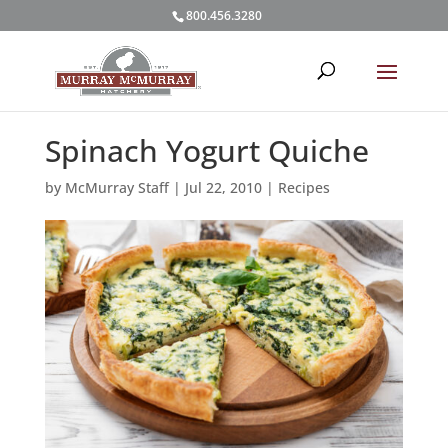
800.456.3280
Spinach Yogurt Quiche
by
McMurray Staff
|
Jul 22, 2010
|
Recipes