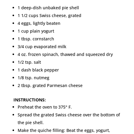
1 deep-dish unbaked pie shell
1 1/2 cups Swiss cheese, grated
4 eggs, lightly beaten
1 cup plain yogurt
1 tbsp. cornstarch
3/4 cup evaporated milk
4 oz. frozen spinach, thawed and squeezed dry
1/2 tsp. salt
1 dash black pepper
1/8 tsp. nutmeg
2 tbsp. grated Parmesan cheese
INSTRUCTIONS:
Preheat the oven to 375° F.
Spread the grated Swiss cheese over the bottom of
the pie shell.
Make the quiche filling: Beat the eggs, yogurt,