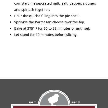
cornstarch, evaporated milk, salt, pepper, nutmeg,
and spinach together.
Pour the quiche filling into the pie shell.
Sprinkle the Parmesan cheese over the top.
Bake at 375° F for 30 to 35 minutes or until set.
Let stand for 10 minutes before slicing.