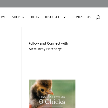
OME
SHOP
BLOG
RESOURCES
CONTACT US
Follow and Connect with
McMurray Hatchery:
Facebook
Instagram
Twitter
Pinterest
YouTube
TikTok