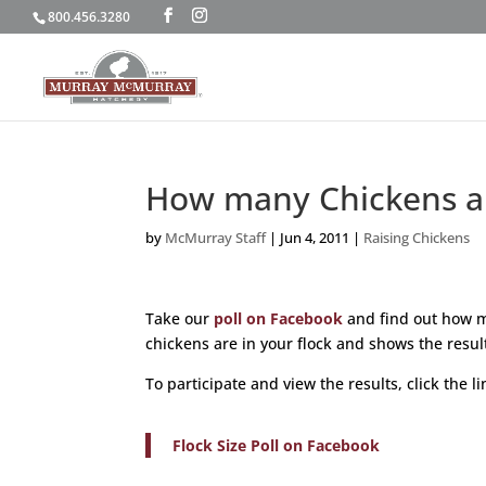
800.456.3280
How many Chickens ar
by
McMurray Staff
|
Jun 4, 2011
|
Raising Chickens
Take our
poll on Facebook
and find out how m
chickens are in your flock and shows the resu
To participate and view the results, click the l
Flock Size Poll on Facebook