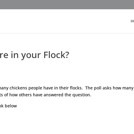
H
e in your Flock?
any chickens people have in their flocks. The poll asks how many
lts of how others have answered the question.
ink below