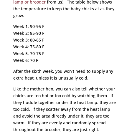
lamp or brooder
from us). The table below shows
the temperature to keep the baby chicks at as they
grow.
Week 1: 90-95 F
Week 2: 85-90 F
Week 3: 80-85 F
Week 4: 75-80 F
Week 5: 70-75 F
Week 6: 70 F
After the sixth week, you won’t need to supply any
extra heat, unless it is unusually cold.
Like the mother hen, you can also tell whether your
chicks are too hot or too cold by watching them. If
they huddle together under the heat lamp, they are
too cold. If they scatter away from the heat lamp
and avoid the area directly under it, they are too
warm. If they are evenly and randomly spread
throughout the brooder, they are just right.