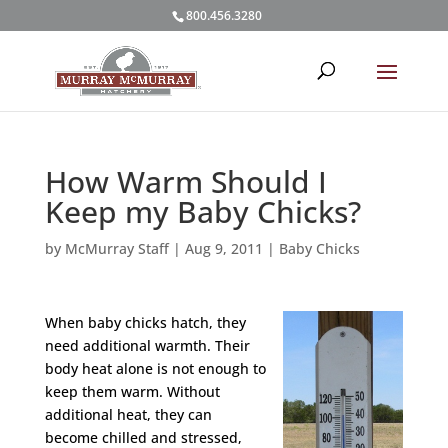
800.456.3280
How Warm Should I
Keep my Baby Chicks?
by
McMurray Staff
|
Aug 9, 2011
|
Baby Chicks
When baby chicks hatch, they
need additional warmth. Their
body heat alone is not enough to
keep them warm. Without
additional heat, they can
become chilled and stressed,