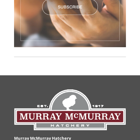
Murray McMurray Hatchery