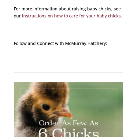
For more information about raising baby chicks, see
our
instructions on how to care for your baby chicks
.
Follow and Connect with McMurray Hatchery:
Facebook
Instagram
Twitter
Pinterest
YouTube
TikTok