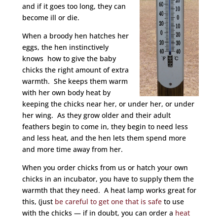
and if it goes too long, they can
become ill or die.
When a broody hen hatches her
eggs, the hen instinctively
knows how to give the baby
chicks the right amount of extra
warmth. She keeps them warm
with her own body heat by
keeping the chicks near her, or under her, or under
her wing. As they grow older and their adult
feathers begin to come in, they begin to need less
and less heat, and the hen lets them spend more
and more time away from her.
When you order chicks from us or hatch your own
chicks in an incubator, you have to supply them the
warmth that they need. A heat lamp works great for
this, (just
be careful to get one that is safe
to use
with the chicks — if in doubt, you can order a
heat