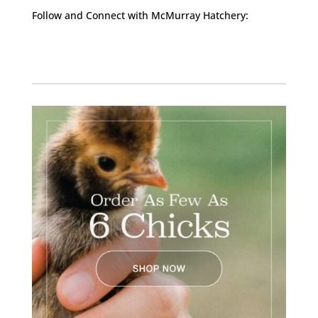
Follow and Connect with McMurray Hatchery:
Facebook
Instagram
Twitter
Pinterest
YouTube
TikTok