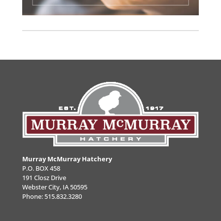
Murray McMurray Hatchery
P.O. BOX 458
191 Closz Drive
Webster City, IA 50595
Phone:
515.832.3280