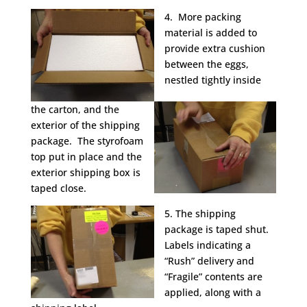
4. More packing
material is added to
provide extra cushion
between the eggs,
nestled tightly inside
the carton, and the
exterior of the shipping
package. The styrofoam
top put in place and the
exterior shipping box is
taped close.
5. The shipping
package is taped shut.
Labels indicating a
“Rush” delivery and
“Fragile” contents are
applied, along with a