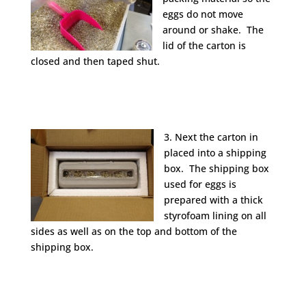
eggs do not move
around or shake. The
lid of the carton is
closed and then taped shut.
3. Next the carton in
placed into a shipping
box. The shipping box
used for eggs is
prepared with a thick
styrofoam lining on all
sides as well as on the top and bottom of the
shipping box.