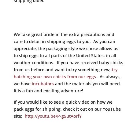
shipping label.
We take great pride in the extra precautions and
care to detail in shipping eggs to you. As you can
appreciate, the packaging style we chose allows us
to ship eggs to all parts of the United States, in all
weather conditions. If you have received baby chicks
from us before and want to try something new,
try
hatching your own chicks from our eggs
. As always,
we have
incubators
and the materials you will need.
It is a fun and exciting adventure!
If you would like to see a quick video on how we
pack eggs for shipping, check it out on our YouTube
site:
http://youtu.be/P-g5utAorfY