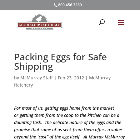
800.456.3280
Packing Eggs for Safe
Shipping
by
McMurray Staff
|
Feb 23, 2012
|
McMurray
Hatchery
For most of us, getting eggs home from the market
or getting them from the coop to the kitchen can be a
daunting task. The delicate nature of the eggs and the
promise that some of us seek from them offers a value
beyond the “cost” of the egg itself. At Murray McMurray