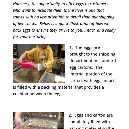
Hatchery, the opportunity to offer eggs to customers
who want to incubate them themselves is one that
comes with no less attention to detail than our shipping
of live chicks. Below is a quick illustration of how we
pack eggs to ensure they arrive to you, intact, and ready
for your nurturing.
1. The eggs are
brought to the shipping
department in standard
egg cartons. The
internal portion of the
carton, with eggs intact,
is filled with a packing material that provides a
cushion between the eggs.
2. Eggs and carton are
completely filled with
packing material so the