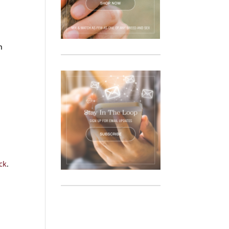
n
ck
.