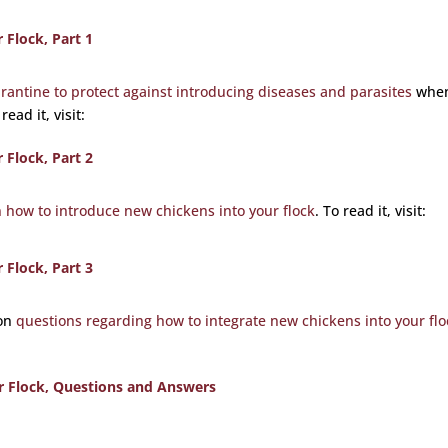
Flock, Part 1
rantine to protect against introducing diseases and parasites
whe
ead it, visit:
Flock, Part 2
n how to introduce new chickens into your flock
. To read it, visit:
Flock, Part 3
mon
questions regarding how to integrate new chickens into your flo
r Flock, Questions and Answers