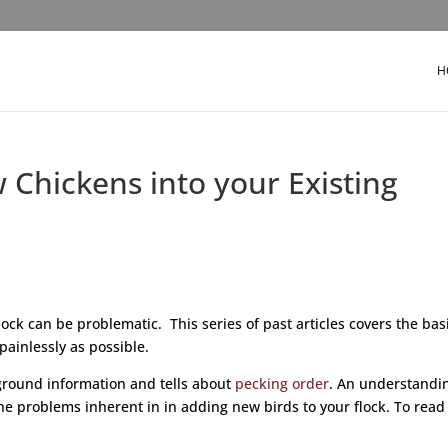
H
Chickens into your Existing
ock can be problematic. This series of past articles covers the bas
painlessly as possible.
ackground information and tells about
pecking order
. An understandi
e problems inherent in in adding new birds to your flock. To read 