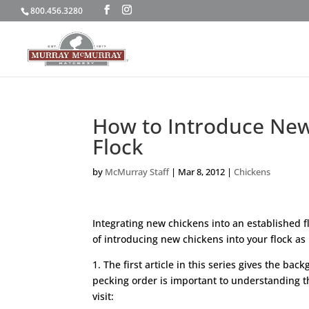
800.456.3280
How to Introduce New 
Flock
by
McMurray Staff
|
Mar 8, 2012
|
Chickens
Integrating new chickens into an established fl
of introducing new chickens into your flock as 
1. The first article in this series gives the b
pecking order is important to understanding th
visit: