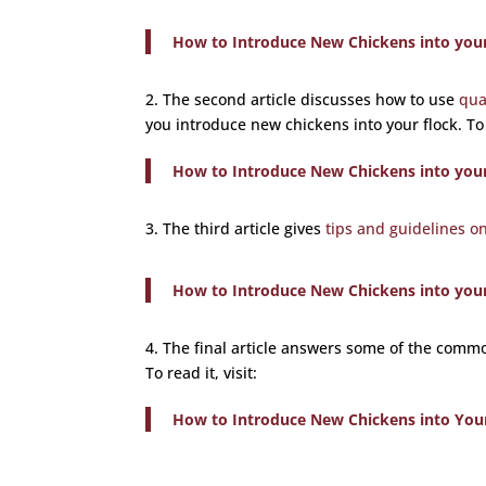
How to Introduce New Chickens into your 
2. The second article discusses how to use
qua
you introduce new chickens into your flock. To r
How to Introduce New Chickens into your 
3. The third article gives
tips and guidelines o
How to Introduce New Chickens into your 
4. The final article answers some of the com
To read it, visit:
How to Introduce New Chickens into You