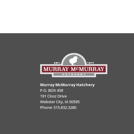
Murray McMurray Hatchery
P.O. BOX 458
191 Closz Drive
Webster City, IA 50595
Phone:
515.832.3280