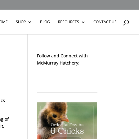
OME
SHOP
BLOG
RESOURCES
CONTACT US
Follow and Connect with
McMurray Hatchery:
Facebook
Instagram
Twitter
Pinterest
YouTube
TikTok
ics
ng of
it,