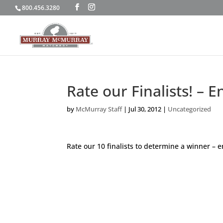
800.456.3280
Rate our Finalists! –
by
McMurray Staff
|
Jul 30, 2012
|
Uncategorized
Rate our 10 finalists to determine a winner