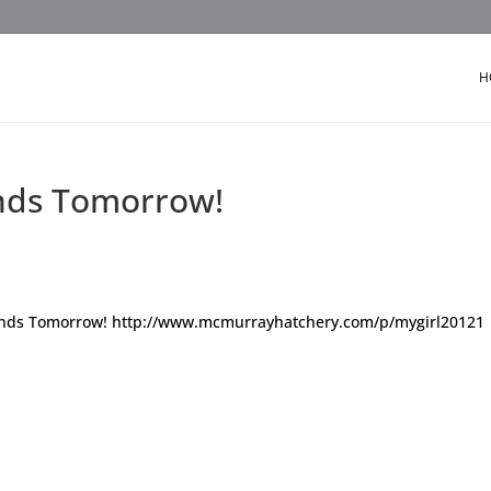
H
 Ends Tomorrow!
 – ends Tomorrow! http://www.mcmurrayhatchery.com/p/mygirl20121