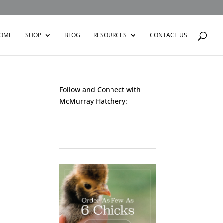
OME
SHOP
BLOG
RESOURCES
CONTACT US
Follow and Connect with
McMurray Hatchery:
Facebook
Instagram
Twitter
Pinterest
YouTube
TikTok