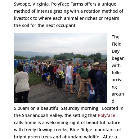
Swoope, Virginia, PolyFace Farms offers a unique
method of intense grazing with a rotation method of
livestock to where each animal enriches or repairs
the soil for the next occupant.
The
Field
Day
began
with
folks
arrivi
ng
aroun
d
5:00am on a beautiful Saturday morning. Located in
the Shanandoah Valley, the setting that
Polyface
calls home is a welcoming sight of beautiful nature
with freely flowing creeks, Blue Ridge mountains of
bright green trees and abundant wildlife. After a