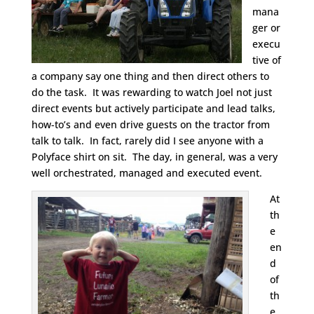
mana
ger or
execu
tive of
a company say one thing and then direct others to
do the task. It was rewarding to watch Joel not just
direct events but actively participate and lead talks,
how-to’s and even drive guests on the tractor from
talk to talk. In fact, rarely did I see anyone with a
Polyface shirt on sit. The day, in general, was a very
well orchestrated, managed and executed event.
At
th
e
en
d
of
th
e