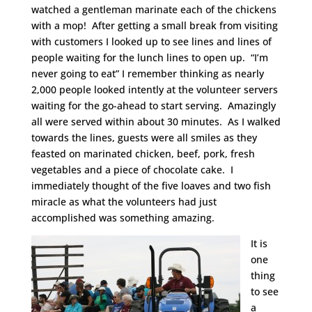
watched a gentleman marinate each of the chickens
with a mop! After getting a small break from visiting
with customers I looked up to see lines and lines of
people waiting for the lunch lines to open up. “I’m
never going to eat” I remember thinking as nearly
2,000 people looked intently at the volunteer servers
waiting for the go-ahead to start serving. Amazingly
all were served within about 30 minutes. As I walked
towards the lines, guests were all smiles as they
feasted on marinated chicken, beef, pork, fresh
vegetables and a piece of chocolate cake. I
immediately thought of the five loaves and two fish
miracle as what the volunteers had just
accomplished was something amazing.
It is
one
thing
to see
a