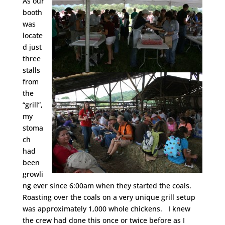
As our
booth
was
locate
d just
three
stalls
from
the
“grill”,
my
stoma
ch
had
been
growli
ng ever since 6:00am when they started the coals.
Roasting over the coals on a very unique grill setup
was approximately 1,000 whole chickens. I knew
the crew had done this once or twice before as I