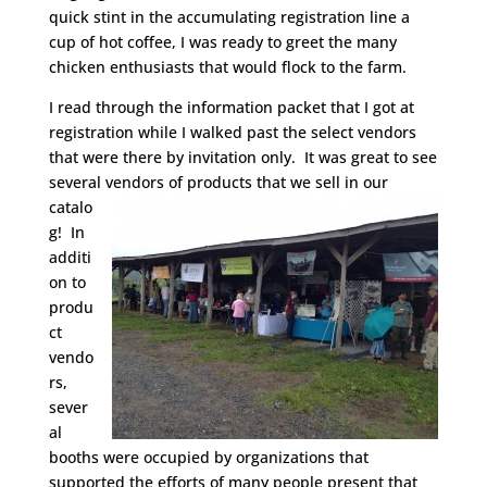
quick stint in the accumulating registration line a
cup of hot coffee, I was ready to greet the many
chicken enthusiasts that would flock to the farm.
I read through the information packet that I got at
registration while I walked past the select vendors
that were there by invitation only. It was great to see
several vendors of
products that we sell in our
catalo
g! In
additi
on to
produ
ct
vendo
rs,
sever
al
booths were occupied by organizations that
supported the efforts of many people present that