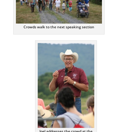
Crowds walk to the next speaking section
Joel addresses the crowd at the