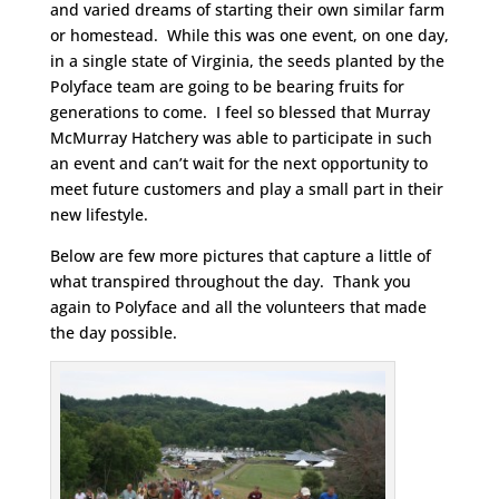
and varied dreams of starting their own similar farm
or homestead. While this was one event, on one day,
in a single state of Virginia, the seeds planted by the
Polyface team are going to be bearing fruits for
generations to come. I feel so blessed that Murray
McMurray Hatchery was able to participate in such
an event and can’t wait for the next opportunity to
meet future customers and play a small part in their
new lifestyle.
Below are few more pictures that capture a little of
what transpired throughout the day. Thank you
again to Polyface and all the volunteers that made
the day possible.