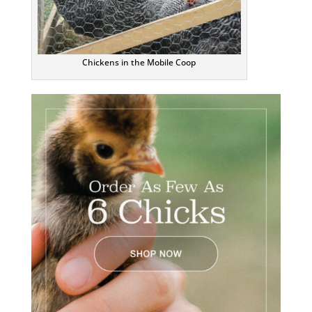
Chickens in the Mobile Coop