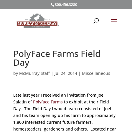
800.456.3280
PolyFace Farms Field
Day
by
McMurray Staff
|
Jul 24, 2014
|
Miscellaneous
Late last year I received an invitation from Joel
Salatin of
Polyface Farms
to exhibit at their Field
Day. The Field Day I would learn consisted of Joel
and his team opening up his farm to approximately
1,800 interested current future farmers,
homesteaders, gardeners and others. Located near