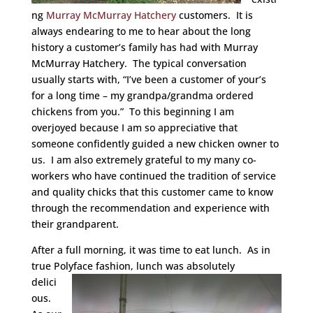
ng
Murray McMurray Hatchery
customers. It is
always endearing to me to hear about the long
history a customer’s family has had with Murray
McMurray Hatchery. The typical conversation
usually starts with, “I’ve been a customer of your’s
for a long time – my grandpa/grandma ordered
chickens from you.” To this beginning I am
overjoyed because I am so appreciative that
someone confidently guided a new chicken owner to
us. I am also extremely grateful to my many co-
workers who have continued the tradition of service
and quality chicks that this customer came to know
through the recommendation and experience with
their grandparent.
After a full morning, it was time to eat lunch. As in
true Polyface fashion, lunch was
absolutely
delici
ous.