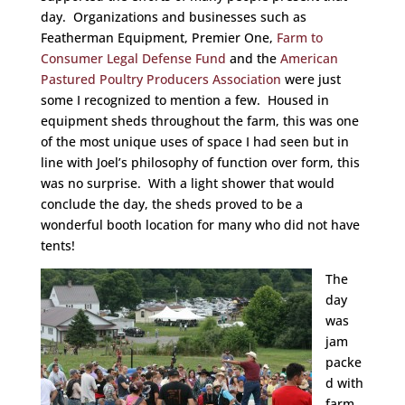
day. Organizations and businesses such as
Featherman Equipment, Premier One,
Farm to
Consumer Legal Defense Fund
and the
American
Pastured Poultry Producers Association
were just
some I recognized to mention a few. Housed in
equipment sheds throughout the farm, this was one
of the most unique uses of space I had seen but in
line with Joel’s philosophy of function over form, this
was no surprise. With a light shower that would
conclude the day, the sheds proved to be a
wonderful booth location for many who did not have
tents!
The
day
was
jam
packe
d with
farm