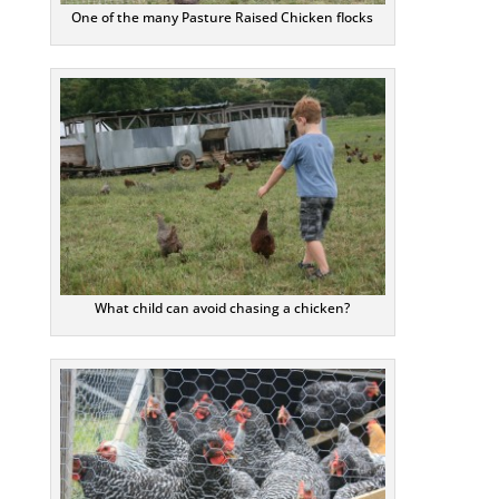
One of the many Pasture Raised Chicken flocks
What child can avoid chasing a chicken?