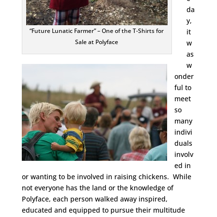
da
y,
“Future Lunatic Farmer” – One of the T-Shirts for
it
Sale at Polyface
w
as
w
onder
ful to
meet
so
many
indivi
duals
involv
ed in
or wanting to be involved in raising chickens. While
not everyone has the land or the knowledge of
Polyface, each person walked away inspired,
educated and equipped to pursue their multitude