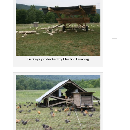
Twitt
Pinte
YouT
TikTo
Turkeys protected by Electric Fencing