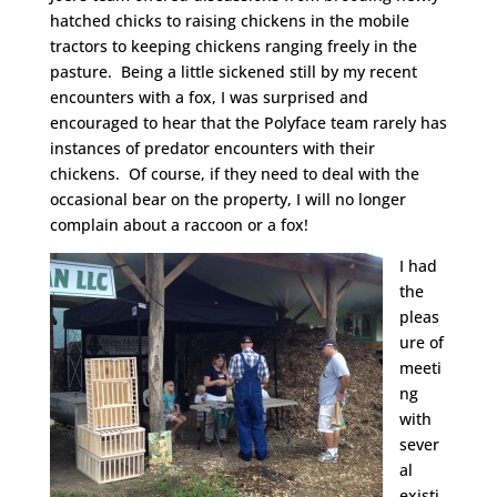
hatched chicks to raising chickens in the mobile
tractors to keeping chickens ranging freely in the
pasture. Being a little sickened still by my recent
encounters with a fox, I was surprised and
encouraged to hear that the Polyface team rarely has
instances of predator encounters with their
chickens. Of course, if they need to deal with the
occasional bear on the property, I will no longer
complain about a raccoon or a fox!
I had
the
pleas
ure of
meeti
ng
with
sever
al
existi