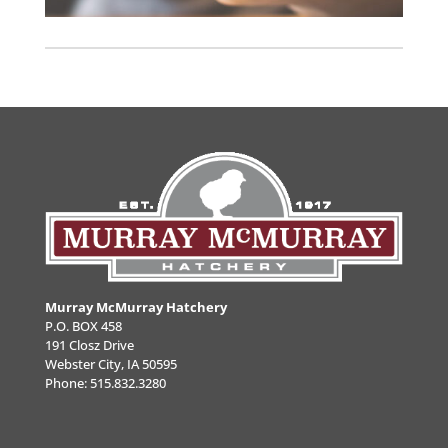
Murray McMurray Hatchery
P.O. BOX 458
191 Closz Drive
Webster City, IA 50595
Phone:
515.832.3280