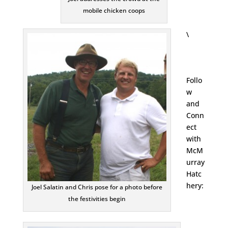
mobile chicken coops
\
Follo
w
and
Conn
ect
with
McM
urray
Hatc
hery:
Joel Salatin and Chris pose for a photo before
the festivities begin
Face
Inst