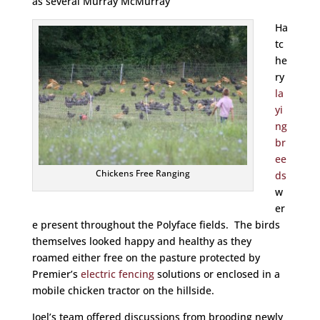
as several Murray McMurray
Ha
tc
he
ry
la
yi
ng
br
ee
Chickens Free Ranging
ds
w
er
e present throughout the Polyface fields. The birds
themselves looked happy and healthy as they
roamed either free on the pasture protected by
Premier’s
electric fencing
solutions or enclosed in a
mobile chicken tractor on the hillside.
Joel’s team offered discussions from brooding newly