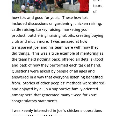
tours
of
how-to’s and good for you’s. These how-to’s
included discussions on gardening, chicken raising,
cattle raising, turkey raising, marketing your
product, butchering, raising rabbits, creating buying
club and much more. I was amazed at how
transparent Joel and his team were with how they
did things. This was a true example of mentoring as
the team held nothing back, offered all details (good
and bad) of how they performed each task at hand.
Questions were asked by people of all ages and
answered in a way that everyone listening benefited
from. Stories of other peoples’ methods were shared
and enjoyed by all in a supportive family oriented
atmosphere that generated many “Good for You!”
congratulatory statements.
I was keenly interested in Joel’s chickens operations