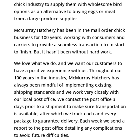
chick industry to supply them with wholesome bird
options as an alternative to buying eggs or meat
from a large produce supplier.
McMurray Hatchery has been in the mail order chick
business for 100 years, working with consumers and
carriers to provide a seamless transaction from start
to finish. But it hasn’t been without hard work.
We love what we do, and we want our customers to
have a positive experience with us. Throughout our
100 years in the industry, McMurray Hatchery has
always been mindful of implementing existing
shipping standards and we work very closely with
our local post office. We contact the post office 3
days prior to a shipment to make sure transportation
is available, after which we track each and every
package to guarantee delivery. Each week we send a
report to the post office detailing any complications
to avoid future difficulties.