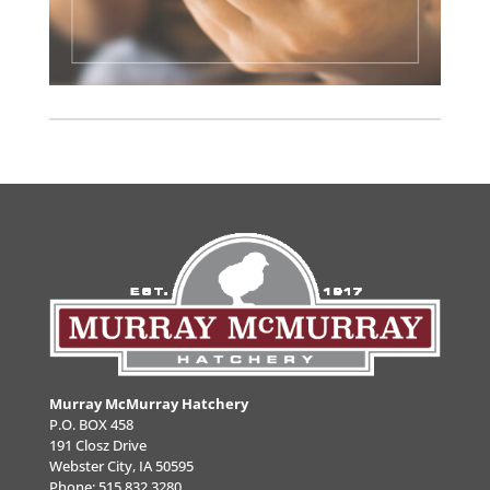
Murray McMurray Hatchery
P.O. BOX 458
191 Closz Drive
Webster City, IA 50595
Phone:
515.832.3280