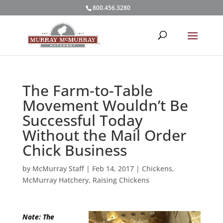
800.456.3280
The Farm-to-Table
Movement Wouldn’t Be
Successful Today
Without the Mail Order
Chick Business
by
McMurray Staff
|
Feb 14, 2017
|
Chickens
,
McMurray Hatchery
,
Raising Chickens
Note: The