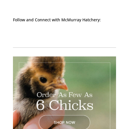
Follow and Connect with McMurray Hatchery:
Facebook
Instagram
Twitter
Pinterest
YouTube
TikTok