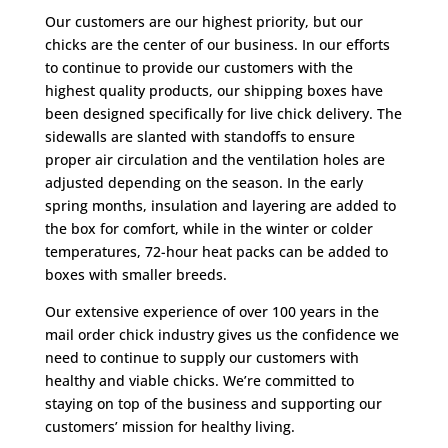
Our customers are our highest priority, but our
chicks are the center of our business. In our efforts
to continue to provide our customers with the
highest quality products, our shipping boxes have
been designed specifically for live chick delivery. The
sidewalls are slanted with standoffs to ensure
proper air circulation and the ventilation holes are
adjusted depending on the season. In the early
spring months, insulation and layering are added to
the box for comfort, while in the winter or colder
temperatures, 72-hour heat packs can be added to
boxes with smaller breeds.
Our extensive experience of over 100 years in the
mail order chick industry gives us the confidence we
need to continue to supply our customers with
healthy and viable chicks. We’re committed to
staying on top of the business and supporting our
customers’ mission for healthy living.