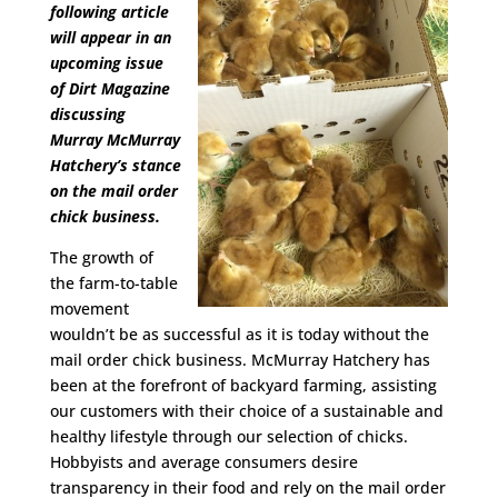
following article
will appear in an
upcoming issue
of Dirt Magazine
discussing
Murray McMurray
Hatchery’s stance
on the mail order
chick business.
The growth of
the farm-to-table
movement
wouldn’t be as successful as it is today without the
mail order chick business. McMurray Hatchery has
been at the forefront of backyard farming, assisting
our customers with their choice of a sustainable and
healthy lifestyle through our selection of chicks.
Hobbyists and average consumers desire
transparency in their food and rely on the mail order