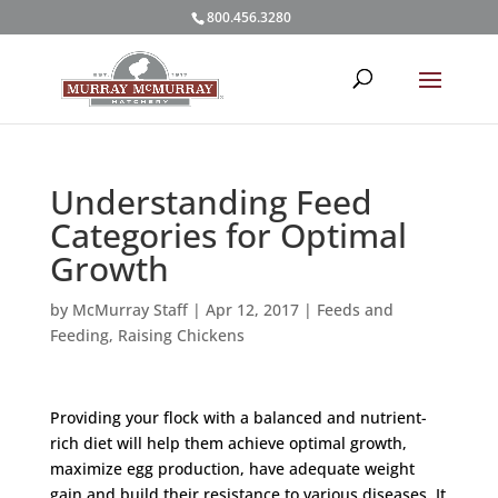
800.456.3280
Understanding Feed
Categories for Optimal
Growth
by
McMurray Staff
|
Apr 12, 2017
|
Feeds and
Feeding
,
Raising Chickens
Providing your flock with a balanced and nutrient-
rich diet will help them achieve optimal growth,
maximize egg production, have adequate weight
gain and build their resistance to various diseases. It