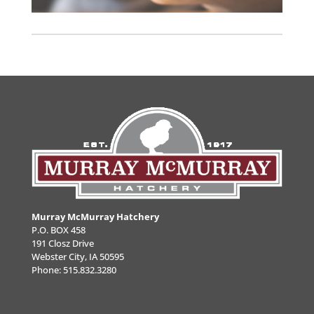
Murray McMurray Hatchery
P.O. BOX 458
191 Closz Drive
Webster City, IA 50595
Phone:
515.832.3280