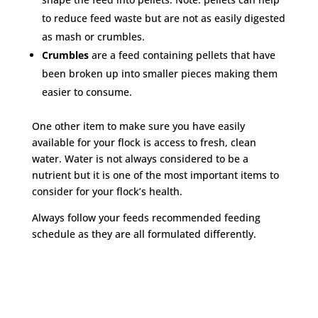
to reduce feed waste but are not as easily digested
as mash or crumbles.
Crumbles
are a feed containing pellets that have
been broken up into smaller pieces making them
easier to consume.
One other item to make sure you have easily
available for your flock is access to fresh, clean
water. Water is not always considered to be a
nutrient but it is one of the most important items to
consider for your flock’s health.
Always follow your feeds recommended feeding
schedule as they are all formulated differently.