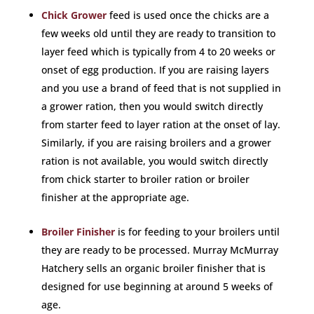
Chick Grower
feed is used once the chicks are a
few weeks old until they are ready to transition to
layer feed which is typically from 4 to 20 weeks or
onset of egg production. If you are raising layers
and you use a brand of feed that is not supplied in
a grower ration, then you would switch directly
from starter feed to layer ration at the onset of lay.
Similarly, if you are raising broilers and a grower
ration is not available, you would switch directly
from chick starter to broiler ration or broiler
finisher at the appropriate age.
Broiler Finisher
is for feeding to your broilers until
they are ready to be processed. Murray McMurray
Hatchery sells an organic broiler finisher that is
designed for use beginning at around 5 weeks of
age.