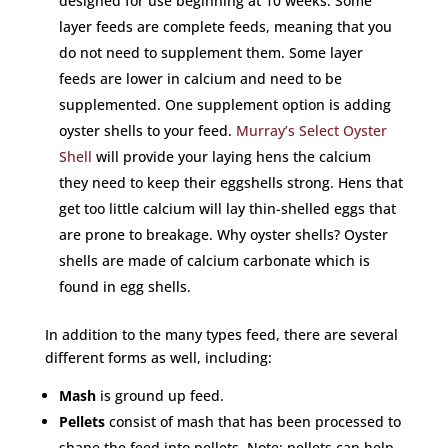
designed for use beginning at 10 weeks. Some
layer feeds are complete feeds, meaning that you
do not need to supplement them. Some layer
feeds are lower in calcium and need to be
supplemented. One supplement option is adding
oyster shells to your feed.
Murray’s Select Oyster
Shell
will provide your laying hens the calcium
they need to keep their eggshells strong. Hens that
get too little calcium will lay thin-shelled eggs that
are prone to breakage. Why oyster shells? Oyster
shells are made of calcium carbonate which is
found in egg shells.
In addition to the many types feed, there are several
different forms as well, including:
Mash
is ground up feed.
Pellets
consist of mash that has been processed to
shape the feed into pellets. Note: pellets can help