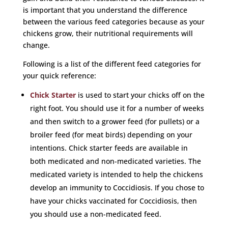
is important that you understand the difference
between the various feed categories because as your
chickens grow, their nutritional requirements will
change.
Following is a list of the different feed categories for
your quick reference:
Chick Starter
is used to start your chicks off on the
right foot. You should use it for a number of weeks
and then switch to a grower feed (for pullets) or a
broiler feed (for meat birds) depending on your
intentions. Chick starter feeds are available in
both medicated and non-medicated varieties. The
medicated variety is intended to help the chickens
develop an immunity to Coccidiosis. If you chose to
have your chicks vaccinated for Coccidiosis, then
you should use a non-medicated feed.