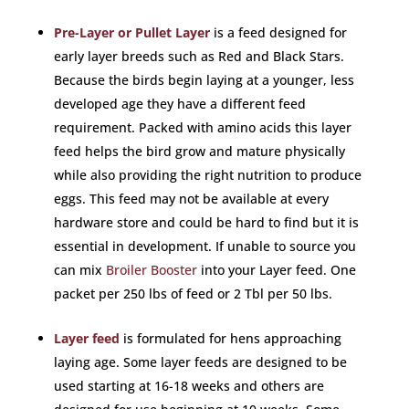
Pre-Layer or Pullet Layer
is a feed designed for
early layer breeds such as Red and Black Stars.
Because the birds begin laying at a younger, less
developed age they have a different feed
requirement. Packed with amino acids this layer
feed helps the bird grow and mature physically
while also providing the right nutrition to produce
eggs. This feed may not be available at every
hardware store and could be hard to find but it is
essential in development. If unable to source you
can mix
Broiler Booster
into your Layer feed. One
packet per 250 lbs of feed or 2 Tbl per 50 lbs.
Layer feed
is formulated for hens approaching
laying age. Some layer feeds are designed to be
used starting at 16-18 weeks and others are