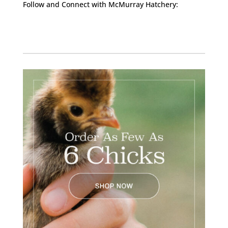
Follow and Connect with McMurray Hatchery:
Facebook
Instagram
Twitter
Pinterest
YouTube
TikTok