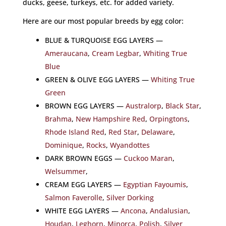
ducks, geese, turkeys, etc. for added variety.
Here are our most popular breeds by egg color:
BLUE & TURQUOISE EGG LAYERS —
Ameraucana
,
Cream Legbar
,
Whiting True
Blue
GREEN & OLIVE EGG LAYERS —
Whiting True
Green
BROWN EGG LAYERS —
Australorp
,
Black Star
,
Brahma
,
New Hampshire Red
,
Orpingtons
,
Rhode Island Red
,
Red Star
,
Delaware
,
Dominique
,
Rocks
,
Wyandottes
DARK BROWN EGGS —
Cuckoo Maran
,
Welsummer
,
CREAM EGG LAYERS —
Egyptian Fayoumis
,
Salmon Faverolle
,
Silver Dorking
WHITE EGG LAYERS —
Ancona
,
Andalusian
,
Houdan
,
Leghorn
,
Minorca
,
Polish
,
Silver