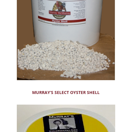
MURRAY’S SELECT OYSTER SHELL