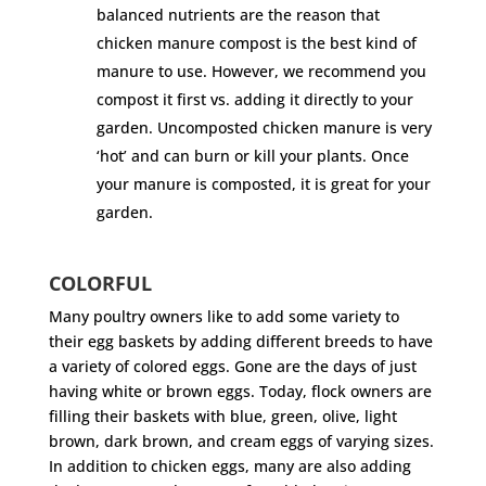
balanced nutrients are the reason that
chicken manure compost is the best kind of
manure to use. However, we recommend you
compost it first vs. adding it directly to your
garden. Uncomposted chicken manure is very
‘hot’ and can burn or kill your plants. Once
your manure is composted, it is great for your
garden.
COLORFUL
Many poultry owners like to add some variety to
their egg baskets by adding different breeds to have
a variety of colored eggs. Gone are the days of just
having white or brown eggs. Today, flock owners are
filling their baskets with blue, green, olive, light
brown, dark brown, and cream eggs of varying sizes.
In addition to chicken eggs, many are also adding