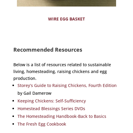
WIRE EGG BASKET
Recommended Resources
Below is a list of resources related to sustainable
living, homesteading, raising chickens and egg
production.
Storey’s Guide to Raising Chickens, Fourth Edition
by Gail Damerow
Keeping Chickens: Self-Sufficiency
Homestead Blessings Series DVDs
The Homesteading Handbook-Back to Basics
The Fresh Egg Cookbook