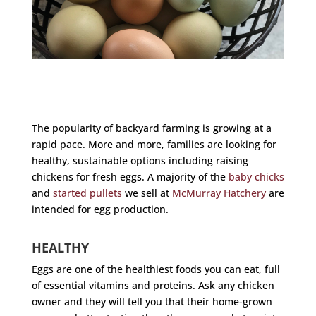
The popularity of backyard farming is growing at a
rapid pace. More and more, families are looking for
healthy, sustainable options including raising
chickens for fresh eggs. A majority of the
baby chicks
and
started pullets
we sell at
McMurray Hatchery
are
intended for egg production.
HEALTHY
Eggs are one of the healthiest foods you can eat, full
of essential vitamins and proteins. Ask any chicken
owner and they will tell you that their home-grown