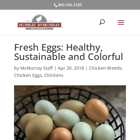
800.456.3280
Fresh Eggs: Healthy,
Sustainable and Colorful
by
McMurray Staff
|
Apr 20, 2018
|
Chicken Breeds
,
Chicken Eggs
,
Chickens