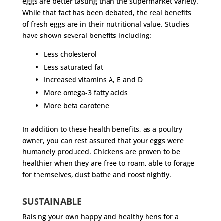
eggs are better tasting than the supermarket variety.
While that fact has been debated, the real benefits
of fresh eggs are in their nutritional value. Studies
have shown several benefits including:
Less cholesterol
Less saturated fat
Increased vitamins A, E and D
More omega-3 fatty acids
More beta carotene
In addition to these health benefits, as a poultry
owner, you can rest assured that your eggs were
humanely produced. Chickens are proven to be
healthier when they are free to roam, able to forage
for themselves, dust bathe and roost nightly.
SUSTAINABLE
Raising your own happy and healthy hens for a