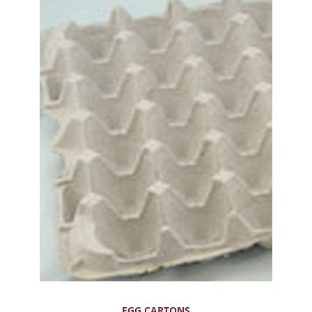
EGG CARTONS