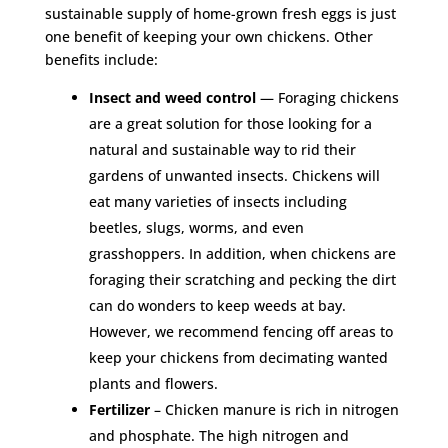
sustainable supply of home-grown fresh eggs is just
one benefit of keeping your own chickens. Other
benefits include:
Insect and weed control
— Foraging chickens
are a great solution for those looking for a
natural and sustainable way to rid their
gardens of unwanted insects. Chickens will
eat many varieties of insects including
beetles, slugs, worms, and even
grasshoppers. In addition, when chickens are
foraging their scratching and pecking the dirt
can do wonders to keep weeds at bay.
However, we recommend fencing off areas to
keep your chickens from decimating wanted
plants and flowers.
Fertilizer
– Chicken manure is rich in nitrogen
and phosphate. The high nitrogen and