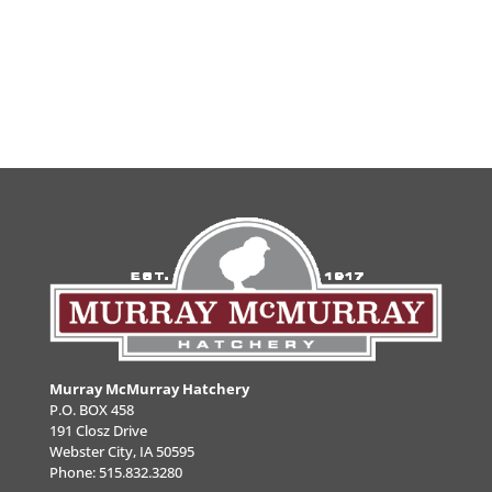
Murray McMurray Hatchery
P.O. BOX 458
191 Closz Drive
Webster City, IA 50595
Phone:
515.832.3280