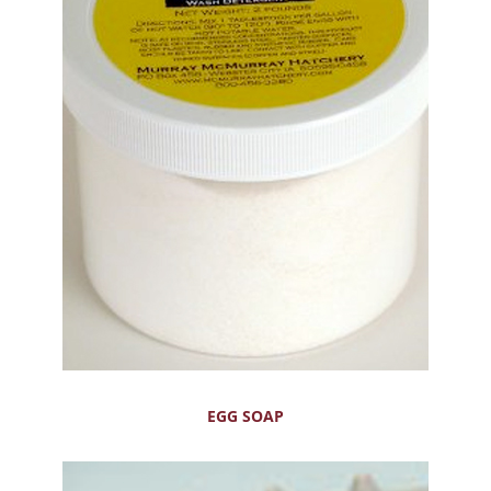
EGG SOAP