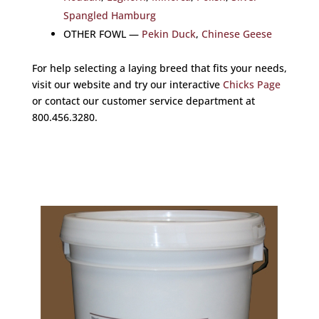
Spangled Hamburg
OTHER FOWL —
Pekin Duck
,
Chinese Geese
For help selecting a laying breed that fits your needs,
visit our website and try our interactive
Chicks Page
or contact our customer service department at
800.456.3280.