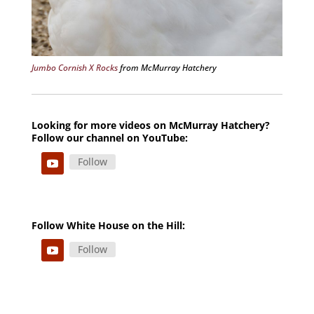
Jumbo Cornish X Rocks
from McMurray Hatchery
Looking for more videos on McMurray Hatchery?
Follow our channel on YouTube:
Follow
Follow White House on the Hill:
Follow