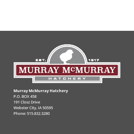
Murray McMurray Hatchery
P.O. BOX 458
191 Closz Drive
Webster City, IA 50595
Phone:
515.832.3280