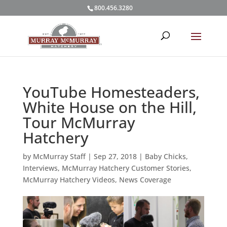
800.456.3280
YouTube Homesteaders,
White House on the Hill,
Tour McMurray
Hatchery
by
McMurray Staff
|
Sep 27, 2018
|
Baby Chicks
,
Interviews
,
McMurray Hatchery Customer Stories
,
McMurray Hatchery Videos
,
News Coverage