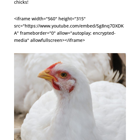
chicks!
<iframe width="560" height="315"
src="https://www.youtube.com/embed/Sg8nq7DXDK
A" frameborder="0" allow="autoplay; encrypted-
media" allowfullscreen></iframe>