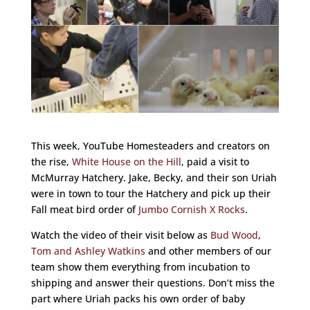
This week, YouTube Homesteaders and creators on
the rise,
White House on the Hill
, paid a visit to
McMurray Hatchery. Jake, Becky, and their son Uriah
were in town to tour the Hatchery and pick up their
Fall meat bird order of
Jumbo Cornish X Rocks
.
Watch the video of their visit below as
Bud Wood
,
Tom and Ashley Watkins
and other members of our
team show them everything from incubation to
shipping and answer their questions. Don’t miss the
part where Uriah packs his own order of baby