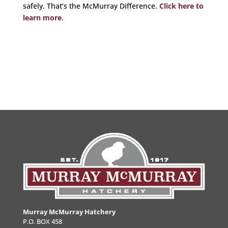
safely. That’s the McMurray Difference.
Click here to
learn more
.
Murray McMurray Hatchery
P.O. BOX 458