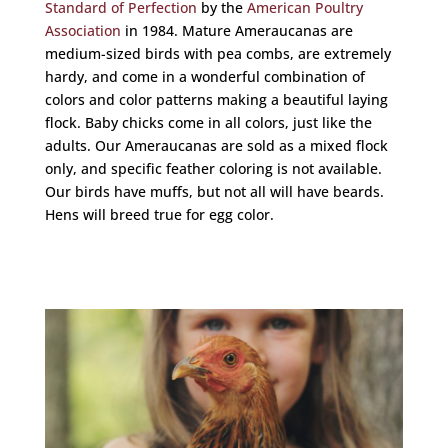
Standard of Perfection
by the
American Poultry
Association
in 1984. Mature Ameraucanas are
medium-sized birds with pea combs, are extremely
hardy, and come in a wonderful combination of
colors and color patterns making a beautiful laying
flock. Baby chicks come in all colors, just like the
adults.
Our Ameraucanas are sold as a mixed flock
only, and specific feather coloring is not available.
Our birds have muffs, but not all will have beards.
Hens will breed true for egg color.