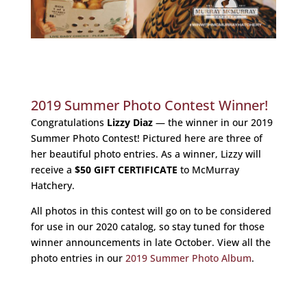
2019 Summer Photo Contest Winner!
Congratulations
Lizzy Diaz
— the winner in our 2019
Summer Photo Contest! Pictured here are three of
her beautiful photo entries. As a winner, Lizzy will
receive a
$50 GIFT CERTIFICATE
to McMurray
Hatchery.
All photos in this contest will go on to be considered
for use in our 2020 catalog, so stay tuned for those
winner announcements in late October. View all the
photo entries in our
2019 Summer Photo Album
.