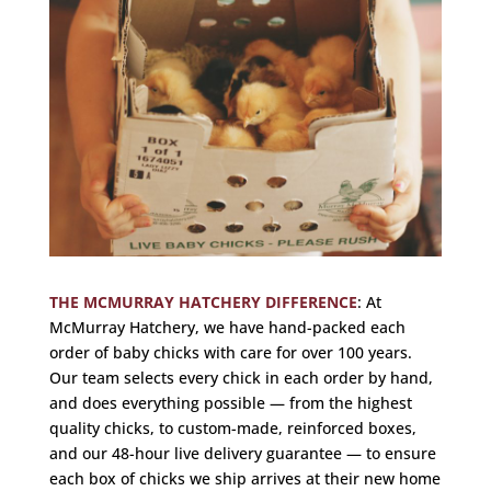
THE MCMURRAY HATCHERY DIFFERENCE
:
At
McMurray Hatchery, we have hand-packed each
order of baby chicks with care for over 100 years.
Our team selects every chick in each order by hand,
and does everything possible — from the highest
quality chicks, to custom-made, reinforced boxes,
and our 48-hour live delivery guarantee — to ensure
each box of chicks we ship arrives at their new home