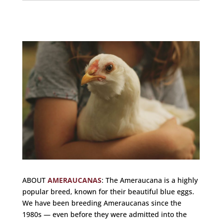
ABOUT
AMERAUCANAS
:
The Ameraucana is a highly
popular breed, known for their beautiful blue eggs.
We have been breeding Ameraucanas since the
1980s — even before they were admitted into the