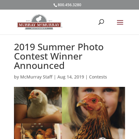
800.456.3280
2019 Summer Photo
Contest Winner
Announced
by
McMurray Staff
|
Aug 14, 2019
|
Contests