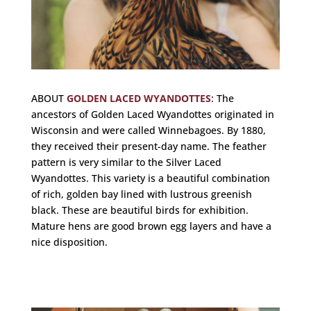
ABOUT
GOLDEN LACED WYANDOTTES
:
The
ancestors of Golden Laced Wyandottes originated in
Wisconsin and were called Winnebagoes. By 1880,
they received their present-day name. The feather
pattern is very similar to the Silver Laced
Wyandottes. This variety is a beautiful combination
of rich, golden bay lined with lustrous greenish
black. These are beautiful birds for exhibition.
Mature hens are good brown egg layers and have a
nice disposition.