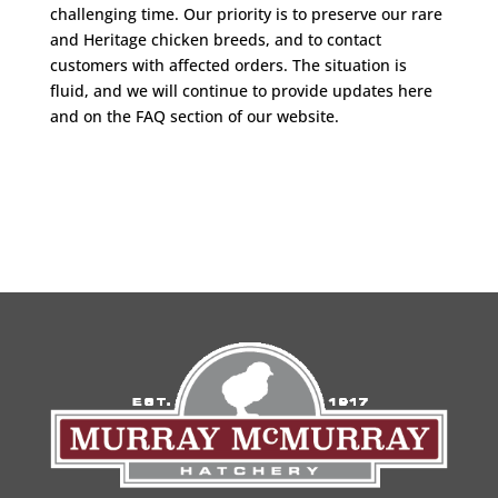
challenging time. Our priority is to preserve our rare
and Heritage chicken breeds, and to contact
customers with affected orders. The situation is
fluid, and we will continue to provide updates here
and on the FAQ section of our website.