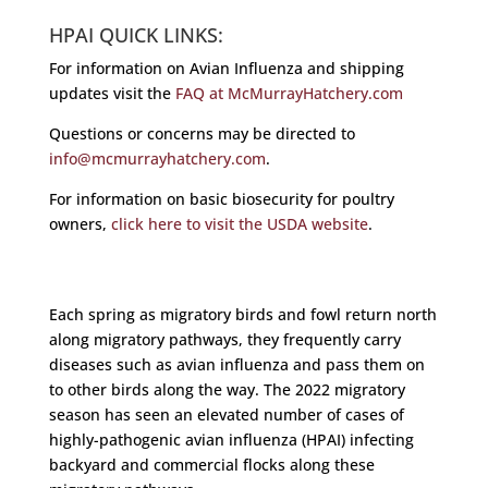
HPAI QUICK LINKS:
For information on Avian Influenza and shipping
updates visit the
FAQ at McMurrayHatchery.com
Questions or concerns may be directed to
info@mcmurrayhatchery.com
.
For information on basic biosecurity for poultry
owners,
click here to visit the USDA website
.
Each spring as migratory birds and fowl return north
along migratory pathways, they frequently carry
diseases such as avian influenza and pass them on
to other birds along the way. The 2022 migratory
season has seen an elevated number of cases of
highly-pathogenic avian influenza (HPAI) infecting
backyard and commercial flocks along these