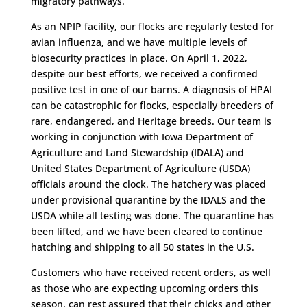
migratory pathways.
As an NPIP facility, our flocks are regularly tested for
avian influenza, and we have multiple levels of
biosecurity practices in place. On April 1, 2022,
despite our best efforts, we received a confirmed
positive test in one of our barns. A diagnosis of HPAI
can be catastrophic for flocks, especially breeders of
rare, endangered, and Heritage breeds. Our team is
working in conjunction with Iowa Department of
Agriculture and Land Stewardship (IDALA) and
United States Department of Agriculture (USDA)
officials around the clock. The hatchery was placed
under provisional quarantine by the IDALS and the
USDA while all testing was done. The quarantine has
been lifted, and we have been cleared to continue
hatching and shipping to all 50 states in the U.S.
Customers who have received recent orders, as well
as those who are expecting upcoming orders this
season, can rest assured that their chicks and other