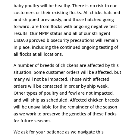
baby poultry will be healthy. There is no risk to our
customers or their existing flocks. All chicks hatched
and shipped previously, and those hatched going
forward, are from flocks with ongoing negative test
results. Our NPIP status and all of our stringent
USDA-approved biosecurity precautions will remain
in place, including the continued ongoing testing of
all flocks at all locations.
A number of breeds of chickens are affected by this
situation. Some customer orders will be affected, but
many will not be impacted. Those with affected
orders will be contacted in order by ship week.
Other types of poultry and fowl are not impacted,
and will ship as scheduled. Affected chicken breeds
will be unavailable for the remainder of the season
as we work to preserve the genetics of these flocks
for future seasons.
We ask for your patience as we navigate this