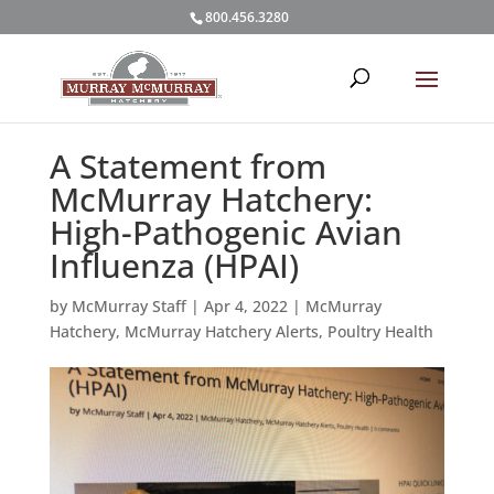
800.456.3280
A Statement from
McMurray Hatchery:
High-Pathogenic Avian
Influenza (HPAI)
by
McMurray Staff
|
Apr 4, 2022
|
McMurray
Hatchery
,
McMurray Hatchery Alerts
,
Poultry Health