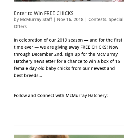
Enter to Win FREE CHICKS
by
McMurray Staff
|
Nov 16, 2018
|
Contests
,
Special
Offers
In celebration of our 2019 season — and for the first
time ever — we are giving away FREE CHICKS! Now
through December 2nd, sign up for the McMurray
Hatchery newsletter for a chance to win a box of 15
female day-old baby chicks from our newest and
best breeds...
Follow and Connect with McMurray Hatchery:
Facebook
Instagram
Twitter
Pinterest
YouTube
TikTok