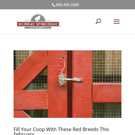
800.456.3280
Fill Your Coop With These Red Breeds This
February