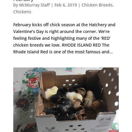
by
McMurray Staff
|
Feb 6, 2019
|
Chicken Breeds
,
Chickens
February kicks off chick season at the Hatchery and
Valentine’s Day is right around the corner. We’re
feeling festive and highlighting many of the ‘RED’
chicken breeds we love. RHODE ISLAND RED The
Rhode Island Red is one of the most famous and...