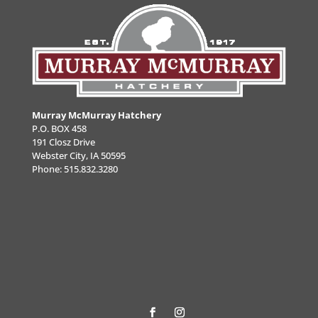
Murray McMurray Hatchery
P.O. BOX 458
191 Closz Drive
Webster City, IA 50595
Phone:
515.832.3280