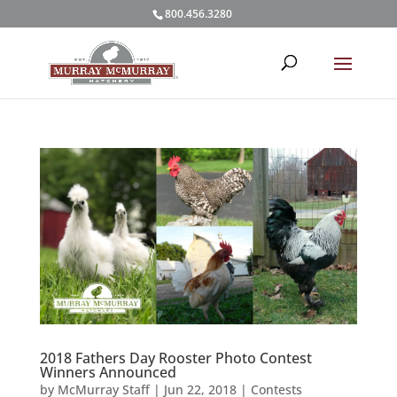
800.456.3280
2018 Fathers Day Rooster Photo Contest
Winners Announced
by
McMurray Staff
|
Jun 22, 2018
|
Contests