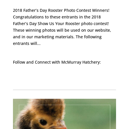
2018 Father’s Day Rooster Photo Contest Winners!
Congratulations to these entrants in the 2018
Father’s Day Show Us Your Rooster photo contest!
These winning photos will be used on our website,
and in our marketing materials. The following
entrants will...
Follow and Connect with McMurray Hatchery:
Facebook
Instagram
Twitter
Pinterest
YouTube
TikTok