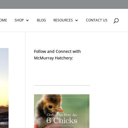
OME
SHOP
BLOG
RESOURCES
CONTACT US
Follow and Connect with
McMurray Hatchery:
Facebook
Instagram
Twitter
Pinterest
YouTube
TikTok