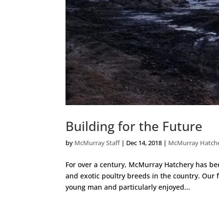
Building for the Future
by
McMurray Staff
|
Dec 14, 2018
|
McMurray Hatch
For over a century, McMurray Hatchery has been
and exotic poultry breeds in the country. Our
young man and particularly enjoyed...