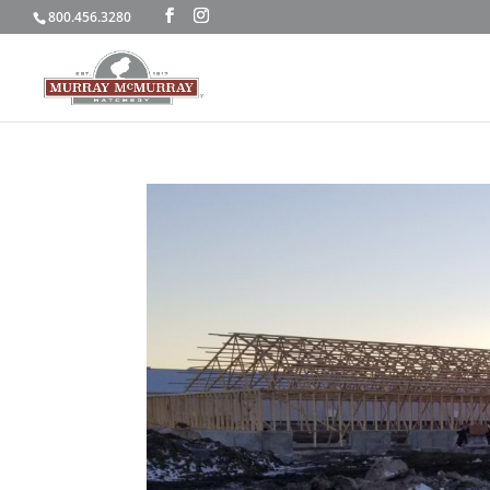
800.456.3280