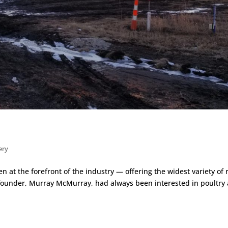
ery
 at the forefront of the industry — offering the widest variety of 
 founder, Murray McMurray, had always been interested in poultry 