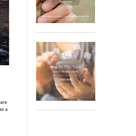
rare
as a