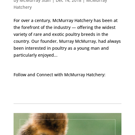
by
McMurray Staff
|
Dec 14, 2018
|
McMurray
Hatchery
For over a century, McMurray Hatchery has been at
the forefront of the industry — offering the widest
variety of rare and exotic poultry breeds in the
country. Our founder, Murray McMurray, had always
been interested in poultry as a young man and
particularly enjoyed...
Follow and Connect with McMurray Hatchery:
Facebook
Instagram
Twitter
Pinterest
YouTube
TikTok