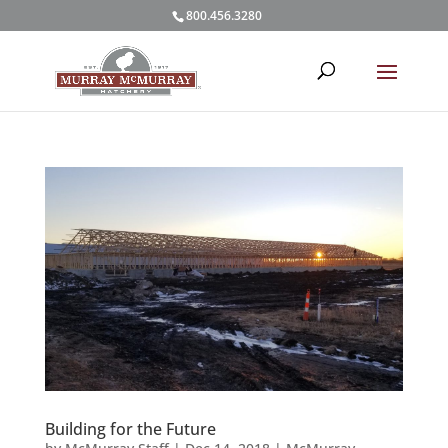
800.456.3280
Building for the Future