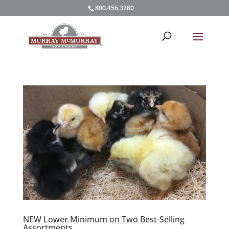
800.456.3280
NEW Lower Minimum on Two Best-Selling
Assortments