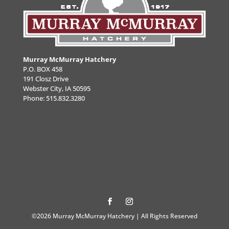
Murray McMurray Hatchery
P.O. BOX 458
191 Closz Drive
Webster City, IA 50595
Phone:
515.832.3280
©2026 Murray McMurray Hatchery | All Rights Reserved