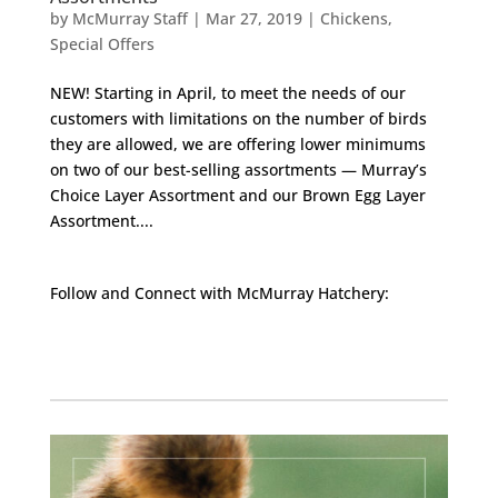
by
McMurray Staff
|
Mar 27, 2019
|
Chickens
,
Special Offers
NEW! Starting in April, to meet the needs of our
customers with limitations on the number of birds
they are allowed, we are offering lower minimums
on two of our best-selling assortments — Murray’s
Choice Layer Assortment and our Brown Egg Layer
Assortment....
Follow and Connect with McMurray Hatchery:
Facebook
Instagram
Twitter
Pinterest
YouTube
TikTok