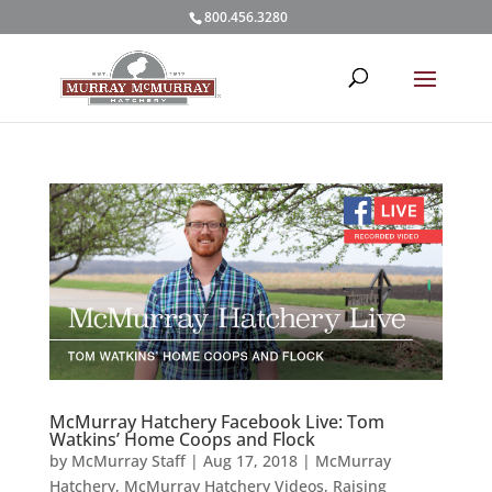
800.456.3280
McMurray Hatchery Facebook Live: Tom
Watkins’ Home Coops and Flock
by
McMurray Staff
|
Aug 17, 2018
|
McMurray
Hatchery
,
McMurray Hatchery Videos
,
Raising