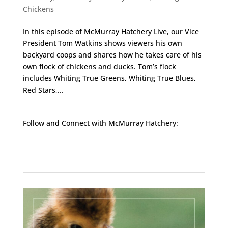
Chickens
In this episode of McMurray Hatchery Live, our Vice
President Tom Watkins shows viewers his own
backyard coops and shares how he takes care of his
own flock of chickens and ducks. Tom’s flock
includes Whiting True Greens, Whiting True Blues,
Red Stars,...
Follow and Connect with McMurray Hatchery:
Facebook
Instagram
Twitter
Pinterest
YouTube
TikTok