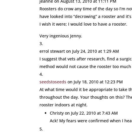
jeanne
on August 13, 2010 at 11:11 PM
Roosters do crow any time of the day so I’m n
have looked into “decrowing” a rooster and it’s 
I wish it were; I would love to have a rooster.
Very ingenious Jenny.
errol stewart
on July 24, 2010 at 1:29 AM
I suggest that vets after research, find a surg
method would not cause the rooster too much 
seedstoseeds
on July 18, 2010 at 12:23 PM
At what time would it be appropriate to take t
throughout the day. Your thoughts on this? Th
rooster indoors at night.
Christy
on July 22, 2010 at 7:43 AM
Ack! My fears were confirmed when I hear