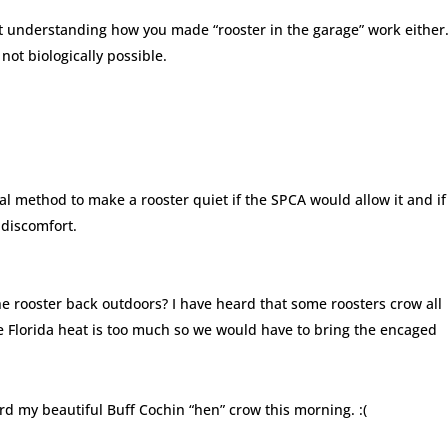
ot understanding how you made “rooster in the garage” work either.
not biologically possible.
ical method to make a rooster quiet if the SPCA would allow it and if
discomfort.
he rooster back outdoors? I have heard that some roosters crow all
e Florida heat is too much so we would have to bring the encaged
d my beautiful Buff Cochin “hen” crow this morning. :(