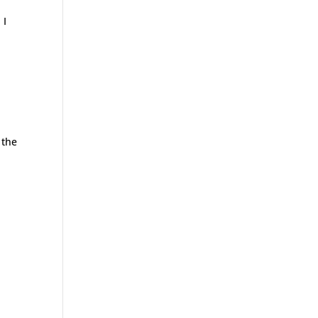
 I
 the