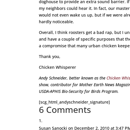
doghouse to provide an extra sound barrier. If
my neighbors could hear it. In fact, our mast
would not even wake us up, but if we were alr
hardly noticeable.
Overall, I think roosters get a bad rap, but I 
and have a couple of specific purposes that they 
a compromise that many urban chicken keepers
Thank you,
Chicken Whisperer
Andy Schneider, better known as the
Chicken Whi
show, contributor for Mother Earth News Magazin
USDA-APHIS Bio-Security for Birds Program.
[scg_html_andyschneider_signature]
6 Comments
Susan Sanocki
on December 2, 2010 at 3:47 P