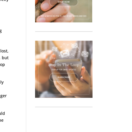
g
lost,
, but
oop
ly
nger
uld
he