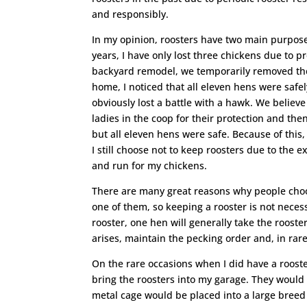
and responsibly.
In my opinion, roosters have two main purposes,
years, I have only lost three chickens due to 
backyard remodel, we temporarily removed the 
home, I noticed that all eleven hens were saf
obviously lost a battle with a hawk. We believ
ladies in the coop for their protection and the
but all eleven hens were safe. Because of this,
I still choose not to keep roosters due to the 
and run for my chickens.
There are many great reasons why people choo
one of them, so keeping a rooster is not neces
rooster, one hen will generally take the rooster
arises, maintain the pecking order and, in rar
On the rare occasions when I did have a rooste
bring the roosters into my garage. They would
metal cage would be placed into a large breed