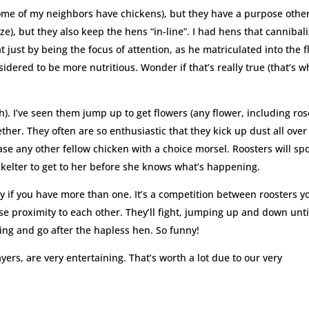
 some of my neighbors have chickens), but they have a purpose othe
lize), but they also keep the hens “in-line”. I had hens that cannibal
 just by being the focus of attention, as he matriculated into the f
sidered to be more nutritious. Wonder if that’s really true (that’s w
sh). I’ve seen them jump up to get flowers (any flower, including ros
her. They often are so enthusiastic that they kick up dust all over
hase any other fellow chicken with a choice morsel. Roosters will spo
skelter to get to her before she knows what’s happening.
ly if you have more than one. It’s a competition between roosters y
e proximity to each other. They’ll fight, jumping up and down unti
ing and go after the hapless hen. So funny!
layers, are very entertaining. That’s worth a lot due to our very