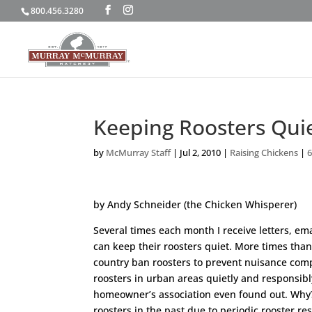
800.456.3280
Keeping Roosters Qui
by
McMurray Staff
|
Jul 2, 2010
|
Raising Chickens
|
by Andy Schneider (the Chicken Whisperer)
Several times each month I receive letters, e
can keep their roosters quiet. More times than
country ban roosters to prevent nuisance comp
roosters in urban areas quietly and responsib
homeowner’s association even found out. Why? 
roosters in the past due to periodic rooster r