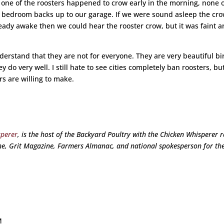
 one of the roosters happened to crow early in the morning, none 
er bedroom backs up to our garage. If we were sound asleep the cr
eady awake then we could hear the rooster crow, but it was faint 
understand that they are not for everyone. They are very beautiful bi
do very well. I still hate to see cities completely ban roosters, but 
 are willing to make.
sperer
, is the host of the Backyard Poultry with the Chicken Whisperer 
e, Grit Magazine, Farmers Almanac, and national spokesperson for th
M