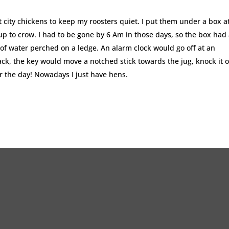
t city chickens to keep my roosters quiet. I put them under a box a
up to crow. I had to be gone by 6 Am in those days, so the box had
 of water perched on a ledge. An alarm clock would go off at an
ack, the key would move a notched stick towards the jug, knock it o
or the day! Nowadays I just have hens.