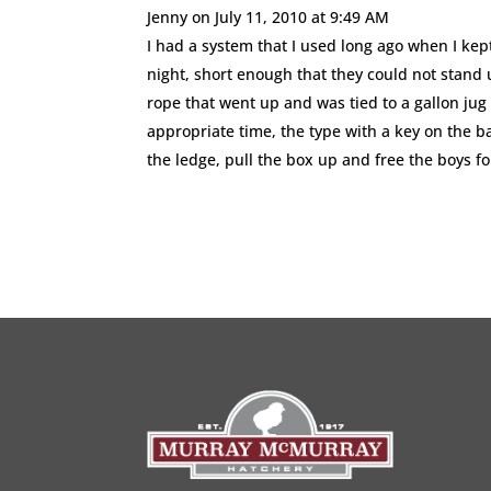
Jenny
on July 11, 2010 at 9:49 AM
I had a system that I used long ago when I kep
night, short enough that they could not stand 
rope that went up and was tied to a gallon jug
appropriate time, the type with a key on the b
the ledge, pull the box up and free the boys f