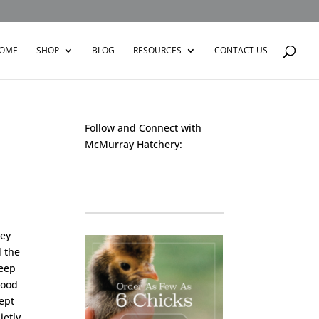
OME
SHOP
BLOG
RESOURCES
CONTACT US
Follow and Connect with
McMurray Hatchery:
Facebook
Instagram
Twitter
Pinterest
YouTube
TikTok
hey
d the
keep
hood
ept
ietly