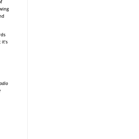
of
owing
and
rds
it’s
radio
e