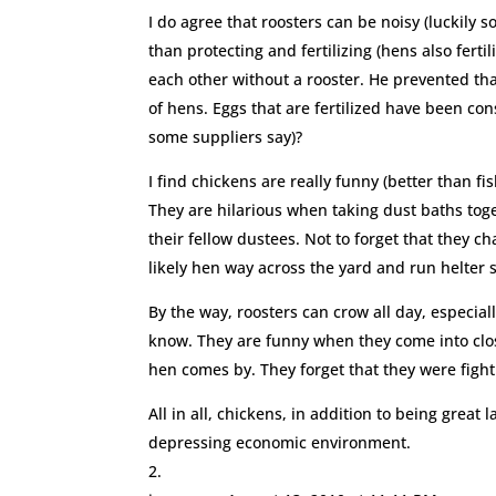
I do agree that roosters can be noisy (luckily
than protecting and fertilizing (hens also ferti
each other without a rooster. He prevented that
of hens. Eggs that are fertilized have been con
some suppliers say)?
I find chickens are really funny (better than fi
They are hilarious when taking dust baths toget
their fellow dustees. Not to forget that they c
likely hen way across the yard and run helter 
By the way, roosters can crow all day, especial
know. They are funny when they come into clos
hen comes by. They forget that they were fight
All in all, chickens, in addition to being great 
depressing economic environment.