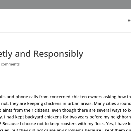
H
etly and Responsibly
6 comments
mails and phone calls from concerned chicken owners asking how t
 not, they are keeping chickens in urban areas. Many cities aroun
laints from their citizens, even though there are several ways to 
ly. I had kept backyard chickens for two years before my neighbor
Because I choose not to keep roosters with my flock. Yes, I have k
escues, but they did not cause any problems because I kept them qu