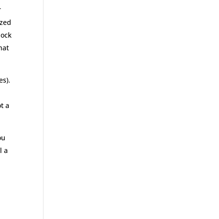
r
ized
lock
hat
es).
t a
ou
l a