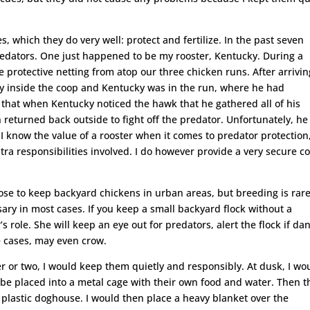
 which they do very well: protect and fertilize. In the past seven
predators. One just happened to be my rooster, Kentucky. During a
protective netting from atop our three chicken runs. After arrivin
ely inside the coop and Kentucky was in the run, where he had
e that when Kentucky noticed the hawk that he gathered all of his
n returned back outside to fight off the predator. Unfortunately, he 
 I know the value of a rooster when it comes to predator protection
extra responsibilities involved. I do however provide a very secure c
se to keep backyard chickens in urban areas, but breeding is rare
sary in most cases. If you keep a small backyard flock without a
’s role. She will keep an eye out for predators, alert the flock if da
e cases, may even crow.
r or two, I would keep them quietly and responsibly. At dusk, I wo
 be placed into a metal cage with their own food and water. Then t
 plastic doghouse. I would then place a heavy blanket over the