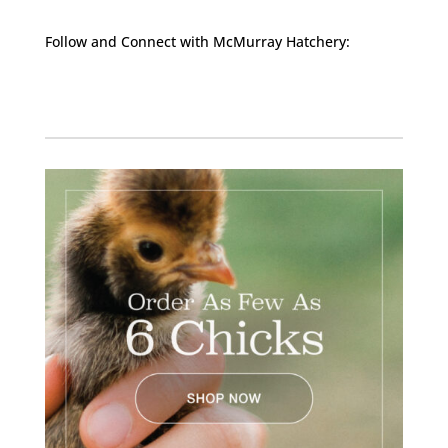
Follow and Connect with McMurray Hatchery:
Facebook
Instagram
Twitter
Pinterest
YouTube
TikTok