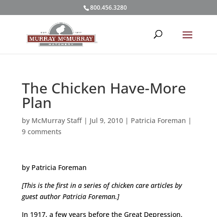
800.456.3280
The Chicken Have-More
Plan
by
McMurray Staff
|
Jul 9, 2010
|
Patricia Foreman
|
9 comments
by Patricia Foreman
[This is the first in a series of chicken care articles by
guest author Patricia Foreman.]
In 1917, a few years before the Great Depression,