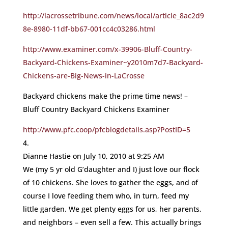
http://lacrossetribune.com/news/local/article_8ac2d9
8e-8980-11df-bb67-001cc4c03286.html
http://www.examiner.com/x-39906-Bluff-Country-
Backyard-Chickens-Examiner~y2010m7d7-Backyard-
Chickens-are-Big-News-in-LaCrosse
Backyard chickens make the prime time news! –
Bluff Country Backyard Chickens Examiner
http://www.pfc.coop/pfcblogdetails.asp?PostID=5
Dianne Hastie
on July 10, 2010 at 9:25 AM
We (my 5 yr old G’daughter and I) just love our flock
of 10 chickens. She loves to gather the eggs, and of
course I love feeding them who, in turn, feed my
little garden. We get plenty eggs for us, her parents,
and neighbors – even sell a few. This actually brings