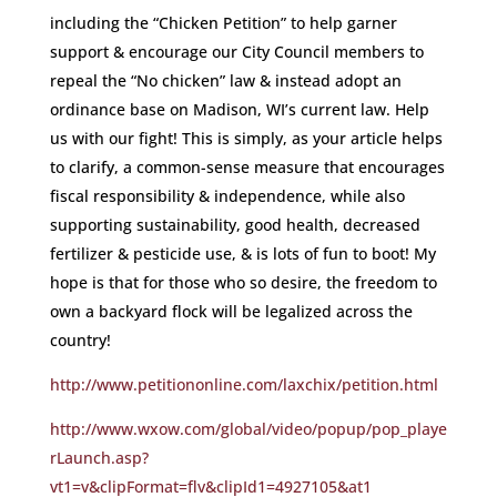
including the “Chicken Petition” to help garner
support & encourage our City Council members to
repeal the “No chicken” law & instead adopt an
ordinance base on Madison, WI’s current law. Help
us with our fight! This is simply, as your article helps
to clarify, a common-sense measure that encourages
fiscal responsibility & independence, while also
supporting sustainability, good health, decreased
fertilizer & pesticide use, & is lots of fun to boot! My
hope is that for those who so desire, the freedom to
own a backyard flock will be legalized across the
country!
http://www.petitiononline.com/laxchix/petition.html
http://www.wxow.com/global/video/popup/pop_playe
rLaunch.asp?
vt1=v&clipFormat=flv&clipId1=4927105&at1