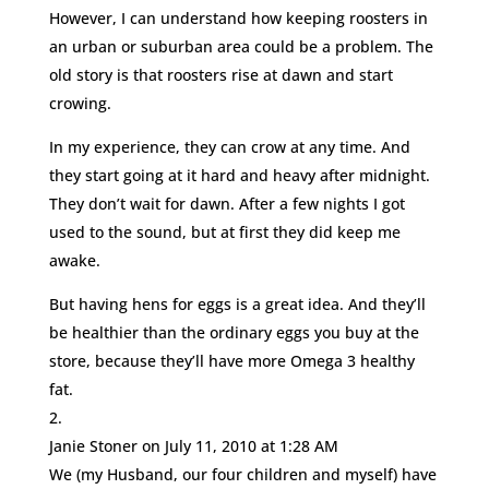
However, I can understand how keeping roosters in
an urban or suburban area could be a problem. The
old story is that roosters rise at dawn and start
crowing.
In my experience, they can crow at any time. And
they start going at it hard and heavy after midnight.
They don’t wait for dawn. After a few nights I got
used to the sound, but at first they did keep me
awake.
But having hens for eggs is a great idea. And they’ll
be healthier than the ordinary eggs you buy at the
store, because they’ll have more Omega 3 healthy
fat.
Janie Stoner
on July 11, 2010 at 1:28 AM
We (my Husband, our four children and myself) have