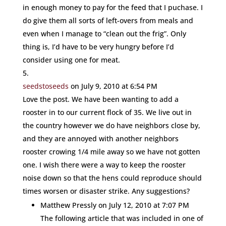
in enough money to pay for the feed that I puchase. I
do give them all sorts of left-overs from meals and
even when I manage to “clean out the frig”. Only
thing is, I’d have to be very hungry before I’d
consider using one for meat.
seedstoseeds
on July 9, 2010 at 6:54 PM
Love the post. We have been wanting to add a
rooster in to our current flock of 35. We live out in
the country however we do have neighbors close by,
and they are annoyed with another neighbors
rooster crowing 1/4 mile away so we have not gotten
one. I wish there were a way to keep the rooster
noise down so that the hens could reproduce should
times worsen or disaster strike. Any suggestions?
Matthew Pressly
on July 12, 2010 at 7:07 PM
The following article that was included in one of