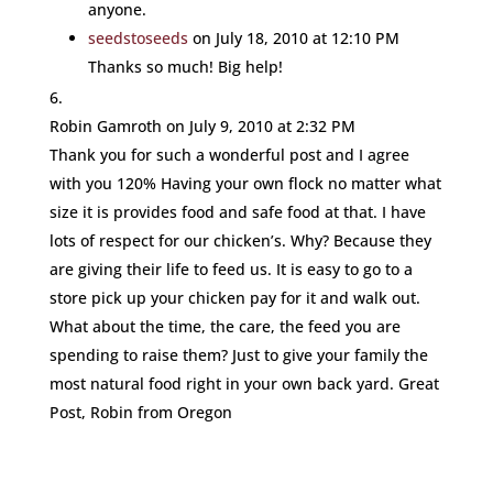
anyone.
seedstoseeds
on July 18, 2010 at 12:10 PM
Thanks so much! Big help!
Robin Gamroth
on July 9, 2010 at 2:32 PM
Thank you for such a wonderful post and I agree
with you 120% Having your own flock no matter what
size it is provides food and safe food at that. I have
lots of respect for our chicken’s. Why? Because they
are giving their life to feed us. It is easy to go to a
store pick up your chicken pay for it and walk out.
What about the time, the care, the feed you are
spending to raise them? Just to give your family the
most natural food right in your own back yard. Great
Post, Robin from Oregon