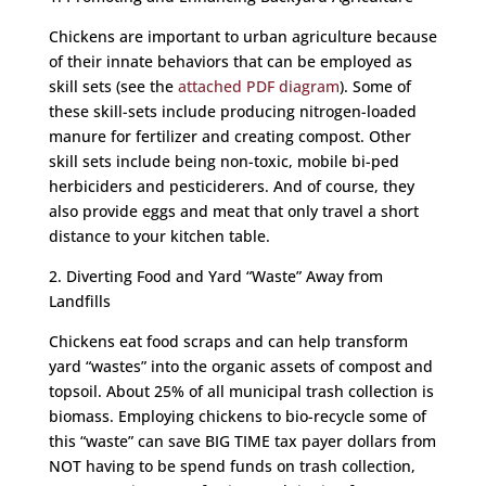
Chickens are important to urban agriculture because
of their innate behaviors that can be employed as
skill sets (see the
attached PDF diagram
). Some of
these skill-sets include producing nitrogen-loaded
manure for fertilizer and creating compost. Other
skill sets include being non-toxic, mobile bi-ped
herbiciders and pesticiderers. And of course, they
also provide eggs and meat that only travel a short
distance to your kitchen table.
2. Diverting Food and Yard “Waste” Away from
Landfills
Chickens eat food scraps and can help transform
yard “wastes” into the organic assets of compost and
topsoil. About 25% of all municipal trash collection is
biomass. Employing chickens to bio-recycle some of
this “waste” can save BIG TIME tax payer dollars from
NOT having to be spend funds on trash collection,