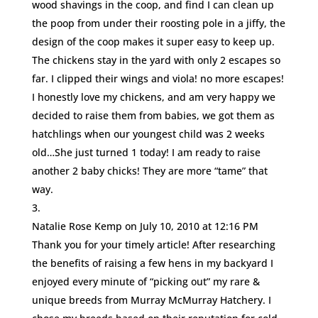
wood shavings in the coop, and find I can clean up
the poop from under their roosting pole in a jiffy, the
design of the coop makes it super easy to keep up.
The chickens stay in the yard with only 2 escapes so
far. I clipped their wings and viola! no more escapes!
I honestly love my chickens, and am very happy we
decided to raise them from babies, we got them as
hatchlings when our youngest child was 2 weeks
old…She just turned 1 today! I am ready to raise
another 2 baby chicks! They are more “tame” that
way.
Natalie Rose Kemp
on July 10, 2010 at 12:16 PM
Thank you for your timely article! After researching
the benefits of raising a few hens in my backyard I
enjoyed every minute of “picking out” my rare &
unique breeds from Murray McMurray Hatchery. I