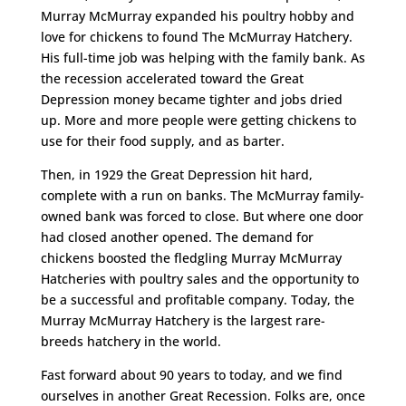
Murray McMurray expanded his poultry hobby and
love for chickens to found The McMurray Hatchery.
His full-time job was helping with the family bank. As
the recession accelerated toward the Great
Depression money became tighter and jobs dried
up. More and more people were getting chickens to
use for their food supply, and as barter.
Then, in 1929 the Great Depression hit hard,
complete with a run on banks. The McMurray family-
owned bank was forced to close. But where one door
had closed another opened. The demand for
chickens boosted the fledgling Murray McMurray
Hatcheries with poultry sales and the opportunity to
be a successful and profitable company. Today, the
Murray McMurray Hatchery is the largest rare-
breeds hatchery in the world.
Fast forward about 90 years to today, and we find
ourselves in another Great Recession. Folks are, once