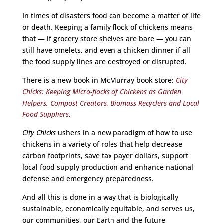
In times of disasters food can become a matter of life
or death. Keeping a family flock of chickens means
that — if grocery store shelves are bare — you can
still have omelets, and even a chicken dinner if all
the food supply lines are destroyed or disrupted.
There is a new book in McMurray book store:
City
Chicks: Keeping Micro-flocks of Chickens as Garden
Helpers, Compost Creators, Biomass Recyclers and Local
Food Suppliers
.
City Chicks
ushers in a new paradigm of how to use
chickens in a variety of roles that help decrease
carbon footprints, save tax payer dollars, support
local food supply production and enhance national
defense and emergency preparedness.
And all this is done in a way that is biologically
sustainable, economically equitable, and serves us,
our communities, our Earth and the future