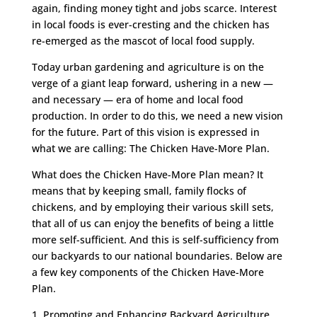
again, finding money tight and jobs scarce. Interest
in local foods is ever-cresting and the chicken has
re-emerged as the mascot of local food supply.
Today urban gardening and agriculture is on the
verge of a giant leap forward, ushering in a new —
and necessary — era of home and local food
production. In order to do this, we need a new vision
for the future. Part of this vision is expressed in
what we are calling: The Chicken Have-More Plan.
What does the Chicken Have-More Plan mean? It
means that by keeping small, family flocks of
chickens, and by employing their various skill sets,
that all of us can enjoy the benefits of being a little
more self-sufficient. And this is self-sufficiency from
our backyards to our national boundaries. Below are
a few key components of the Chicken Have-More
Plan.
1. Promoting and Enhancing Backyard Agriculture