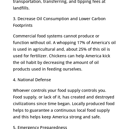
transportation, transferring, and tipping fees at
landfills.
3. Decrease Oil Consumption and Lower Carbon
Footprints
Commercial food systems cannot produce or
function without oil. A whopping 17% of America’s oil
is used in agricultural and, about 25% of this oil is
used for fertilizer. Chickens can help America kick
the oil habit by decreasing the amount of oil
products used in feeding ourselves.
4. National Defense
Whoever controls your food supply controls you.
Food supply, or lack of it, has created and destroyed
civilizations since time began. Locally produced food
helps to guarantee a continuous local food supply
and this helps keep America strong and safe.
5. Emergency Preparedness