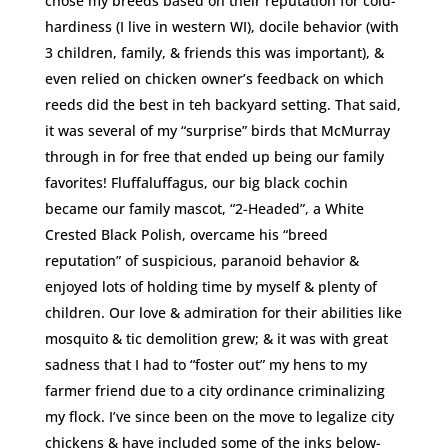
chose my breeds based on their reputation for cold-
hardiness (I live in western WI), docile behavior (with
3 children, family, & friends this was important), &
even relied on chicken owner’s feedback on which
reeds did the best in teh backyard setting. That said,
it was several of my “surprise” birds that McMurray
through in for free that ended up being our family
favorites! Fluffaluffagus, our big black cochin
became our family mascot, “2-Headed”, a White
Crested Black Polish, overcame his “breed
reputation” of suspicious, paranoid behavior &
enjoyed lots of holding time by myself & plenty of
children. Our love & admiration for their abilities like
mosquito & tic demolition grew; & it was with great
sadness that I had to “foster out” my hens to my
farmer friend due to a city ordinance criminalizing
my flock. I’ve since been on the move to legalize city
chickens & have included some of the inks below-