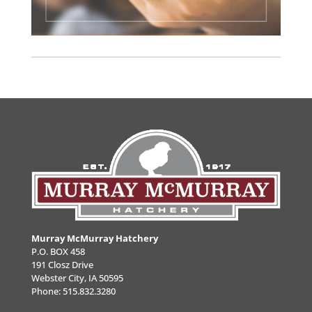
Murray McMurray Hatchery
P.O. BOX 458
191 Closz Drive
Webster City, IA 50595
Phone:
515.832.3280