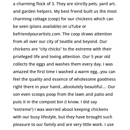
a charming flock of 3. They are strictly pets, yard art,
and garden helpers. My best friend built us the most
charming cottage (coop) for our chickens which can
be seen (plans available) on uTube or
befriendyourartists.com. The coop draws attention
from all over our city of Seattle and beyond. Our
chickens are “city chicks” to the extreme with their
privileged life and loving attention. Our 5 year old
collects the eggs and washes them every day, I was
amazed the first time I washed a warm egg…you can
feel the quality and essence of wholesome goodness
right there in your hand…absolutely beautiful…. Our
son even scoops poop from the lawn and patio and
puts it in the compost bin (I know, I did say
“extreme”) I was worried about keeping chickens
with our busy lifestyle, but they have brought such
pleasure to our family and are very little work. I use