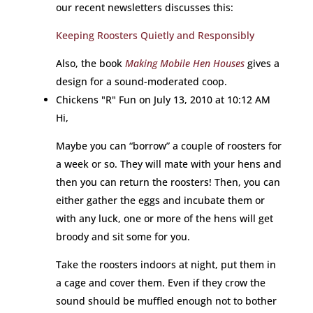
our recent newsletters discusses this:
Keeping Roosters Quietly and Responsibly
Also, the book
Making Mobile Hen Houses
gives a
design for a sound-moderated coop.
Chickens "R" Fun
on July 13, 2010 at 10:12 AM
Hi,
Maybe you can “borrow” a couple of roosters for
a week or so. They will mate with your hens and
then you can return the roosters! Then, you can
either gather the eggs and incubate them or
with any luck, one or more of the hens will get
broody and sit some for you.
Take the roosters indoors at night, put them in
a cage and cover them. Even if they crow the
sound should be muffled enough not to bother