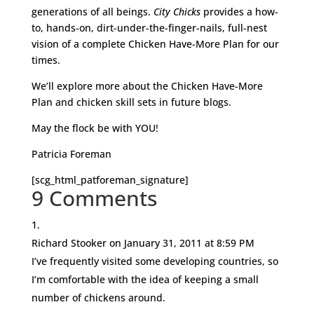
generations of all beings.
City Chicks
provides a how-
to, hands-on, dirt-under-the-finger-nails, full-nest
vision of a complete Chicken Have-More Plan for our
times.
We’ll explore more about the Chicken Have-More
Plan and chicken skill sets in future blogs.
May the flock be with YOU!
Patricia Foreman
[scg_html_patforeman_signature]
9 Comments
Richard Stooker
on January 31, 2011 at 8:59 PM
I’ve frequently visited some developing countries, so
I’m comfortable with the idea of keeping a small
number of chickens around.