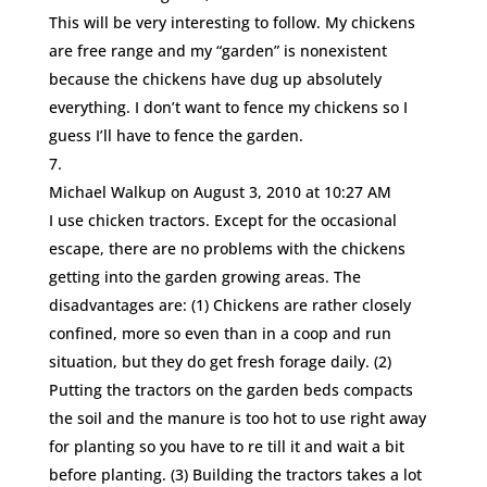
This will be very interesting to follow. My chickens
are free range and my “garden” is nonexistent
because the chickens have dug up absolutely
everything. I don’t want to fence my chickens so I
guess I’ll have to fence the garden.
Michael Walkup
on August 3, 2010 at 10:27 AM
I use chicken tractors. Except for the occasional
escape, there are no problems with the chickens
getting into the garden growing areas. The
disadvantages are: (1) Chickens are rather closely
confined, more so even than in a coop and run
situation, but they do get fresh forage daily. (2)
Putting the tractors on the garden beds compacts
the soil and the manure is too hot to use right away
for planting so you have to re till it and wait a bit
before planting. (3) Building the tractors takes a lot