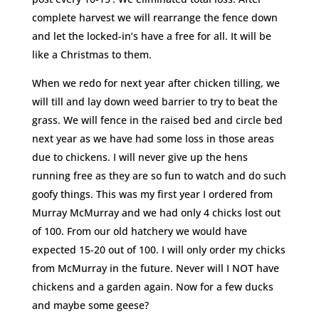
complete harvest we will rearrange the fence down
and let the locked-in’s have a free for all. It will be
like a Christmas to them.
When we redo for next year after chicken tilling, we
will till and lay down weed barrier to try to beat the
grass. We will fence in the raised bed and circle bed
next year as we have had some loss in those areas
due to chickens. I will never give up the hens
running free as they are so fun to watch and do such
goofy things. This was my first year I ordered from
Murray McMurray and we had only 4 chicks lost out
of 100. From our old hatchery we would have
expected 15-20 out of 100. I will only order my chicks
from McMurray in the future. Never will I NOT have
chickens and a garden again. Now for a few ducks
and maybe some geese?