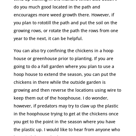
do you much good located in the path and
encourages more weed growth there. However, if
you plan to rototill the path and put the soil on the
growing rows, or rotate the path the rows from one
year to the next, it can be helpful.
You can also try confining the chickens in a hoop
house or greenhouse prior to planting. If you are
going to do a Fall garden where you plan to use a
hoop house to extend the season, you can put the
chickens in there while the outside garden is
growing and then reverse the locations using wire to
keep them out of the hoophouse. I do wonder,
however, if predators may try to claw up the plastic
in the hoophouse trying to get at the chickens once
you get to the point in the season where you have
the plastic up. I would like to hear from anyone who