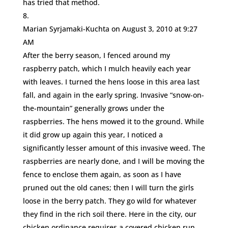
has tried that method.
Marian Syrjamaki-Kuchta
on August 3, 2010 at 9:27
AM
After the berry season, I fenced around my
raspberry patch, which I mulch heavily each year
with leaves. I turned the hens loose in this area last
fall, and again in the early spring. Invasive “snow-on-
the-mountain” generally grows under the
raspberries. The hens mowed it to the ground. While
it did grow up again this year, I noticed a
significantly lesser amount of this invasive weed. The
raspberries are nearly done, and I will be moving the
fence to enclose them again, as soon as I have
pruned out the old canes; then I will turn the girls
loose in the berry patch. They go wild for whatever
they find in the rich soil there. Here in the city, our
chicken ordinance requires a covered chicken run.