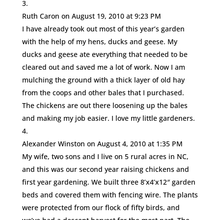
Ruth Caron
on August 19, 2010 at 9:23 PM
I have already took out most of this year’s garden
with the help of my hens, ducks and geese. My
ducks and geese ate everything that needed to be
cleared out and saved me a lot of work. Now I am
mulching the ground with a thick layer of old hay
from the coops and other bales that I purchased.
The chickens are out there loosening up the bales
and making my job easier. I love my little gardeners.
Alexander Winston
on August 4, 2010 at 1:35 PM
My wife, two sons and I live on 5 rural acres in NC,
and this was our second year raising chickens and
first year gardening. We built three 8’x4’x12″ garden
beds and covered them with fencing wire. The plants
were protected from our flock of fifty birds, and