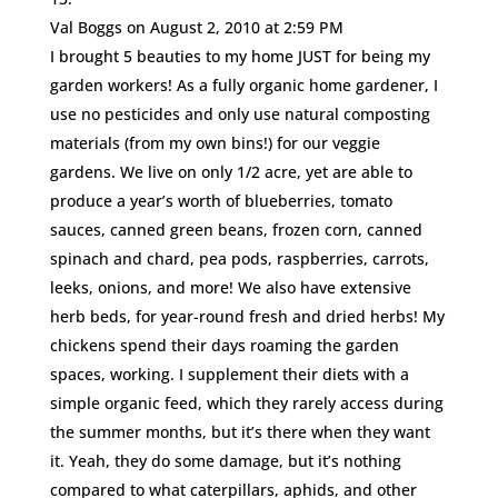
Val Boggs
on August 2, 2010 at 2:59 PM
I brought 5 beauties to my home JUST for being my
garden workers! As a fully organic home gardener, I
use no pesticides and only use natural composting
materials (from my own bins!) for our veggie
gardens. We live on only 1/2 acre, yet are able to
produce a year’s worth of blueberries, tomato
sauces, canned green beans, frozen corn, canned
spinach and chard, pea pods, raspberries, carrots,
leeks, onions, and more! We also have extensive
herb beds, for year-round fresh and dried herbs! My
chickens spend their days roaming the garden
spaces, working. I supplement their diets with a
simple organic feed, which they rarely access during
the summer months, but it’s there when they want
it. Yeah, they do some damage, but it’s nothing
compared to what caterpillars, aphids, and other