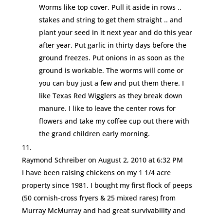
Worms like top cover. Pull it aside in rows ..
stakes and string to get them straight .. and
plant your seed in it next year and do this year
after year. Put garlic in thirty days before the
ground freezes. Put onions in as soon as the
ground is workable. The worms will come or
you can buy just a few and put them there. I
like Texas Red Wigglers as they break down
manure. I like to leave the center rows for
flowers and take my coffee cup out there with
the grand children early morning.
Raymond Schreiber
on August 2, 2010 at 6:32 PM
I have been raising chickens on my 1 1/4 acre
property since 1981. I bought my first flock of peeps
(50 cornish-cross fryers & 25 mixed rares) from
Murray McMurray and had great survivability and