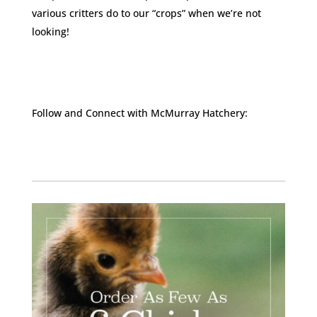
various critters do to our “crops” when we’re not
looking!
Follow and Connect with McMurray Hatchery:
Facebook
Instagram
Twitter
Pinterest
YouTube
TikTok