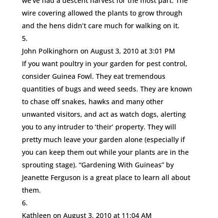
we’ve had a descent harvest for the most part. The
wire covering allowed the plants to grow through
and the hens didn’t care much for walking on it.
John Polkinghorn
on August 3, 2010 at 3:01 PM
If you want poultry in your garden for pest control,
consider Guinea Fowl. They eat tremendous
quantities of bugs and weed seeds. They are known
to chase off snakes, hawks and many other
unwanted visitors, and act as watch dogs, alerting
you to any intruder to ‘their’ property. They will
pretty much leave your garden alone (especially if
you can keep them out while your plants are in the
sprouting stage). “Gardening With Guineas” by
Jeanette Ferguson is a great place to learn all about
them.
Kathleen
on August 3, 2010 at 11:04 AM