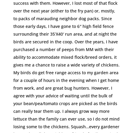
success with them. However, I lost most of that flock
over the next year (either to the fry pan) or, mostly,
to packs of marauding neighbor dog packs. Since
those early days, I have gone to 6″ high field fence
surrounding their 35’X40′ run area, and at night the
birds are secured in the coop. Over the years, I have
purchased a number of peeps from MM with their
ability to accommodate mixed flock/breed orders, it
gives me a chance to raise a wide variety of chickens.
My birds do get free range access to my garden area
for a couple of hours in the evening when I get home
from work, and are great bug hunters. However, I
agree with your advice of waiting until the bulk of
your bean/pea/tomato crops are picked as the birds
can really tear them up. I always grow way more
lettuce than the family can ever use, so I do not mind
losing some to the chickens. Squash…every gardener