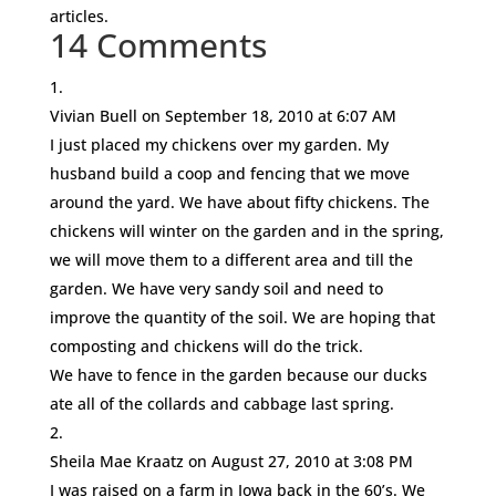
articles.
14 Comments
Vivian Buell
on September 18, 2010 at 6:07 AM
I just placed my chickens over my garden. My
husband build a coop and fencing that we move
around the yard. We have about fifty chickens. The
chickens will winter on the garden and in the spring,
we will move them to a different area and till the
garden. We have very sandy soil and need to
improve the quantity of the soil. We are hoping that
composting and chickens will do the trick.
We have to fence in the garden because our ducks
ate all of the collards and cabbage last spring.
Sheila Mae Kraatz
on August 27, 2010 at 3:08 PM
I was raised on a farm in Iowa back in the 60’s. We