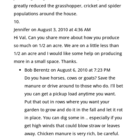
greatly reduced the grasshopper, cricket and spider
populations around the house.
Jennifer
on August 3, 2010 at 4:36 AM
Hi Val, Can you share more about how you produce
so much on 1/2 an acre. We are on a little less than
1/2 an acre and I would like some help on producing
more in a small space. Thanks.
Bob Berentz
on August 6, 2010 at 7:23 PM
Do you have horses, cows or goats? Save the
manure or drive around to those who do. I’ll bet
you can get a pickup load anytime you want.
Put that out in rows where you want your
garden to grow and do it in the fall and let it rot
in place. You can dig some in .. especially if you
get high winds that could blow straw or leaves
away. Chicken manure is very rich, be careful.