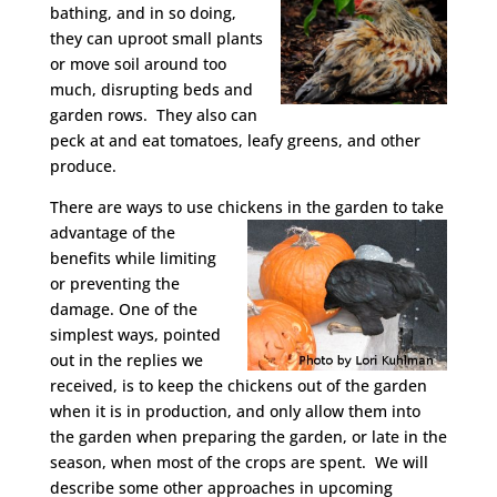
bathing, and in so doing,
they can uproot small plants
or move soil around too
much, disrupting beds and
garden rows. They also can
peck at and eat tomatoes, leafy greens, and other
produce.
There are ways to use chickens
in the garden to take
advantage of the
benefits while limiting
or preventing the
damage. One of the
simplest ways, pointed
out in the replies we
received, is to keep the chickens out of the garden
when it is in production, and only allow them into
the garden when preparing the garden, or late in the
season, when most of the crops are spent. We will
describe some other approaches in upcoming