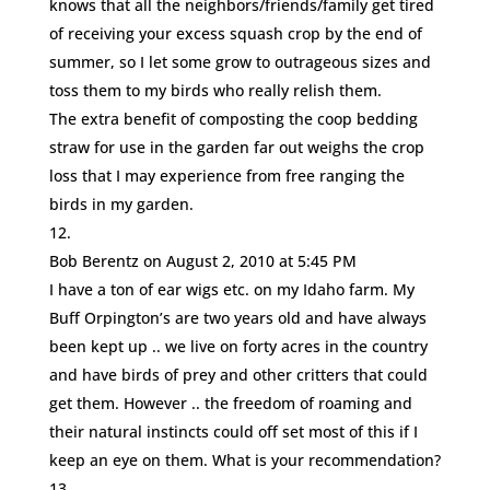
knows that all the neighbors/friends/family get tired
of receiving your excess squash crop by the end of
summer, so I let some grow to outrageous sizes and
toss them to my birds who really relish them.
The extra benefit of composting the coop bedding
straw for use in the garden far out weighs the crop
loss that I may experience from free ranging the
birds in my garden.
Bob Berentz
on August 2, 2010 at 5:45 PM
I have a ton of ear wigs etc. on my Idaho farm. My
Buff Orpington’s are two years old and have always
been kept up .. we live on forty acres in the country
and have birds of prey and other critters that could
get them. However .. the freedom of roaming and
their natural instincts could off set most of this if I
keep an eye on them. What is your recommendation?