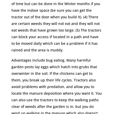
of time but can be done in the Winter months if you
have the indoor space (be sure you can get the
tractor out of the door when you build it). (4) There
are certain weeds they will not eat and they will not
eat weeds that have grown too large. (5) The tractors
can block your access if located in a path and have
to be moved daily which can be a problem if it has
rained and the area is muddy.
Advantages include bug eating. Many harmful
garden pests lay eggs which hatch into grubs that
overwinter in the soil. If the chickens can get to
them, you break up their life cycles. Tractors also
avoid problems with predation, and allow you to
locate the manure deposition where you want it. You
can also use the tractors to keep the walking paths
clear of weeds after the garden is in, but you do
wind up walking in the manure which also doesn’t