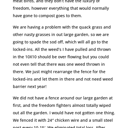
meat birds, and they don’t have the luxury of
freedom, however everything that would normally
have gone to compost goes to them.
We are having a problem with the quack grass and
other nasty grasses in out large garden, so we are
going to spade the sod off, which will all go to the
locked-ins. All the weed’s I have pulled and thrown
in the 10X10 should be over flowing but you could
not even tell that there was one weed thrown in
there. We just might rearrange the fence for the
locked-ins and let them in there and not need weed
barrier next year!
We did not have a fence around our large garden at
first, and the freedom fighters almost totally wiped
out all the garden. I would have not gotten one thing.
We fenced it with 24″ chicken wire and a small steel
post every 10-15′. We eliminated total loss. After