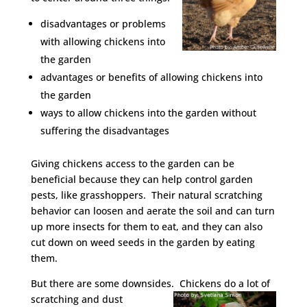
disadvantages or problems
with allowing chickens into
the garden
advantages or benefits of allowing chickens into
the garden
ways to allow chickens into the garden without
suffering the disadvantages
Giving chickens access to the garden can be
beneficial because they can help control garden
pests, like grasshoppers. Their natural scratching
behavior can loosen and aerate the soil and can turn
up more insects for them to eat, and they can also
cut down on weed seeds in the garden by eating
them.
But there are some downsides.
Chickens do a lot of
scratching and dust