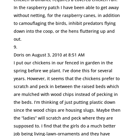
In the raspberry patch I have been able to get away
without netting, for the raspberry canes, in addition
to camouflaging the birds, inhibit predators flying
down into the coop, or the hens fluttering up and
out.
Doris
on August 3, 2010 at 8:51 AM
I put our chickens in our fenced in garden in the
spring before we plant. I’ve done this for several
years. However, it seems that the chickens prefer to
scratch and peck in between the raised beds which
are mulched with wood chips instead of pecking in
the beds. I’m thinking of just putting plastic down
since the wood chips are housing slugs. Maybe then
the “ladies” will scratch and peck where they are
supposed to. I find that the girls do a much better
job being living-lawn-ornaments and they have