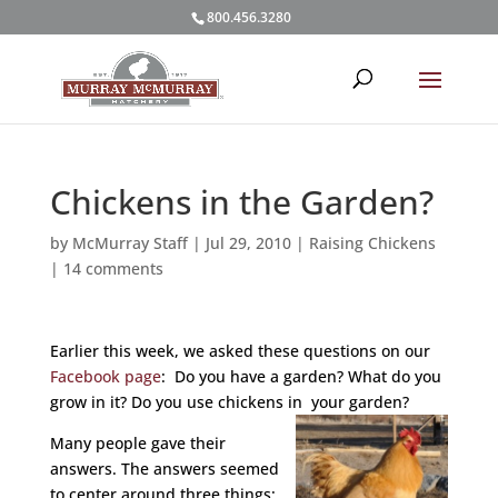
800.456.3280
Chickens in the Garden?
by
McMurray Staff
|
Jul 29, 2010
|
Raising Chickens
|
14 comments
Earlier this week, we asked these questions on our
Facebook page
: Do you have a garden? What do you
grow in it? Do you use chickens in your garden?
Many people gave their
answers. The answers seemed
to center around three things: