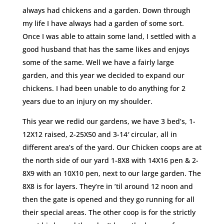
always had chickens and a garden. Down through
my life I have always had a garden of some sort.
Once I was able to attain some land, I settled with a
good husband that has the same likes and enjoys
some of the same. Well we have a fairly large
garden, and this year we decided to expand our
chickens. I had been unable to do anything for 2
years due to an injury on my shoulder.
This year we redid our gardens, we have 3 bed’s, 1-
12X12 raised, 2-25X50 and 3-14′ circular, all in
different area’s of the yard. Our Chicken coops are at
the north side of our yard 1-8X8 with 14X16 pen & 2-
8X9 with an 10X10 pen, next to our large garden. The
8X8 is for layers. They’re in ’til around 12 noon and
then the gate is opened and they go running for all
their special areas. The other coop is for the strictly