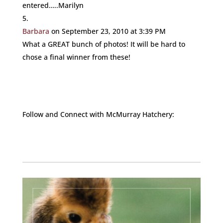
entered…..Marilyn
Barbara
on September 23, 2010 at 3:39 PM
What a GREAT bunch of photos! It will be hard to
chose a final winner from these!
Follow and Connect with McMurray Hatchery:
Facebook
Instagram
Twitter
Pinterest
YouTube
TikTok