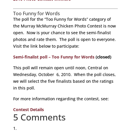
Too Funny for Words
The poll for the “Too Funny for Words” category of
the Murray McMurray Chicken Photo Contest is now
open. Now is your chance to see the semi-finalist
photos and rate them. The poll is open to everyone.
Visit the link below to participate:
Semi-finalist poll – Too Funny for Words
(closed)
This poll will remain open until noon, Central on
Wednesday, October 6, 2010. When the poll closes,
we will select the five finalists based on the ratings
in this poll.
For more information regarding the contest, see:
Contest Details
5 Comments