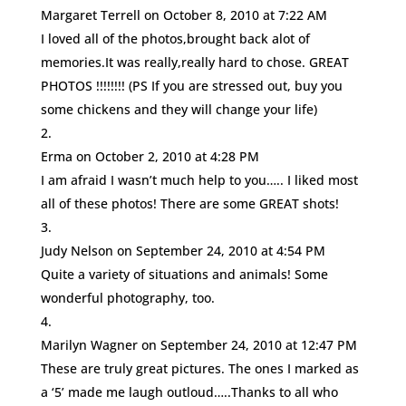
Margaret Terrell
on October 8, 2010 at 7:22 AM
I loved all of the photos,brought back alot of
memories.It was really,really hard to chose. GREAT
PHOTOS !!!!!!!! (PS If you are stressed out, buy you
some chickens and they will change your life)
Erma
on October 2, 2010 at 4:28 PM
I am afraid I wasn’t much help to you….. I liked most
all of these photos! There are some GREAT shots!
Judy Nelson
on September 24, 2010 at 4:54 PM
Quite a variety of situations and animals! Some
wonderful photography, too.
Marilyn Wagner
on September 24, 2010 at 12:47 PM
These are truly great pictures. The ones I marked as
a ‘5’ made me laugh outloud…..Thanks to all who