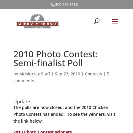
800.456.3280
2010 Photo Contest:
Semi-finalist Poll
by
McMurray Staff
|
Sep 23, 2010
|
Contests
|
5
comments
Update
The polls are now closed, and the 2010 Chicken
Photo Contest has ended. To see the winners, visit
the link below:
2010 Photo Contest Winners