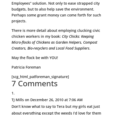
Employees” solution. Not only to ease strapped city
budgets, but to also help save the environment.
Perhaps some grant money can come forth for such
projects.
There is more detail about employing clucking civic
chicken workers in my book:
City Chicks: Keeping
Micro-flocks of Chickens as Garden Helpers, Compost
Creators, Bio-recyclers and Local Food Suppliers
.
May the flock be with YOU!
Patricia Foreman
[scg_html_patforeman_signature]
7 Comments
TJ Mills
on December 26, 2010 at 7:06 AM
Don’t know what to say to Tera but my girls eat just
about everything except the weeds I’d love for them