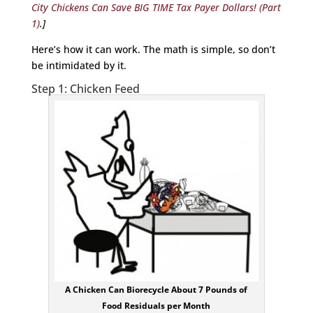
City Chickens Can Save BIG TIME Tax Payer Dollars! (Part
1)
.]
Here’s how it can work. The math is simple, so don’t
be intimidated by it.
Step 1: Chicken Feed
A Chicken Can Biorecycle About 7 Pounds of
Food Residuals per Month