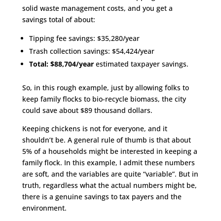
solid waste management costs, and you get a
savings total of about:
Tipping fee savings: $35,280/year
Trash collection savings: $54,424/year
Total:
$88,704/year
estimated taxpayer savings.
So, in this rough example, just by allowing folks to
keep family flocks to bio-recycle biomass, the city
could save about $89 thousand dollars.
Keeping chickens is not for everyone, and it
shouldn’t be. A general rule of thumb is that about
5% of a households might be interested in keeping a
family flock. In this example, I admit these numbers
are soft, and the variables are quite “variable”. But in
truth, regardless what the actual numbers might be,
there is a genuine savings to tax payers and the
environment.