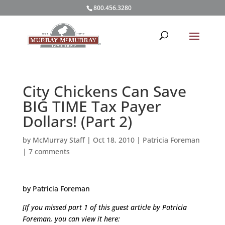
800.456.3280
City Chickens Can Save
BIG TIME Tax Payer
Dollars! (Part 2)
by
McMurray Staff
|
Oct 18, 2010
|
Patricia Foreman
|
7 comments
by Patricia Foreman
[If you missed part 1 of this guest article by Patricia
Foreman, you can view it here: