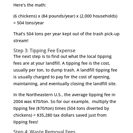
Here’s the math:
(6 chickens) x (84 pounds/year) x (2,000 households)
= 504 tons/year
That’s 504 tons per year kept out of the trash pick-up
stream!
Step 3: Tipping Fee Expense
The next step is to find out what the local tipping
fees are at your landfill. A tipping fee is the cost,
usually per ton, to dump trash. A landfill tipping fee
is usually charged to pay for the cost of opening,
maintaining, and eventually closing the landfill site.
In the Northeastern U.S., the average tipping fee in
2004 was $70/ton. So for our example, multiply the
tipping fee ($70/ton) times (504 tons diverted by
chickens) = $35,280 tax dollars saved just from
tipping fees!
Step 4: Waste Removal Fees