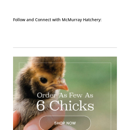
Follow and Connect with McMurray Hatchery:
Facebook
Instagram
Twitter
Pinterest
YouTube
TikTok