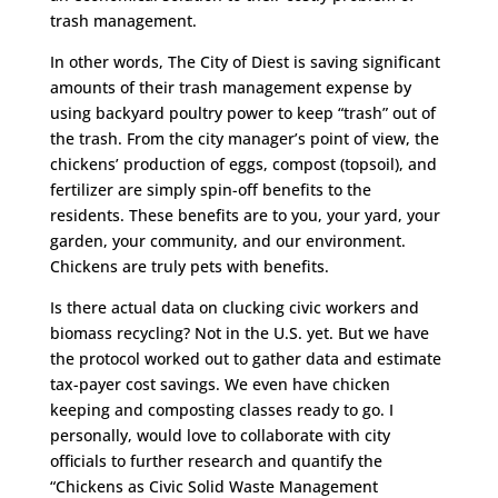
trash management.
In other words, The City of Diest is saving significant
amounts of their trash management expense by
using backyard poultry power to keep “trash” out of
the trash. From the city manager’s point of view, the
chickens’ production of eggs, compost (topsoil), and
fertilizer are simply spin-off benefits to the
residents. These benefits are to you, your yard, your
garden, your community, and our environment.
Chickens are truly pets with benefits.
Is there actual data on clucking civic workers and
biomass recycling? Not in the U.S. yet. But we have
the protocol worked out to gather data and estimate
tax-payer cost savings. We even have chicken
keeping and composting classes ready to go. I
personally, would love to collaborate with city
officials to further research and quantify the
“Chickens as Civic Solid Waste Management