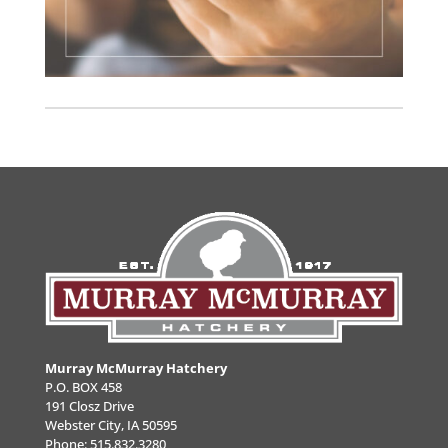
Murray McMurray Hatchery
P.O. BOX 458
191 Closz Drive
Webster City, IA 50595
Phone:
515.832.3280