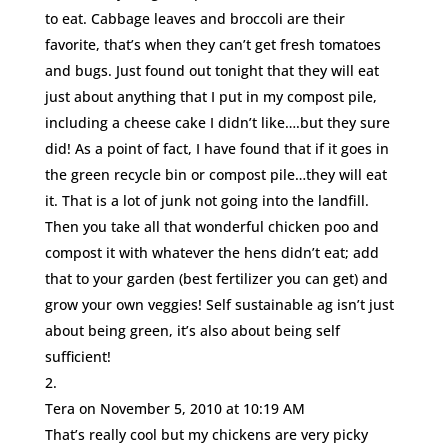
to eat. Cabbage leaves and broccoli are their
favorite, that’s when they can’t get fresh tomatoes
and bugs. Just found out tonight that they will eat
just about anything that I put in my compost pile,
including a cheese cake I didn’t like….but they sure
did! As a point of fact, I have found that if it goes in
the green recycle bin or compost pile…they will eat
it. That is a lot of junk not going into the landfill.
Then you take all that wonderful chicken poo and
compost it with whatever the hens didn’t eat; add
that to your garden (best fertilizer you can get) and
grow your own veggies! Self sustainable ag isn’t just
about being green, it’s also about being self
sufficient!
Tera
on November 5, 2010 at 10:19 AM
That’s really cool but my chickens are very picky