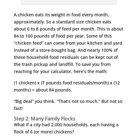
A chicken eats its weight in food every month,
approximately. So a standard size chicken eats
about 6 to 8 pounds of feed per month. This is about
84 to 100 pounds of food per year. Some of this
“chicken feed” can come from your kitchen and yard
instead of a store-bought bag. And nearly 100% of
these household food residuals can be kept out of
the trash pickup and landfill. To save you from
reaching for your calculator, here’s the math:
(1 chicken) x (7 pounds food residuals/month) x (12
months) = about 84 pounds.
“Big deal” you think. “That’s not so much.” But not so
fast!
Step 2: Many Family Flocks
What if a city had 2,000 households, each having a
flock of 6 (or more) chickens?