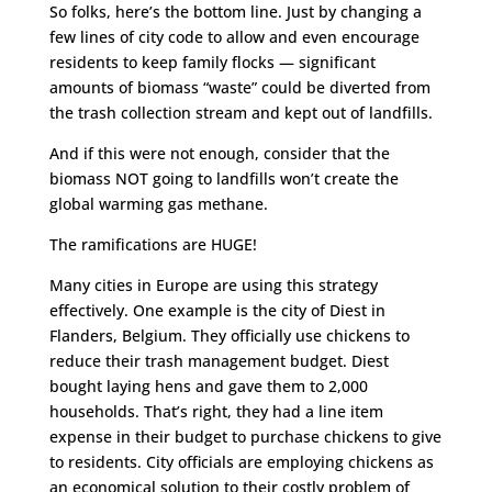
So folks, here’s the bottom line. Just by changing a
few lines of city code to allow and even encourage
residents to keep family flocks — significant
amounts of biomass “waste” could be diverted from
the trash collection stream and kept out of landfills.
And if this were not enough, consider that the
biomass NOT going to landfills won’t create the
global warming gas methane.
The ramifications are HUGE!
Many cities in Europe are using this strategy
effectively. One example is the city of Diest in
Flanders, Belgium. They officially use chickens to
reduce their trash management budget. Diest
bought laying hens and gave them to 2,000
households. That’s right, they had a line item
expense in their budget to purchase chickens to give
to residents. City officials are employing chickens as
an economical solution to their costly problem of