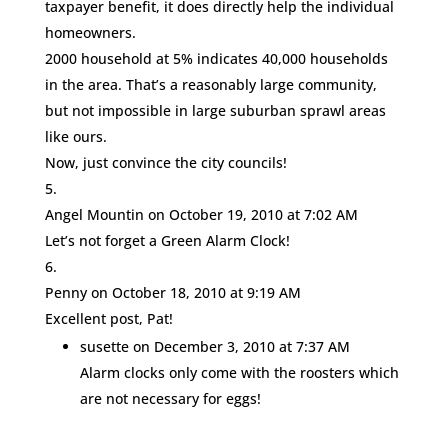
taxpayer benefit, it does directly help the individual
homeowners.
2000 household at 5% indicates 40,000 households
in the area. That’s a reasonably large community,
but not impossible in large suburban sprawl areas
like ours.
Now, just convince the city councils!
Angel Mountin
on October 19, 2010 at 7:02 AM
Let’s not forget a Green Alarm Clock!
Penny
on October 18, 2010 at 9:19 AM
Excellent post, Pat!
susette
on December 3, 2010 at 7:37 AM
Alarm clocks only come with the roosters which
are not necessary for eggs!