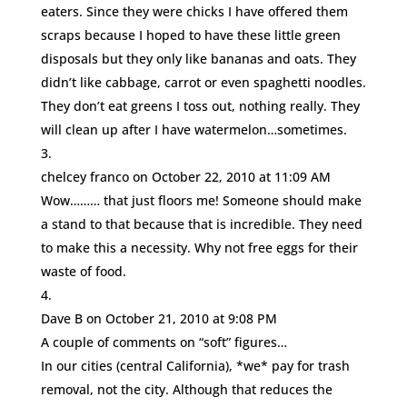
eaters. Since they were chicks I have offered them
scraps because I hoped to have these little green
disposals but they only like bananas and oats. They
didn’t like cabbage, carrot or even spaghetti noodles.
They don’t eat greens I toss out, nothing really. They
will clean up after I have watermelon…sometimes.
chelcey franco
on October 22, 2010 at 11:09 AM
Wow……… that just floors me! Someone should make
a stand to that because that is incredible. They need
to make this a necessity. Why not free eggs for their
waste of food.
Dave B
on October 21, 2010 at 9:08 PM
A couple of comments on “soft” figures…
In our cities (central California), *we* pay for trash
removal, not the city. Although that reduces the