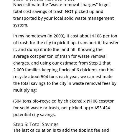
Now estimate the “waste removal charges” to get
total cost savings of trash NOT picked up and
transported by your local solid waste management
system.
In my hometown (in 2009), it cost about $106 per ton
of trash for the city to pick it up, transport it, transfer
it, and dump it into the land fill. Knowing the
average cost per ton of trash for waste removal
charges, and using our estimate from Step 2 that
2,000 families keeping flocks of 6 chickens can bio-
recycle about 504 tons each year, we can estimate
the total savings to the city in waste removal fees by
multiplying:
(504 tons bio-recycled by chickens) x ($106 cost/ton
for solid waste or trash, not picked up) = $53,424
potential city savings.
Step 5: Total Savings
The last calculation is to add the tipping fee and