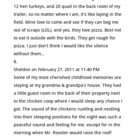
12 hen turkeys, and 20 quail in the back room of my
trailer, so no matter where I am, it’s like laying in the
field. Mine love to come and see if they can beg me
out of scraps (LOL), and yes, they love pizza. Best not
to eat it outside with the birds. They get rough for
pizza. I just don’t think I would like the silence
without them…
Sheldon
on February 27, 2011 at 11:40 PM
Some of my most cherished childhood memories are
staying at my grandma & grandpa’s house. They had
a little guest room in the back of their property next
to the chicken coop where I would sleep any chance I
got. The sound of the chickens rustling and nestling
into their sleeping positions for the night was such a
peaceful sound and feeling for me, except for in the
morning when Mr. Rooster would raise the roof!