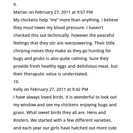
Marian
on February 27, 2011 at 9:57 PM
My chickens help “me” more than anything. I believe
they must lower my blood pressure. I haven’t
checked this out technically, however the peaceful
feelings that they stir are overpowering. Their little
chirping noises they make as they go hunting for
bugs and grubs is also quite calming. Sure they
provide fresh healthy eggs and delishious meat, but
their theraputic value is understated.
Kelly
on February 27, 2011 at 9:42 PM
I have always loved birds. It is wonderful to look out
my window and see my chickens enjoying bugs and
grass. What sweet birds they all are. Hens and
Rosters. We started with a few different varieties,
and each year our girls have hatched out more cute