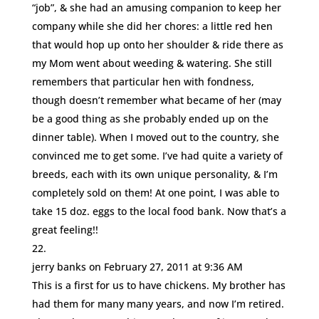
“job”, & she had an amusing companion to keep her
company while she did her chores: a little red hen
that would hop up onto her shoulder & ride there as
my Mom went about weeding & watering. She still
remembers that particular hen with fondness,
though doesn’t remember what became of her (may
be a good thing as she probably ended up on the
dinner table). When I moved out to the country, she
convinced me to get some. I’ve had quite a variety of
breeds, each with its own unique personality, & I’m
completely sold on them! At one point, I was able to
take 15 doz. eggs to the local food bank. Now that’s a
great feeling!!
jerry banks
on February 27, 2011 at 9:36 AM
This is a first for us to have chickens. My brother has
had them for many many years, and now I’m retired.