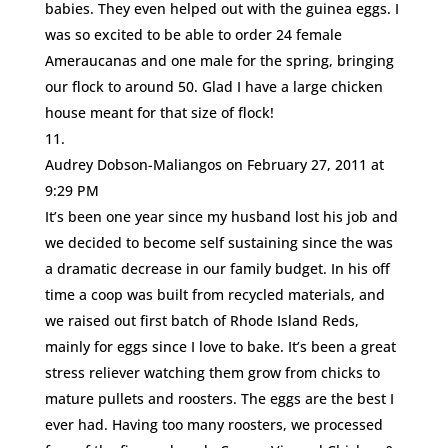
babies. They even helped out with the guinea eggs. I
was so excited to be able to order 24 female
Ameraucanas and one male for the spring, bringing
our flock to around 50. Glad I have a large chicken
house meant for that size of flock!
Audrey Dobson-Maliangos
on February 27, 2011 at
9:29 PM
It’s been one year since my husband lost his job and
we decided to become self sustaining since the was
a dramatic decrease in our family budget. In his off
time a coop was built from recycled materials, and
we raised out first batch of Rhode Island Reds,
mainly for eggs since I love to bake. It’s been a great
stress reliever watching them grow from chicks to
mature pullets and roosters. The eggs are the best I
ever had. Having too many roosters, we processed