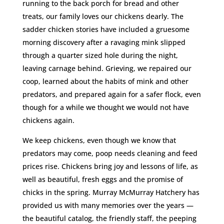
running to the back porch for bread and other
treats, our family loves our chickens dearly. The
sadder chicken stories have included a gruesome
morning discovery after a ravaging mink slipped
through a quarter sized hole during the night,
leaving carnage behind. Grieving, we repaired our
coop, learned about the habits of mink and other
predators, and prepared again for a safer flock, even
though for a while we thought we would not have
chickens again.
We keep chickens, even though we know that
predators may come, poop needs cleaning and feed
prices rise. Chickens bring joy and lessons of life, as
well as beautiful, fresh eggs and the promise of
chicks in the spring. Murray McMurray Hatchery has
provided us with many memories over the years —
the beautiful catalog, the friendly staff, the peeping