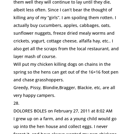
them well they will continue to lay until they die,
albeit less often. Since I can’t bear the thought of
killing any of my “girls”. I am spoiling them rotten. I
actually buy cucumbers, apples, cabbages, oats,
sunflower nuggets, freeze dried mealy worms and
crickets, yogurt, cottage cheese, alfalfa hay, etc.. I
also get all the scraps from the local restaurant, and
layer mash of course.
Will put my chicken killing dogs on chains in the
spring so the hens can get out of the 16×16 foot pen
and chase grasshoppers.
Greedy, Pissy, Blondie,Bragger, Blackie, etc, are all
very happy campers.
DOLORES BOLES
on February 27, 2011 at 8:02 AM
I grew up on a farm, and as a young child would go
up into the hen house and collect eggs. I never