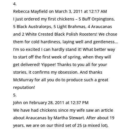
Rebecca Mayfield
on March 3, 2011 at 12:17 AM
I just ordered my first chickens – 5 Buff Orpingtons,
5 Black Australorps, 5 Light Brahmas, 4 Araucanas
and 2 White Crested Black Polish Roosters! We chose
them for cold hardiness, laying well and gentleness…
I’m so excited I can hardly stand it! What better way
to start off the first week of spring, when they will
get delivered! Yippee! Thanks to you all for your
stories, it confirms my obsession. And thanks
McMurray for all you do to produce such a great
reputation!
John
on February 28, 2011 at 12:37 PM
We have had chickens since my wife saw an article
about Araucanas by Martha Stewart. After about 19
years, we are on our third set of 25 (a mixed lot),