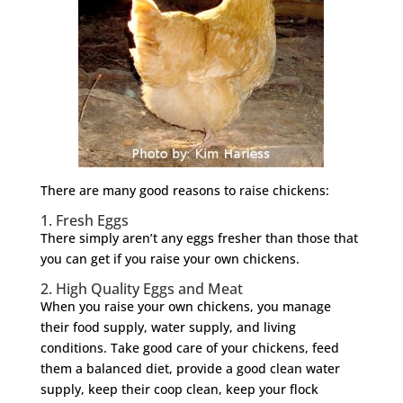
There are many good reasons to raise chickens:
1. Fresh Eggs
There simply aren’t any eggs fresher than those that
you can get if you raise your own chickens.
2. High Quality Eggs and Meat
When you raise your own chickens, you manage
their food supply, water supply, and living
conditions. Take good care of your chickens, feed
them a balanced diet, provide a good clean water
supply, keep their coop clean, keep your flock