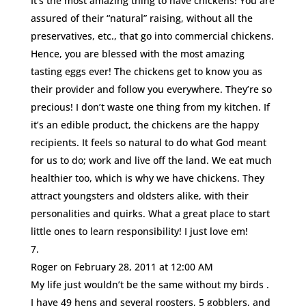
It’s the most amazing thing to have chickens! You are
assured of their “natural” raising, without all the
preservatives, etc., that go into commercial chickens.
Hence, you are blessed with the most amazing
tasting eggs ever! The chickens get to know you as
their provider and follow you everywhere. They’re so
precious! I don’t waste one thing from my kitchen. If
it’s an edible product, the chickens are the happy
recipients. It feels so natural to do what God meant
for us to do; work and live off the land. We eat much
healthier too, which is why we have chickens. They
attract youngsters and oldsters alike, with their
personalities and quirks. What a great place to start
little ones to learn responsibility! I just love em!
Roger
on February 28, 2011 at 12:00 AM
My life just wouldn’t be the same without my birds .
I have 49 hens and several roosters, 5 gobblers, and