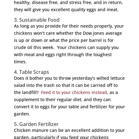
healthy, disease free, and stress free, and in return,
they will give you excellent quality eggs and meat.
3. Sustainable Food
As long as you provide for their needs properly, your
chickens won’t care whether the Dow Jones average
is up or down or what the price per barrel is for
crude oil this week. Your chickens can supply you
with meat and eggs right through the toughest
times.
4. Table Scraps
Does it bother you to throw yesterday’s wilted lettuce
salad into the trash so that it can be carried off to
the landfill?
Feed it to your chickens instead
, as a
supplement to their regular diet, and they can
convert it to eggs for your table and fertilizer for your
garden.
5. Garden Fertilizer
Chicken manure can be an excellent addition to your
garden, particularly if you feed your chickens