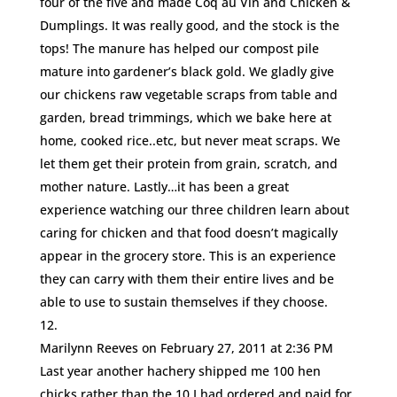
four of the five and made Coq au Vin and Chicken &
Dumplings. It was really good, and the stock is the
tops! The manure has helped our compost pile
mature into gardener’s black gold. We gladly give
our chickens raw vegetable scraps from table and
garden, bread trimmings, which we bake here at
home, cooked rice..etc, but never meat scraps. We
let them get their protein from grain, scratch, and
mother nature. Lastly…it has been a great
experience watching our three children learn about
caring for chicken and that food doesn’t magically
appear in the grocery store. This is an experience
they can carry with them their entire lives and be
able to use to sustain themselves if they choose.
Marilynn Reeves
on February 27, 2011 at 2:36 PM
Last year another hachery shipped me 100 hen
chicks rather than the 10 I had ordered and paid for.