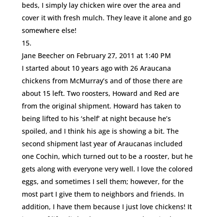
beds, I simply lay chicken wire over the area and
cover it with fresh mulch. They leave it alone and go
somewhere else!
Jane Beecher
on February 27, 2011 at 1:40 PM
I started about 10 years ago with 26 Araucana
chickens from McMurray’s and of those there are
about 15 left. Two roosters, Howard and Red are
from the original shipment. Howard has taken to
being lifted to his ‘shelf’ at night because he’s
spoiled, and I think his age is showing a bit. The
second shipment last year of Araucanas included
one Cochin, which turned out to be a rooster, but he
gets along with everyone very well. I love the colored
eggs, and sometimes I sell them; however, for the
most part I give them to neighbors and friends. In
addition, I have them because I just love chickens! It