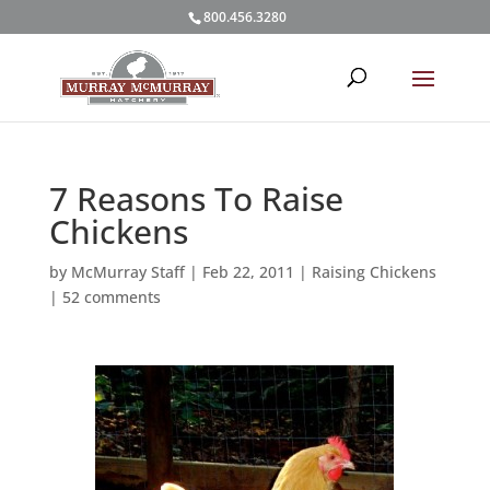
800.456.3280
7 Reasons To Raise
Chickens
by
McMurray Staff
|
Feb 22, 2011
|
Raising Chickens
|
52 comments