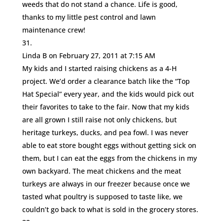
weeds that do not stand a chance. Life is good,
thanks to my little pest control and lawn
maintenance crew!
Linda B
on February 27, 2011 at 7:15 AM
My kids and I started raising chickens as a 4-H
project. We’d order a clearance batch like the “Top
Hat Special” every year, and the kids would pick out
their favorites to take to the fair. Now that my kids
are all grown I still raise not only chickens, but
heritage turkeys, ducks, and pea fowl. I was never
able to eat store bought eggs without getting sick on
them, but I can eat the eggs from the chickens in my
own backyard. The meat chickens and the meat
turkeys are always in our freezer because once we
tasted what poultry is supposed to taste like, we
couldn’t go back to what is sold in the grocery stores.