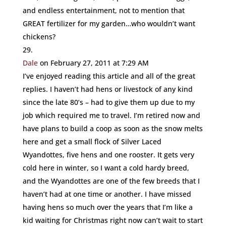
and endless entertainment, not to mention that
GREAT fertilizer for my garden…who wouldn’t want
chickens?
Dale
on February 27, 2011 at 7:29 AM
I’ve enjoyed reading this article and all of the great
replies. I haven’t had hens or livestock of any kind
since the late 80’s – had to give them up due to my
job which required me to travel. I’m retired now and
have plans to build a coop as soon as the snow melts
here and get a small flock of Silver Laced
Wyandottes, five hens and one rooster. It gets very
cold here in winter, so I want a cold hardy breed,
and the Wyandottes are one of the few breeds that I
haven’t had at one time or another. I have missed
having hens so much over the years that I’m like a
kid waiting for Christmas right now can’t wait to start