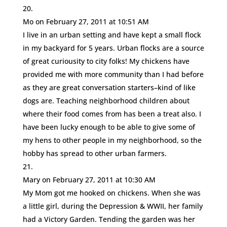
Mo
on February 27, 2011 at 10:51 AM
I live in an urban setting and have kept a small flock
in my backyard for 5 years. Urban flocks are a source
of great curiousity to city folks! My chickens have
provided me with more community than I had before
as they are great conversation starters–kind of like
dogs are. Teaching neighborhood children about
where their food comes from has been a treat also. I
have been lucky enough to be able to give some of
my hens to other people in my neighborhood, so the
hobby has spread to other urban farmers.
Mary
on February 27, 2011 at 10:30 AM
My Mom got me hooked on chickens. When she was
a little girl, during the Depression & WWII, her family
had a Victory Garden. Tending the garden was her