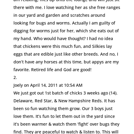
there with me. I love watching her as she free ranges
in our yard and garden and scratches around
looking for bugs and worms. Actually I am guilty of
digging for worms just for her, which she eats out of
my hand. Who would have thought? I had no idea
that chickens were this much fun, and Silkies lay
eggs that are edible just like other breeds. And no, I
don’t have any horses at this time, but appys are my
favorite. Retired life and God are good!
Joely
on April 14, 2011 at 10:54 AM
We just got out 1st batch of chicks 3 weeks ago (14).
Delaware, Red Star, & New Hampshire Reds. It has
been so fun watching them grow. Our 3 boys just
love them. It’s fun to let them out in the yard since
it’s been warmer & watch them ‘fight’ over bugs they
find. They are peaceful to watch & listen to. This will