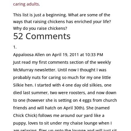
caring adults
.
This list is just a beginning. What are some of the
ways that raising chickens has enriched your life?
Why do you raise chickens?
52 Comments
Appaloosa Allen
on April 19, 2011 at 10:33 PM
Just read my first comments section of the weekly
McMurray newsletter. Until now I thought I was
probably nuts for caring so much for my one little
Silkie hen. I started with 4 one day old silkies, one
died last summer, two were roosters, and now down
to one (however she is setting on 4 eggs from church
friends and will hatch on April 30th). She (named
Chick Chick) follows me around our yard like a
puppy, loves to sit under my chaise lounge when I
am relaxing, flies up onto the lounge and will just sit