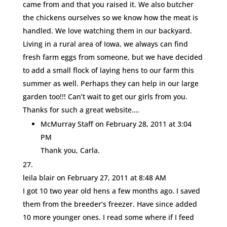
came from and that you raised it. We also butcher
the chickens ourselves so we know how the meat is
handled. We love watching them in our backyard.
Living in a rural area of Iowa, we always can find
fresh farm eggs from someone, but we have decided
to add a small flock of laying hens to our farm this
summer as well. Perhaps they can help in our large
garden too!!! Can’t wait to get our girls from you.
Thanks for such a great website….
McMurray Staff
on February 28, 2011 at 3:04
PM
Thank you, Carla.
leila blair
on February 27, 2011 at 8:48 AM
I got 10 two year old hens a few months ago. I saved
them from the breeder’s freezer. Have since added
10 more younger ones. I read some where if I feed