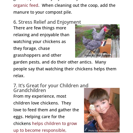
organic feed
. When cleaning out the coop, add the
manure to your compost pile.
6. Stress Relief and Enjoyment
There are few things more
relaxing and enjoyable than
watching your chickens as
they forage, chase
grasshoppers and other
garden pests, and do their other antics. Many
people say that watching their chickens helps them
relax.
7. It’s Great for your Children and
Grandchildren
From my experience, most
children love chickens. They
love to feed them and gather the
eggs. Helping care for the
chickens
helps children to grow
up to become responsible,