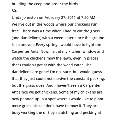
building the coop and order the birds.
Linda Johnston
on February 27, 2011 at 7:20 AM
We live out in the woods where our chickens run
free. There was a time when I had to cut the grass
(and dandelions) with a weed eater since the ground
is so uneven. Every spring I would have to fight the
Carpenter Ants. Now, I sit at my kitchen window and
watch the chickens mow the lawn, even in places
that I couldn’t get at with the weed eater. The
dandelions are gone! I’m not sure, but would guess
that they just could not survive the constant pecking,
but the grass does. And I haven’t seen a Carpenter
Ant since we got chickens. Some of my chickens are
now penned up in a spot where I would like to plant
more grass, since I don’t have to mow it. They are
busy working the dirt by scratching and pecking at