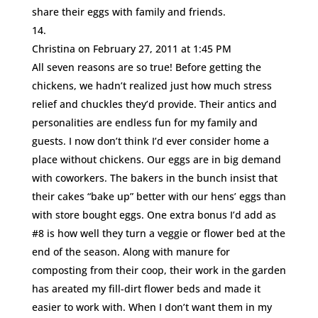
share their eggs with family and friends.
Christina
on February 27, 2011 at 1:45 PM
All seven reasons are so true! Before getting the
chickens, we hadn’t realized just how much stress
relief and chuckles they’d provide. Their antics and
personalities are endless fun for my family and
guests. I now don’t think I’d ever consider home a
place without chickens. Our eggs are in big demand
with coworkers. The bakers in the bunch insist that
their cakes “bake up” better with our hens’ eggs than
with store bought eggs. One extra bonus I’d add as
#8 is how well they turn a veggie or flower bed at the
end of the season. Along with manure for
composting from their coop, their work in the garden
has areated my fill-dirt flower beds and made it
easier to work with. When I don’t want them in my