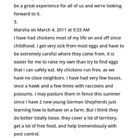
be a great experience for all of us and we’re looking
forward to it.
Marsha
on March 4, 2011 at 9:33 AM
I have had chickens most of my life on and off since
childhood. I get very sick from most eggs and have to
be extremely careful where they come from. It is
easier for me to raise my own than try to find eggs
that I can safely eat. My chickens run free, as we
have no close neighbors. I have had very few losses,
once a hawk and a few times with raccoons and
possums. I may pasture them in fence this summer
since I have 2 new young German Shepherds just
learning how to behave on a farm. But I think they
do better totally loose, they cover a lot of territory,
get a lot of free food, and help tremendously with
pest control.