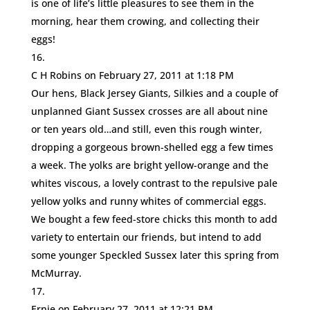
is one of life’s little pleasures to see them in the
morning, hear them crowing, and collecting their
eggs!
C H Robins
on February 27, 2011 at 1:18 PM
Our hens, Black Jersey Giants, Silkies and a couple of
unplanned Giant Sussex crosses are all about nine
or ten years old…and still, even this rough winter,
dropping a gorgeous brown-shelled egg a few times
a week. The yolks are bright yellow-orange and the
whites viscous, a lovely contrast to the repulsive pale
yellow yolks and runny whites of commercial eggs.
We bought a few feed-store chicks this month to add
variety to entertain our friends, but intend to add
some younger Speckled Sussex later this spring from
McMurray.
Ernie
on February 27, 2011 at 12:21 PM