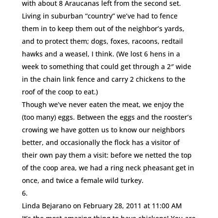
with about 8 Araucanas left from the second set.
Living in suburban “country” we’ve had to fence
them in to keep them out of the neighbor’s yards,
and to protect them; dogs, foxes, racoons, redtail
hawks and a weasel, I think. (We lost 6 hens in a
week to something that could get through a 2″ wide
in the chain link fence and carry 2 chickens to the
roof of the coop to eat.)
Though we’ve never eaten the meat, we enjoy the
(too many) eggs. Between the eggs and the rooster’s
crowing we have gotten us to know our neighbors
better, and occasionally the flock has a visitor of
their own pay them a visit: before we netted the top
of the coop area, we had a ring neck pheasant get in
once, and twice a female wild turkey.
Linda Bejarano
on February 28, 2011 at 11:00 AM