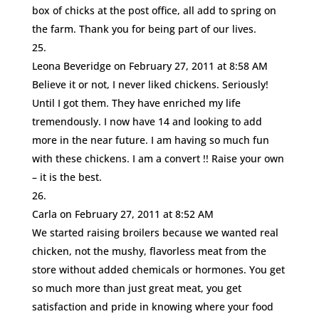
box of chicks at the post office, all add to spring on
the farm. Thank you for being part of our lives.
Leona Beveridge
on February 27, 2011 at 8:58 AM
Believe it or not, I never liked chickens. Seriously!
Until I got them. They have enriched my life
tremendously. I now have 14 and looking to add
more in the near future. I am having so much fun
with these chickens. I am a convert !! Raise your own
– it is the best.
Carla
on February 27, 2011 at 8:52 AM
We started raising broilers because we wanted real
chicken, not the mushy, flavorless meat from the
store without added chemicals or hormones. You get
so much more than just great meat, you get
satisfaction and pride in knowing where your food