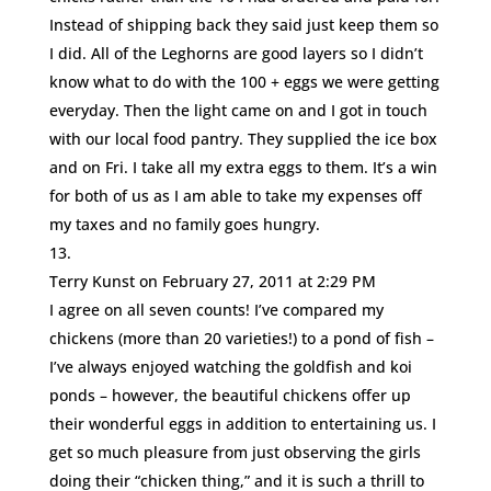
Instead of shipping back they said just keep them so
I did. All of the Leghorns are good layers so I didn’t
know what to do with the 100 + eggs we were getting
everyday. Then the light came on and I got in touch
with our local food pantry. They supplied the ice box
and on Fri. I take all my extra eggs to them. It’s a win
for both of us as I am able to take my expenses off
my taxes and no family goes hungry.
Terry Kunst
on February 27, 2011 at 2:29 PM
I agree on all seven counts! I’ve compared my
chickens (more than 20 varieties!) to a pond of fish –
I’ve always enjoyed watching the goldfish and koi
ponds – however, the beautiful chickens offer up
their wonderful eggs in addition to entertaining us. I
get so much pleasure from just observing the girls
doing their “chicken thing,” and it is such a thrill to