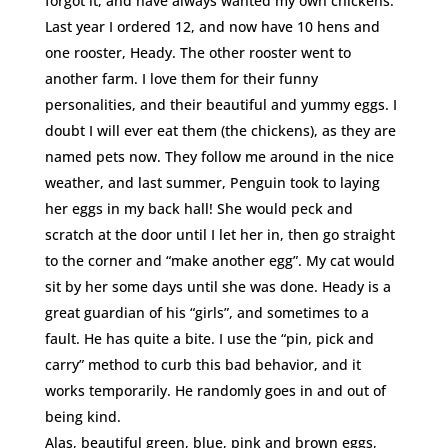
forgot it, and have always wanted my own chickens.
Last year I ordered 12, and now have 10 hens and
one rooster, Heady. The other rooster went to
another farm. I love them for their funny
personalities, and their beautiful and yummy eggs. I
doubt I will ever eat them (the chickens), as they are
named pets now. They follow me around in the nice
weather, and last summer, Penguin took to laying
her eggs in my back hall! She would peck and
scratch at the door until I let her in, then go straight
to the corner and “make another egg”. My cat would
sit by her some days until she was done. Heady is a
great guardian of his “girls”, and sometimes to a
fault. He has quite a bite. I use the “pin, pick and
carry” method to curb this bad behavior, and it
works temporarily. He randomly goes in and out of
being kind.
Alas, beautiful green, blue, pink and brown eggs,