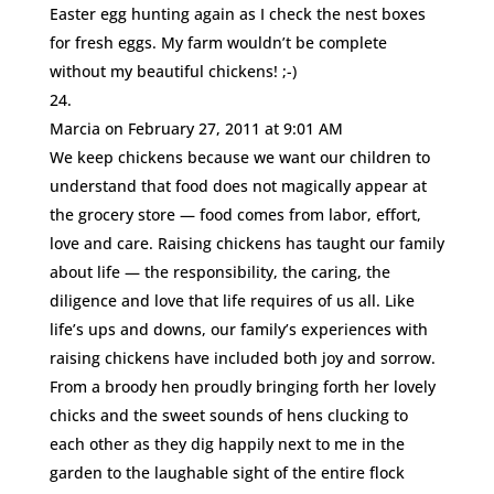
Easter egg hunting again as I check the nest boxes
for fresh eggs. My farm wouldn’t be complete
without my beautiful chickens! ;-)
Marcia
on February 27, 2011 at 9:01 AM
We keep chickens because we want our children to
understand that food does not magically appear at
the grocery store — food comes from labor, effort,
love and care. Raising chickens has taught our family
about life — the responsibility, the caring, the
diligence and love that life requires of us all. Like
life’s ups and downs, our family’s experiences with
raising chickens have included both joy and sorrow.
From a broody hen proudly bringing forth her lovely
chicks and the sweet sounds of hens clucking to
each other as they dig happily next to me in the
garden to the laughable sight of the entire flock