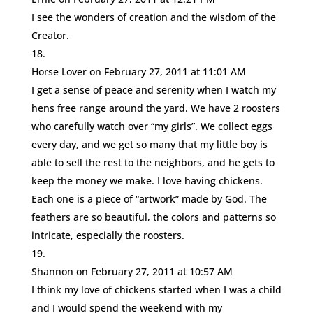
I see the wonders of creation and the wisdom of the
Creator.
Horse Lover
on February 27, 2011 at 11:01 AM
I get a sense of peace and serenity when I watch my
hens free range around the yard. We have 2 roosters
who carefully watch over “my girls”. We collect eggs
every day, and we get so many that my little boy is
able to sell the rest to the neighbors, and he gets to
keep the money we make. I love having chickens.
Each one is a piece of “artwork” made by God. The
feathers are so beautiful, the colors and patterns so
intricate, especially the roosters.
Shannon
on February 27, 2011 at 10:57 AM
I think my love of chickens started when I was a child
and I would spend the weekend with my