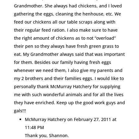
Grandmother. She always had chickens, and I loved
gathering the eggs, cleaning the henhouse, etc. We
feed our chickens all our table scraps along with
their regular feed ration. I also make sure to have
the right amount of chickens as to not “overload”
their pen so they always have fresh green grass to
eat. My Grandmother always said that was important
for them. Besides our family having fresh eggs
whenever we need them, I also give my parents and
my 2 brothers and their families eggs. I would like to
personally thank McMurray Hatchery for supplying
me with such wonderful animals and for all the lives
they have enriched. Keep up the good work guys and
gals!!!
McMurray Hatchery
on February 27, 2011 at
11:48 PM
Thank you, Shannon.