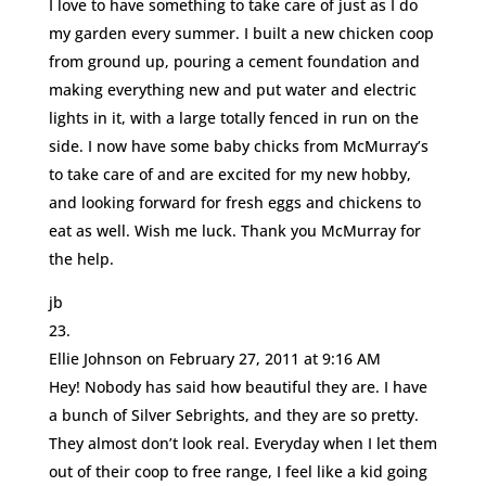
I love to have something to take care of just as I do
my garden every summer. I built a new chicken coop
from ground up, pouring a cement foundation and
making everything new and put water and electric
lights in it, with a large totally fenced in run on the
side. I now have some baby chicks from McMurray’s
to take care of and are excited for my new hobby,
and looking forward for fresh eggs and chickens to
eat as well. Wish me luck. Thank you McMurray for
the help.
jb
Ellie Johnson
on February 27, 2011 at 9:16 AM
Hey! Nobody has said how beautiful they are. I have
a bunch of Silver Sebrights, and they are so pretty.
They almost don’t look real. Everyday when I let them
out of their coop to free range, I feel like a kid going