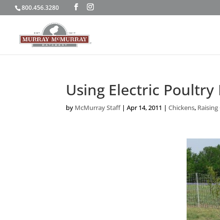
800.456.3280
Using Electric Poultry
by
McMurray Staff
|
Apr 14, 2011
|
Chickens
,
Raising