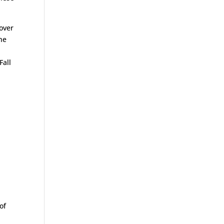
cover
the
Fall
of