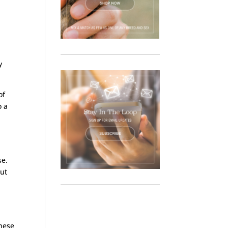
y
of
o a
se.
out
These