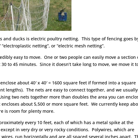
s and ducks is electric poultry netting. This type of fencing goes b
 “electroplastic netting”, or “electric mesh netting”.
incredibly easy to move. One or two people can easily move a section 
t 30 to 45 minutes. Since it doesn’t take long to move, we move it t
 enclose about 40′ x 40′ = 1600 square feet if formed into a square
nt lengths). The nets are easy to connect together, and we usually
. Using two nets together more than doubles the area you can enclo
t it encloses about 5,500 or more square feet. We currently keep ab
re is room for plenty more.
proximately every 10 feet, each of which has a metal spike at the
 except in very dry or very rocky conditions. Polywires, which are
wires, run horizontally and are all spaced several inches apart. 