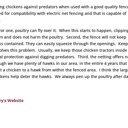
ting chickens against predators when used with a good quality fenc
d for compatibility with electric net fencing and that is capable of
.
For one, poultry can fly over it. When this starts to happen, clippin
em and does not harm the poultry. Second, the fence will not keep
cks contained. They can easily squeeze through the openings. Kee
solves this problem. Usually, we keep those chicken tractors inside
nal protection against digging predators. Third, the netting offers n
ugh we have plenty of hawks in our area, in the entire 4 years that
st a chicken to a hawk from within the fenced area. I think the larg
kens help deter the hawks. We always pen up the poultry after da
ry’s Website