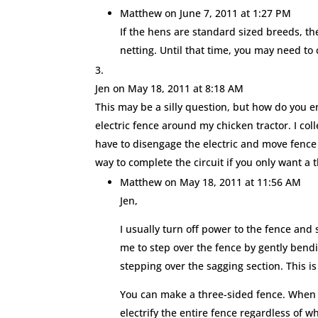
Matthew
on June 7, 2011 at 1:27 PM
If the hens are standard sized breeds, th
netting. Until that time, you may need to
Jen
on May 18, 2011 at 8:18 AM
This may be a silly question, but how do you en
electric fence around my chicken tractor. I coll
have to disengage the electric and move fence p
way to complete the circuit if you only want a 
Matthew
on May 18, 2011 at 11:56 AM
Jen,
I usually turn off power to the fence and st
me to step over the fence by gently bendi
stepping over the sagging section. This i
You can make a three-sided fence. When yo
electrify the entire fence regardless of w