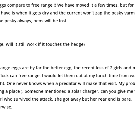
ggs compare to free range!!! We have moved it a few times, but for
 have is when it gets dry and the current won’t zap the pesky varm
 be pesky always, hens will be lost.
e. Will it still work if it touches the hedge?
range eggs are by far the better egg, the recent loss of 2 girls and 
 flock can free range. I would let them out at my lunch time from w
ight. One never knows when a predator will make that visit. My pro
nting a place ). Someone mentioned a solar charger, can you give me
girl who survived the attack, she got away but her rear end is bare,
erwise.