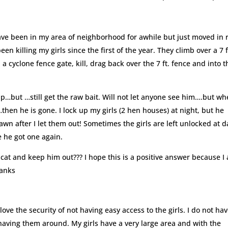
ave been in my area of neighborhood for awhile but just moved in 
 killing my girls since the first of the year. They climb over a 7 f
a cyclone fence gate, kill, drag back over the 7 ft. fence and into t
rap…but …still get the raw bait. Will not let anyone see him….but wh
…then he is gone. I lock up my girls (2 hen houses) at night, but he
dawn after I let them out! Sometimes the girls are left unlocked at d
e he got one again.
s cat and keep him out??? I hope this is a positive answer because I
hanks
love the security of not having easy access to the girls. I do not ha
 having them around. My girls have a very large area and with the