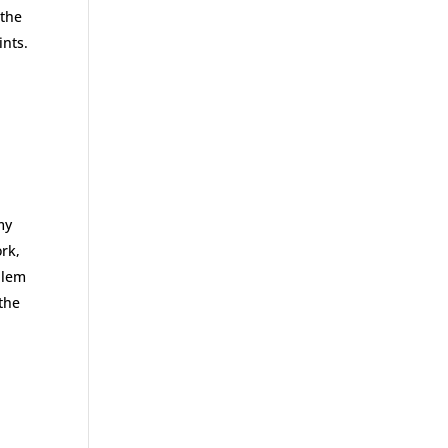
 the
ints.
my
ork,
blem
 the