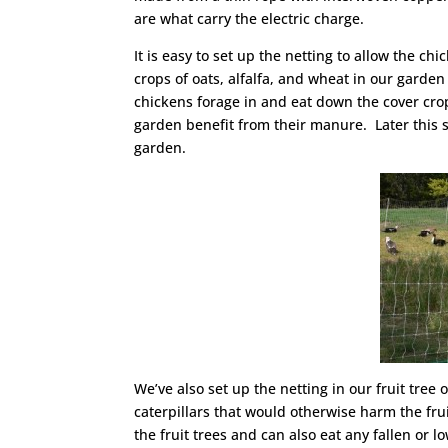
are what carry the electric charge.
It is easy to set up the netting to allow the 
crops of oats, alfalfa, and wheat in our garden 
chickens forage in and eat down the cover crop
garden benefit from their manure. Later this 
garden.
We’ve also set up the netting in our fruit tre
caterpillars that would otherwise harm the frui
the fruit trees and can also eat any fallen or l