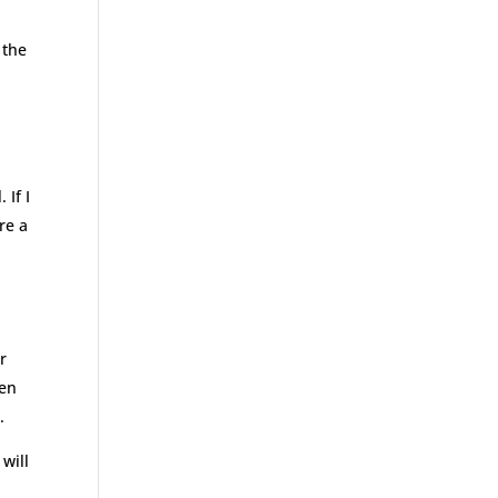
 the
 If I
re a
or
hen
.
will