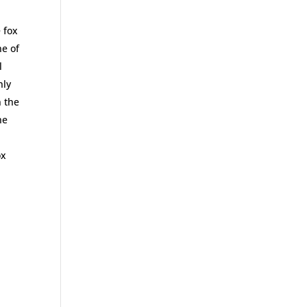
e fox
ne of
l
nly
n the
he
ox