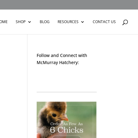
OME
SHOP
BLOG
RESOURCES
CONTACT US
Follow and Connect with
McMurray Hatchery:
Facebook
Instagram
Twitter
Pinterest
YouTube
TikTok