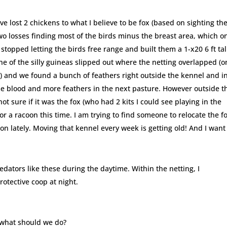
ve lost 2 chickens to what I believe to be fox (based on sighting th
two losses finding most of the birds minus the breast area, which o
 stopped letting the birds free range and built them a 1-x20 6 ft tal
ne of the silly guineas slipped out where the netting overlapped (o
) and we found a bunch of feathers right outside the kennel and i
e blood and more feathers in the next pasture. However outside t
ot sure if it was the fox (who had 2 kits I could see playing in the
or a racoon this time. I am trying to find someone to relocate the f
n lately. Moving that kennel every week is getting old! And I want
redators like these during the daytime. Within the netting, I
otective coop at night.
, what should we do?