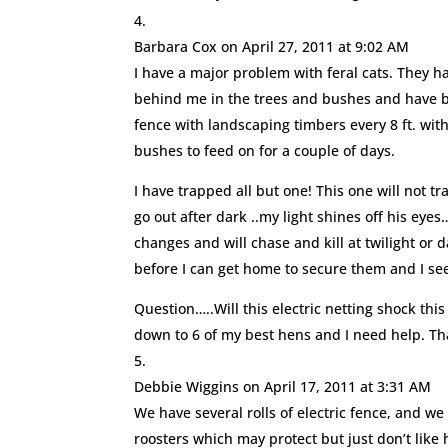
Barbara Cox
on April 27, 2011 at 9:02 AM
I have a major problem with feral cats. They h
behind me in the trees and bushes and have been
fence with landscaping timbers every 8 ft. with 
bushes to feed on for a couple of days.
I have trapped all but one! This one will not t
go out after dark ..my light shines off his eyes
changes and will chase and kill at twilight or 
before I can get home to secure them and I se
Question…..Will this electric netting shock thi
down to 6 of my best hens and I need help. T
Debbie Wiggins
on April 17, 2011 at 3:31 AM
We have several rolls of electric fence, and we 
roosters which may protect but just don’t like