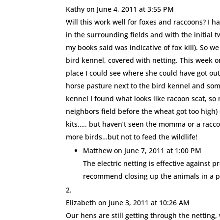
Kathy
on June 4, 2011 at 3:55 PM
Will this work well for foxes and raccoons? I ha
in the surrounding fields and with the initial 
my books said was indicative of fox kill). So we
bird kennel, covered with netting. This week o
place I could see where she could have got out
horse pasture next to the bird kennel and som
kennel I found what looks like racoon scat, so n
neighbors field before the wheat got too high) 
kits….. but haven’t seen the momma or a raccoo
more birds…but not to feed the wildlife!
Matthew
on June 7, 2011 at 1:00 PM
The electric netting is effective against p
recommend closing up the animals in a pr
Elizabeth
on June 3, 2011 at 10:26 AM
Our hens are still getting through the netting