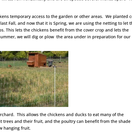
chickens temporary access to the garden or other areas. We planted 
last Fall, and now that it is Spring, we are using the netting to let 
s. This lets the chickens benefit from the cover crop and lets the
summer, we will dig or plow the area under in preparation for our 
e orchard. This allows the chickens and ducks to eat many of the
t trees and their fruit, and the poultry can benefit from the shade 
ow hanging fruit.