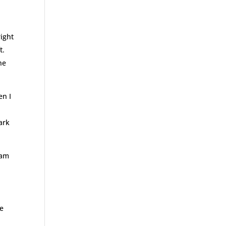
right
t.
he
en I
ark
 am
ve