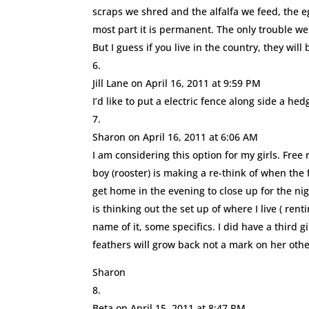
scraps we shred and the alfalfa we feed, the e
most part it is permanent. The only trouble we
But I guess if you live in the country, they will
Jill Lane
on April 16, 2011 at 9:59 PM
I’d like to put a electric fence along side a hedg
Sharon
on April 16, 2011 at 6:06 AM
I am considering this option for my girls. Free 
boy (rooster) is making a re-think of when the
get home in the evening to close up for the n
is thinking out the set up of where I live ( re
name of it, some specifics. I did have a third 
feathers will grow back not a mark on her oth
Sharon
Beta
on April 15, 2011 at 8:47 PM