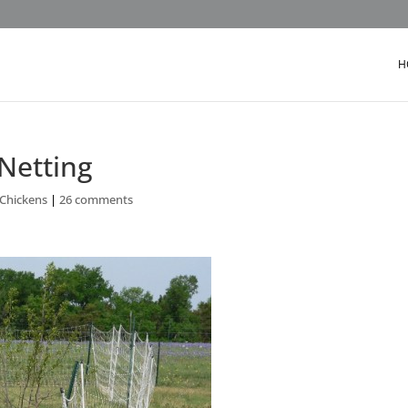
H
 Netting
 Chickens
|
26 comments