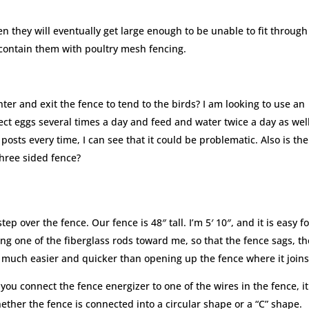
en they will eventually get large enough to be unable to fit through
 contain them with poultry mesh fencing.
ter and exit the fence to tend to the birds? I am looking to use an
ect eggs several times a day and feed and water twice a day as well.
osts every time, I can see that it could be problematic. Also is the
three sided fence?
ep over the fence. Our fence is 48″ tall. I’m 5′ 10″, and it is easy f
ng one of the fiberglass rods toward me, so that the fence sags, t
s much easier and quicker than opening up the fence where it joins
u connect the fence energizer to one of the wires in the fence, it 
hether the fence is connected into a circular shape or a “C” shape.