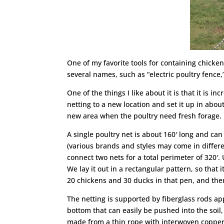
One of my favorite tools for containing chicken
several names, such as “electric poultry fence,”
One of the things I like about it is that it is 
netting to a new location and set it up in abou
new area when the poultry need fresh forage.
A single poultry net is about 160′ long and can
(various brands and styles may come in differe
connect two nets for a total perimeter of 320′
We lay it out in a rectangular pattern, so tha
20 chickens and 30 ducks in that pen, and the
The netting is supported by fiberglass rods ap
bottom that can easily be pushed into the soil,
made from a thin rope with interwoven copper 