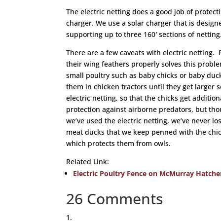
The electric netting does a good job of protec
charger. We use a solar charger that is designe
supporting up to three 160′ sections of netting
There are a few caveats with electric netting. 
their wing feathers properly solves this probl
small poultry such as baby chicks or baby du
them in chicken tractors until they get larger 
electric netting, so that the chicks get additio
protection against airborne predators, but tho
we’ve used the electric netting, we’ve never lo
meat ducks that we keep penned with the chic
which protects them from owls.
Related Link:
Electric Poultry Fence on McMurray Hatche
26 Comments