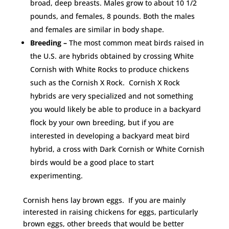
broad, deep breasts. Males grow to about 10 1/2
pounds, and females, 8 pounds. Both the males
and females are similar in body shape.
Breeding –
The most common meat birds raised in
the U.S. are hybrids obtained by crossing White
Cornish with White Rocks to produce chickens
such as the Cornish X Rock. Cornish X Rock
hybrids are very specialized and not something
you would likely be able to produce in a backyard
flock by your own breeding, but if you are
interested in developing a backyard meat bird
hybrid, a cross with Dark Cornish or White Cornish
birds would be a good place to start
experimenting.
Cornish hens lay brown eggs. If you are mainly
interested in raising chickens for eggs, particularly
brown eggs, other breeds that would be better