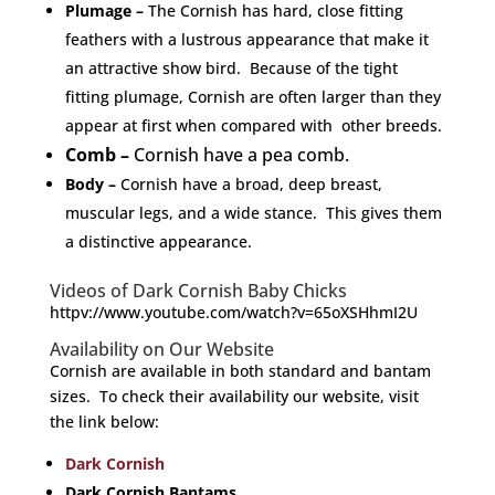
Plumage
–
The Cornish has hard, close fitting
feathers with a lustrous appearance that make it
an attractive show bird. Because of the tight
fitting plumage, Cornish are often larger than they
appear at first when compared with other breeds.
Comb –
Cornish have a pea comb.
Body –
Cornish have a broad, deep breast,
muscular legs, and a wide stance. This gives them
a distinctive appearance.
Videos of Dark Cornish Baby Chicks
httpv://www.youtube.com/watch?v=65oXSHhmI2U
Availability on Our Website
Cornish are available in both standard and bantam
sizes. To check their availability our website, visit
the link below:
Dark Cornish
Dark Cornish Bantams