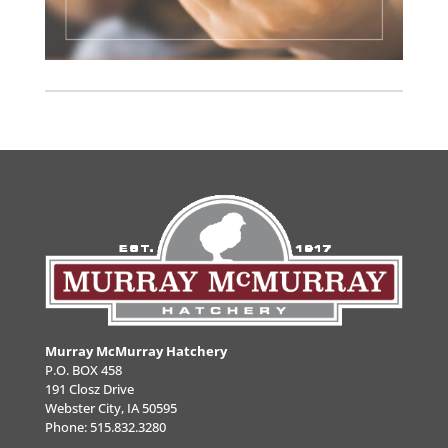
Murray McMurray Hatchery
P.O. BOX 458
191 Closz Drive
Webster City, IA 50595
Phone:
515.832.3280