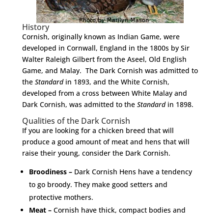
History
Cornish, originally known as Indian Game, were
developed in Cornwall, England in the 1800s by Sir
Walter Raleigh Gilbert from the Aseel, Old English
Game, and Malay. The Dark Cornish was admitted to
the
Standard
in 1893, and the White Cornish,
developed from a cross between White Malay and
Dark Cornish, was admitted to the
Standard
in 1898.
Qualities of the Dark Cornish
If you are looking for a chicken breed that will
produce a good amount of meat and hens that will
raise their young, consider the Dark Cornish.
Broodiness –
Dark Cornish Hens have a tendency
to go broody. They make good setters and
protective mothers.
Meat –
Cornish have thick, compact bodies and