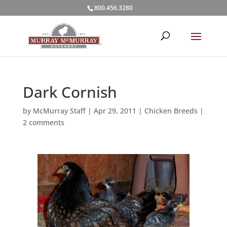
800.456.3280
Dark Cornish
by
McMurray Staff
|
Apr 29, 2011
|
Chicken Breeds
|
2 comments