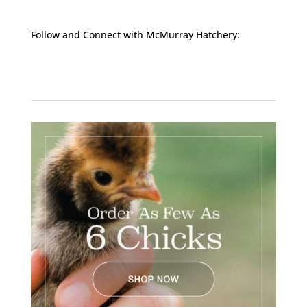
Follow and Connect with McMurray Hatchery:
Facebook
Instagram
Twitter
Pinterest
YouTube
TikTok