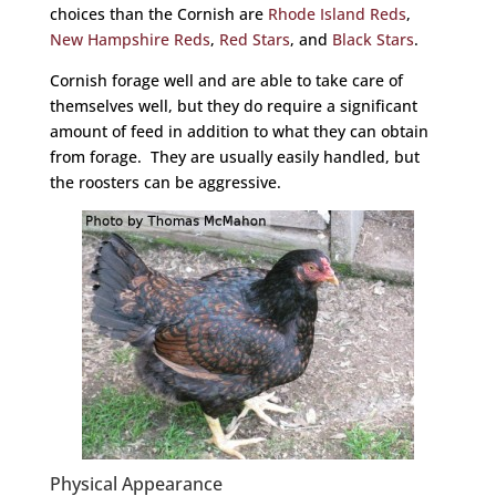
choices than the Cornish are
Rhode Island Reds
,
New Hampshire Reds
,
Red Stars
, and
Black Stars
.
Cornish forage well and are able to take care of
themselves well, but they do require a significant
amount of feed in addition to what they can obtain
from forage. They are usually easily handled, but
the roosters can be aggressive.
Physical Appearance