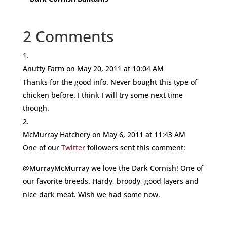
2 Comments
Anutty Farm
on May 20, 2011 at 10:04 AM
Thanks for the good info. Never bought this type of
chicken before. I think I will try some next time
though.
McMurray Hatchery
on May 6, 2011 at 11:43 AM
One of our
Twitter
followers sent this comment:
@MurrayMcMurray we love the Dark Cornish! One of
our favorite breeds. Hardy, broody, good layers and
nice dark meat. Wish we had some now.