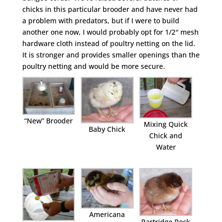
chicks in this particular brooder and have never had
a problem with predators, but if I were to build
another one now, I would probably opt for 1/2″ mesh
hardware cloth instead of poultry netting on the lid.
It is stronger and provides smaller openings than the
poultry netting and would be more secure.
“New” Brooder
Mixing Quick
Baby Chick
Chick and
Water
Americana
Partridge Rock