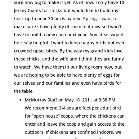
sure how big to make it yet. As of now, I only have 10
Jersey Giants for chicks but would like to build my
flock up to near 30 birds by next Spring. I want to
make sure I have plenty of room in it now so I won’t
have to build a new coop next year. Any ideas would
be really helpful. I want to keep happy birds not over
crowded upset birds. By the way my grand kids love
these chicks, and the wife and I think they are funny
to watch. We have them in our living room now, but
we are hoping to be able to have plenty of eggs for
our selves and our families and even have birds for
the table.
McMurray Staff
on May 10, 2011 at 3:58 PM
We recommend 3-4 square feet per adult bird
for “open house” coops, where the chickens can
enter and leave the coop and gain access to the
outdoors. If chickens are confined indoors, we