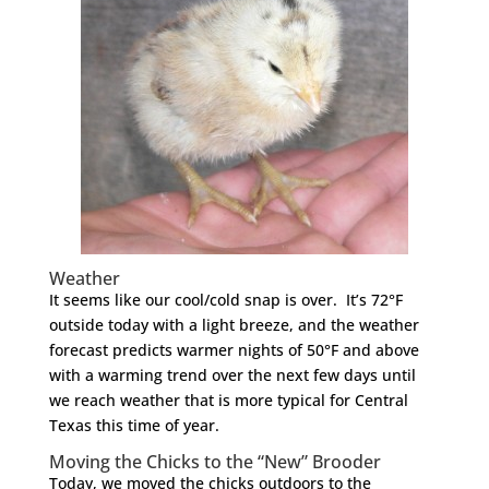
Weather
It seems like our cool/cold snap is over. It’s 72°F
outside today with a light breeze, and the weather
forecast predicts warmer nights of 50°F and above
with a warming trend over the next few days until
we reach weather that is more typical for Central
Texas this time of year.
Moving the Chicks to the “New” Brooder
Today, we moved the chicks outdoors to the