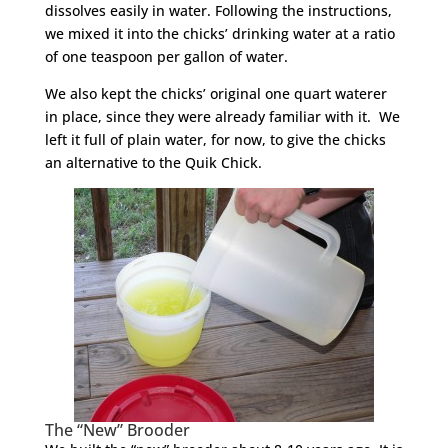
dissolves easily in water. Following the instructions,
we mixed it into the chicks’ drinking water at a ratio
of one teaspoon per gallon of water.
We also kept the chicks’ original one quart waterer
in place, since they were already familiar with it. We
left it full of plain water, for now, to give the chicks
an alternative to the Quik Chick.
The “New” Brooder