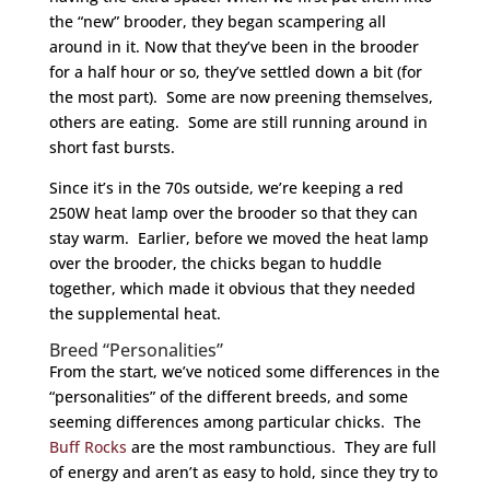
the “new” brooder, they began scampering all
around in it. Now that they’ve been in the brooder
for a half hour or so, they’ve settled down a bit (for
the most part). Some are now preening themselves,
others are eating. Some are still running around in
short fast bursts.
Since it’s in the 70s outside, we’re keeping a red
250W heat lamp over the brooder so that they can
stay warm. Earlier, before we moved the heat lamp
over the brooder, the chicks began to huddle
together, which made it obvious that they needed
the supplemental heat.
Breed “Personalities”
From the start, we’ve noticed some differences in the
“personalities” of the different breeds, and some
seeming differences among particular chicks. The
Buff Rocks
are the most rambunctious. They are full
of energy and aren’t as easy to hold, since they try to