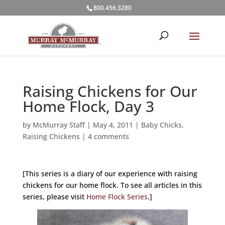
800.456.3280
Raising Chickens for Our
Home Flock, Day 3
by
McMurray Staff
|
May 4, 2011
|
Baby Chicks
,
Raising Chickens
|
4 comments
[This series is a diary of our experience with raising
chickens for our home flock. To see all articles in this
series, please visit
Home Flock Series
.]