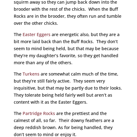
squirm away so they can jump back down into the
brooder with the rest of the chicks. When the Buff
Rocks are in the brooder, they often run and tumble
over the other chicks.
The
Easter Eggers
are energetic also, but they are a
bit more laid back than the Buff Rocks. They don’t
seem to mind being held, but that may be because
they’re my daughter’s favorite, so they get handled
more than any of the others.
The
Turkens
are somewhat calm much of the time,
but they’re still fairly active. They seem very
inquisitive, but that may be partly due to their looks.
They tolerate being held fairly well but aren’t as
content with it as the Easter Eggers.
The
Partridge Rocks
are the prettiest and the
calmest of all, so far. Their downy feathers are a
deep reddish brown. As for being handled, they
don’t seem to mind or enjoy it.