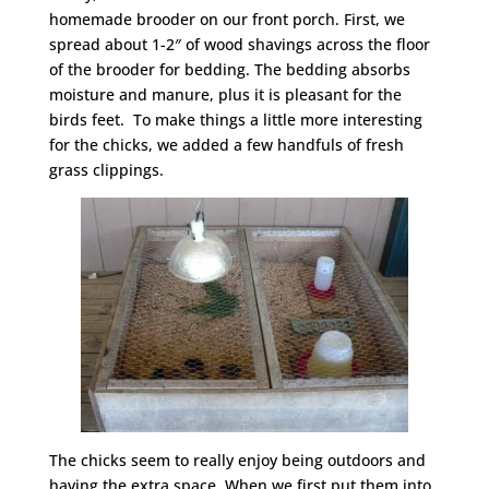
homemade brooder on our front porch. First, we
spread about 1-2″ of wood shavings across the floor
of the brooder for bedding. The bedding absorbs
moisture and manure, plus it is pleasant for the
birds feet. To make things a little more interesting
for the chicks, we added a few handfuls of fresh
grass clippings.
The chicks seem to really enjoy being outdoors and
having the extra space. When we first put them into