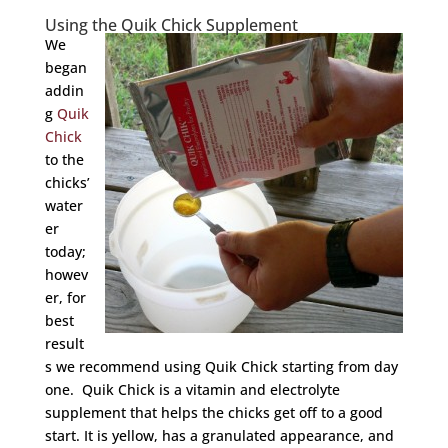
Using the Quik Chick Supplement
We
began
addin
g
Quik
Chick
to the
chicks’
water
er
today;
howev
er, for
best
result
s we recommend using Quik Chick starting from day
one. Quik Chick is a vitamin and electrolyte
supplement that helps the chicks get off to a good
start. It is yellow, has a granulated appearance, and