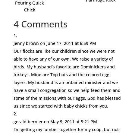
Pouring Quick
Chick
4 Comments
jenny brown
on June 17, 2011 at 6:59 PM
Our flocks are like our children since we were not
able to have any of our own. We raise a variety of
birds. My husband’s favorite are Dominickers and
turkeys. Mine are Top hats and the colored egg
layers. My husband is an ordained minister and we
have a small congregation so we help feed them and
some of the missions with our eggs. God has blessed
us since we started with baby chicks from you.
gerald bernier
on May 9, 2011 at 5:21 PM
I’m getting my lumber together for my coop, but not