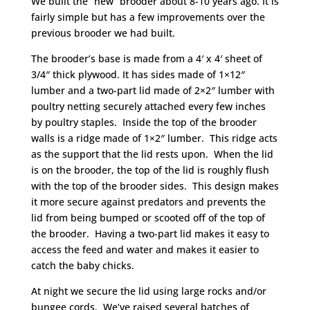
We built the “new” brooder about 8-10 years ago. It is
fairly simple but has a few improvements over the
previous brooder we had built.
The brooder’s base is made from a 4′ x 4′ sheet of
3/4″ thick plywood. It has sides made of 1×12″
lumber and a two-part lid made of 2×2″ lumber with
poultry netting securely attached every few inches
by poultry staples. Inside the top of the brooder
walls is a ridge made of 1×2″ lumber. This ridge acts
as the support that the lid rests upon. When the lid
is on the brooder, the top of the lid is roughly flush
with the top of the brooder sides. This design makes
it more secure against predators and prevents the
lid from being bumped or scooted off of the top of
the brooder. Having a two-part lid makes it easy to
access the feed and water and makes it easier to
catch the baby chicks.
At night we secure the lid using large rocks and/or
bungee cords. We’ve raised several batches of