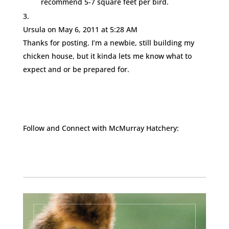
recommend 5-7 square feet per bird.
Ursula
on May 6, 2011 at 5:28 AM
Thanks for posting. I’m a newbie, still building my
chicken house, but it kinda lets me know what to
expect and or be prepared for.
Follow and Connect with McMurray Hatchery:
Facebook
Instagram
Twitter
Pinterest
YouTube
TikTok