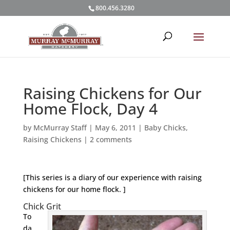
800.456.3280
Raising Chickens for Our
Home Flock, Day 4
by
McMurray Staff
|
May 6, 2011
|
Baby Chicks
,
Raising Chickens
|
2 comments
[This series is a diary of our experience with raising
chickens for our home flock. ]
Chick Grit
To
da