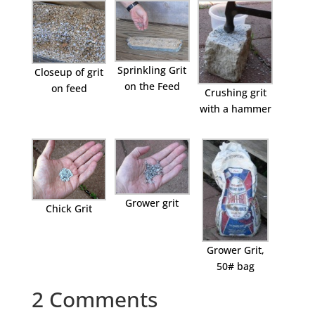
Sprinkling Grit
Closeup of grit
on the Feed
on feed
Crushing grit
with a hammer
Grower grit
Chick Grit
Grower Grit,
50# bag
2 Comments