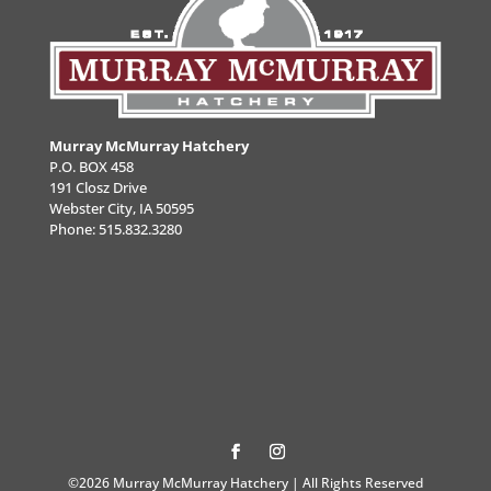
Murray McMurray Hatchery
P.O. BOX 458
191 Closz Drive
Webster City, IA 50595
Phone:
515.832.3280
©2026 Murray McMurray Hatchery | All Rights Reserved