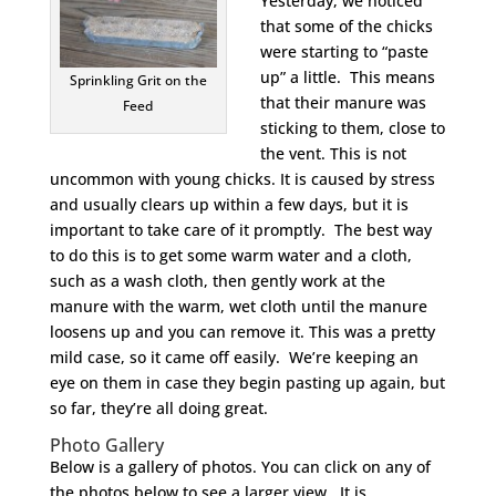
Yesterday, we noticed
that some of the chicks
were starting to “paste
up” a little. This means
Sprinkling Grit on the
that their manure was
Feed
sticking to them, close to
the vent. This is not
uncommon with young chicks. It is caused by stress
and usually clears up within a few days, but it is
important to take care of it promptly. The best way
to do this is to get some warm water and a cloth,
such as a wash cloth, then gently work at the
manure with the warm, wet cloth until the manure
loosens up and you can remove it. This was a pretty
mild case, so it came off easily. We’re keeping an
eye on them in case they begin pasting up again, but
so far, they’re all doing great.
Photo Gallery
Below is a gallery of photos. You can click on any of
the photos below to see a larger view. It is