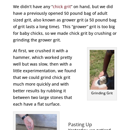
We didn’t have any “
chick grit
” on hand, but we did
have a previously opened 50 pound bag of adult
sized grit, also known as grower grit (a 50 pound bag
of grit lasts a long time). This “grower” grit is too big
for baby chicks, so we made chick grit by crushing or
grinding the grower grit.
At first, we crushed it with a
hammer, which worked pretty
well but was slow, then with a
little experimentation, we found
that we could grind chick grit
much more quickly and with
better results by rubbing it
Grinding Grit
between two large stones that
each have a flat surface.
Pasting Up