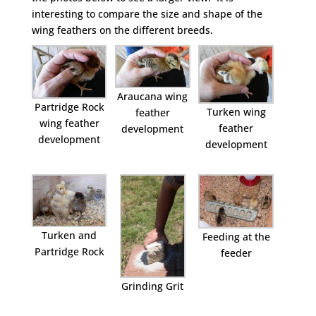
interesting to compare the size and shape of the
wing feathers on the different breeds.
Araucana wing
Partridge Rock
Turken wing
feather
wing feather
feather
development
development
development
Turken and
Feeding at the
Partridge Rock
feeder
Grinding Grit