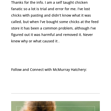
Thanks for the info. I am a self taught chicken
fanatic so a lot is trial and error for me. I’ve lost
chicks with pasting and didn’t know what it was
called, but when l’ve bought some chicks at the feed
store it has been a common problem, although I’ve
figured out it was harmful and removed it. Never
knew why or what caused it .
Follow and Connect with McMurray Hatchery:
Facebook
Instagram
Twitter
Pinterest
YouTube
TikTok