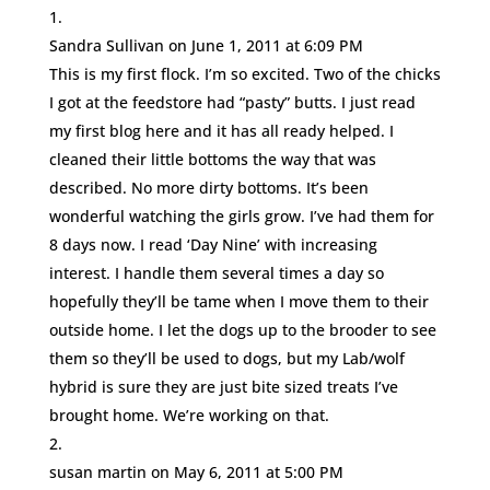
Sandra Sullivan
on June 1, 2011 at 6:09 PM
This is my first flock. I’m so excited. Two of the chicks
I got at the feedstore had “pasty” butts. I just read
my first blog here and it has all ready helped. I
cleaned their little bottoms the way that was
described. No more dirty bottoms. It’s been
wonderful watching the girls grow. I’ve had them for
8 days now. I read ‘Day Nine’ with increasing
interest. I handle them several times a day so
hopefully they’ll be tame when I move them to their
outside home. I let the dogs up to the brooder to see
them so they’ll be used to dogs, but my Lab/wolf
hybrid is sure they are just bite sized treats I’ve
brought home. We’re working on that.
susan martin
on May 6, 2011 at 5:00 PM