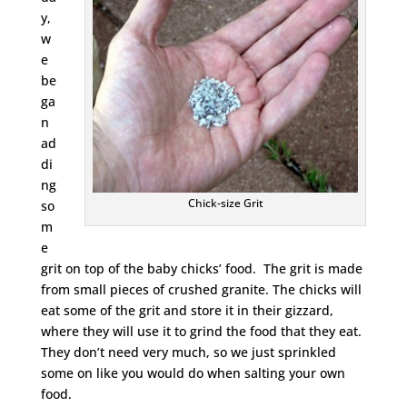
y,
w
e
be
ga
n
ad
di
ng
Chick-size Grit
so
m
e
grit on top of the baby chicks’ food. The grit is made
from small pieces of crushed granite. The chicks will
eat some of the grit and store it in their gizzard,
where they will use it to grind the food that they eat.
They don’t need very much, so we just sprinkled
some on like you would do when salting your own
food.