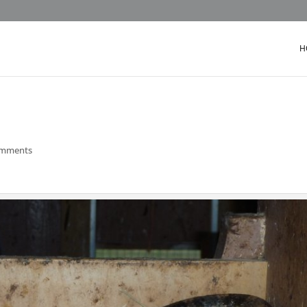
H
omments