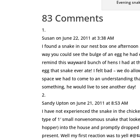
Evening snak
83 Comments
Susan
on June 22, 2011 at 3:38 AM
I found a snake in our nest box one afternoon 
way you could see the bulge of an egg he had e
remind this wayward bunch of hens I had at th
egg that snake ever ate! I felt bad – we do all
space we had to come to an understanding that 
something, he would live to see another day!
Sandy Upton
on June 21, 2011 at 8:53 AM
I have not experienced the snake in the chicke
type of 1′ small nonvenomous snake that looke
hopper) into the house and promptly dropped 
present. Well my first reaction was to yell #