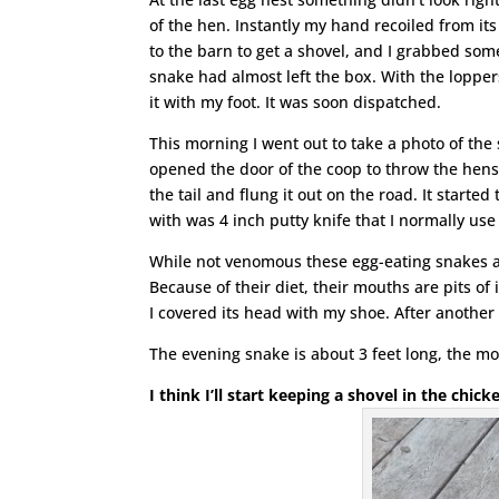
of the hen. Instantly my hand recoiled from it
to the barn to get a shovel, and I grabbed som
snake had almost left the box. With the lopper
it with my foot. It was soon dispatched.
This morning I went out to take a photo of the 
opened the door of the coop to throw the hens
the tail and flung it out on the road. It started
with was 4 inch putty knife that I normally use
While not venomous these egg-eating snakes a
Because of their diet, their mouths are pits of 
I covered its head with my shoe. After another 
The evening snake is about 3 feet long, the m
I think I’ll start keeping a shovel in the chic