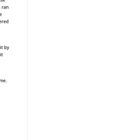
e ran
e
vered
it by
it
 me.