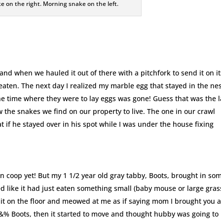
e on the right. Morning snake on the left.
and when we hauled it out of there with a pitchfork to send it on it
aten. The next day I realized my marble egg that stayed in the nes
e time where they were to lay eggs was gone! Guess that was the l
ow the snakes we find on our property to live. The one in our crawl
if he stayed over in his spot while I was under the house fixing
n coop yet! But my 1 1/2 year old gray tabby, Boots, brought in so
d like it had just eaten something small (baby mouse or large gras
it on the floor and meowed at me as if saying mom I brought you 
@$&% Boots, then it started to move and thought hubby was going to