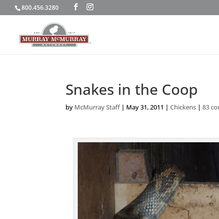
800.456.3280
Snakes in the Coop
by
McMurray Staff
|
May 31, 2011
|
Chickens
|
83 c