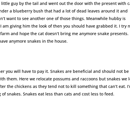
ittle guy by the tail and went out the door with the present with c
nder a blueberry bush that had a lot of dead leaves around it and
idn’t want to see another one of those things. Meanwhile hubby is
 I am giving him the look of then you should have grabbed it. I try 
he farm and hope the cat doesn’t bring me anymore snake presents.
t have anymore snakes in the house.
her you will have to pay it. Snakes are beneficial and should not be
s with them. Here we relocate possums and raccoons but snakes we l
er the chickens as they tend not to kill something that can’t eat. I
g of snakes. Snakes eat less than cats and cost less to feed.