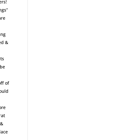
ers!
ngs”
are
ing
ed &
ts
 be
ff of
would
ore
rat
r&
lace