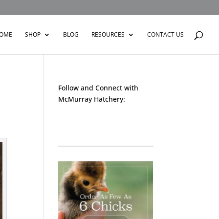
OME
SHOP
BLOG
RESOURCES
CONTACT US
Follow and Connect with
McMurray Hatchery:
Facebook
Instagram
Twitter
Pinterest
YouTube
TikTok