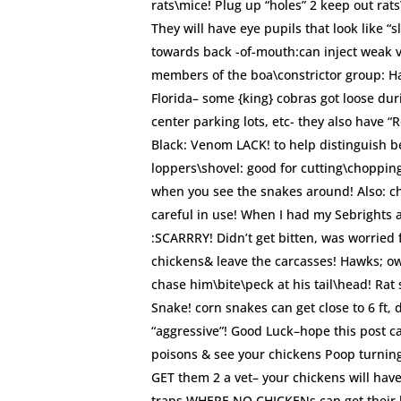
rats\mice! Plug up “holes” 2 keep out ra
They will have eye pupils that look like “
towards back -of-mouth:can inject weak v
members of the boa\constrictor group: H
Florida– some {king} cobras got loose du
center parking lots, etc- they also have “
Black: Venom LACK! to help distinguish 
loppers\shovel: good for cutting\choppin
when you see the snakes around! Also: ch
careful in use! When I had my Sebrights 
:SCARRRY! Didn’t get bitten, was worried 
chickens& leave the carcasses! Hawks; owls
chase him\bite\peck at his tail\head! Rat
Snake! corn snakes can get close to 6 ft, 
“aggressive”! Good Luck–hope this post ca
poisons & see your chickens Poop turning
GET them 2 a vet– your chickens will have
traps WHERE NO CHICKENs can get their li