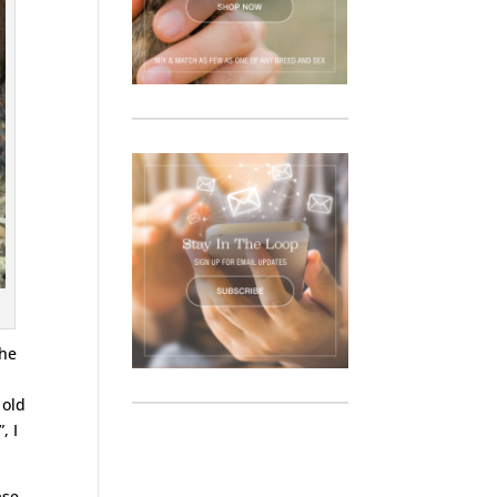
the
 old
, I
ase