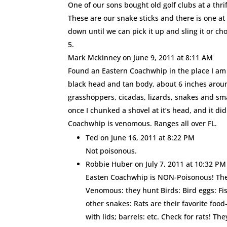
One of our sons bought old golf clubs at a thri
These are our snake sticks and there is one at 
down until we can pick it up and sling it or ch
Mark Mckinney
on June 9, 2011 at 8:11 AM
Found an Eastern Coachwhip in the place I am g
black head and tan body, about 6 inches aroun
grasshoppers, cicadas, lizards, snakes and smal
once I chunked a shovel at it’s head, and it di
Coachwhip is venomous. Ranges all over FL.
Ted
on June 16, 2011 at 8:22 PM
Not poisonous.
Robbie Huber
on July 7, 2011 at 10:32 PM
Easten Coachwhip is NON-Poisonous! The 
Venomous: they hunt Birds: Bird eggs: Fi
other snakes: Rats are their favorite foo
with lids; barrels: etc. Check for rats! Th