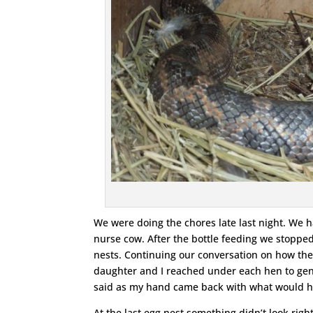
We were doing the chores late last night. We ha
nurse cow. After the bottle feeding we stopped
nests. Continuing our conversation on how the 
daughter and I reached under each hen to gently
said as my hand came back with what would ha
At the last egg nest something didn’t look righ