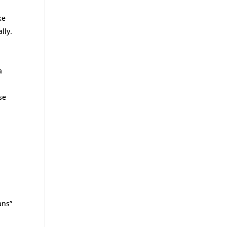
ke
lly.
a
se
ans”