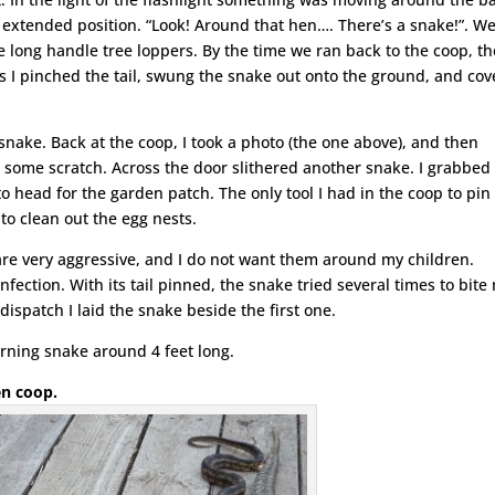
s extended position. “Look! Around that hen…. There’s a snake!”. W
e long handle tree loppers. By the time we ran back to the coop, th
s I pinched the tail, swung the snake out onto the ground, and co
snake. Back at the coop, I took a photo (the one above), and then
 some scratch. Across the door slithered another snake. I grabbed 
 to head for the garden patch. The only tool I had in the coop to pin 
 to clean out the egg nests.
re very aggressive, and I do not want them around my children.
infection. With its tail pinned, the snake tried several times to bite
dispatch I laid the snake beside the first one.
orning snake around 4 feet long.
ken coop.