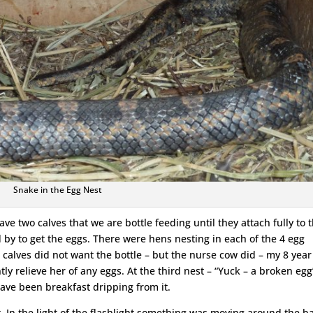
Snake in the Egg Nest
ve two calves that we are bottle feeding until they attach fully to 
 by to get the eggs. There were hens nesting in each of the 4 egg
calves did not want the bottle – but the nurse cow did – my 8 year
 relieve her of any eggs. At the third nest – “Yuck – a broken egg”
ve been breakfast dripping from it.
t. In the light of the flashlight something was moving around the b