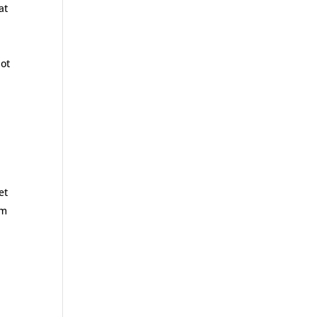
at
not
et
’m