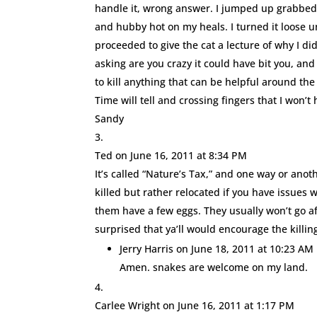
handle it, wrong answer. I jumped up grabbed l
and hubby hot on my heals. I turned it loose u
proceeded to give the cat a lecture of why I d
asking are you crazy it could have bit you, and
to kill anything that can be helpful around t
Time will tell and crossing fingers that I won’
Sandy
Ted
on June 16, 2011 at 8:34 PM
It’s called “Nature’s Tax,” and one way or anot
killed but rather relocated if you have issue
them have a few eggs. They usually won’t go aft
surprised that ya’ll would encourage the killin
Jerry Harris
on June 18, 2011 at 10:23 AM
Amen. snakes are welcome on my land.
Carlee Wright
on June 16, 2011 at 1:17 PM