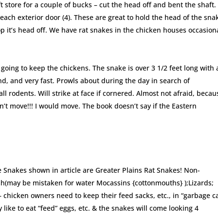
ft store for a couple of bucks – cut the head off and bent the shaft.
each exterior door (4). These are great to hold the head of the sna
op it’s head off. We have rat snakes in the chicken houses occasiona
oing to keep the chickens. The snake is over 3 1/2 feet long with 
d, and very fast. Prowls about during the day in search of
l rodents. Will strike at face if cornered. Almost not afraid, becau
dn’t move!!! I would move. The book doesn’t say if the Eastern
Snakes shown in article are Greater Plains Rat Snakes! Non-
sh(may be mistaken for water Mocassins {cottonmouths} );Lizards;
d– chicken owners need to keep their feed sacks, etc., in “garbage c
ey like to eat “feed” eggs, etc. & the snakes will come looking 4