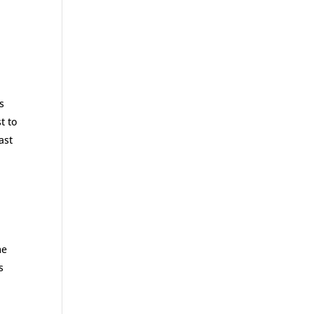
s
t to
ast
me
s
a