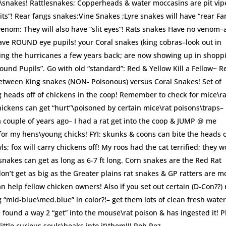
ts\snakes! Rattlesnakes; Copperheads & water moccasins are pit vip
slits”! Rear fangs snakes:Vine Snakes ;Lyre snakes will have “rear Fa
enom: They will also have “slit eyes”! Rats snakes Have no venom–
ave ROUND eye pupils! your Coral snakes (king cobras–look out in
ring the hurricanes a few years back; are now showing up in shopp
Round Pupils”. Go with old “standard”: Red & Yellow Kill a Fellow~ R
between King snakes (NON- Poisonous) versus Coral Snakes! Set of
g heads off of chickens in the coop! Remember to check for mice\ra
ickens can get “hurt”\poisoned by certain mice\rat poisons\traps–
a couple of years ago– I had a rat get into the coop & JUMP @ me
for my hens\young chicks! FYI: skunks & coons can bite the heads o
; fox will carry chickens off! My roos had the cat terrified; they 
 snakes can get as long as 6-7 ft long. Corn snakes are the Red Rat
don’t get as big as the Greater plains rat snakes & GP ratters are m
n help fellow chicken owners! Also if you set out certain (D-Con??) 
 “mid-blue\med.blue” in color?!– get them lots of clean fresh wate
 found a way 2 “get” into the mouse\rat poison & has ingested it! P
ttle curious souls\beaks into it\them!!! Rob Rez