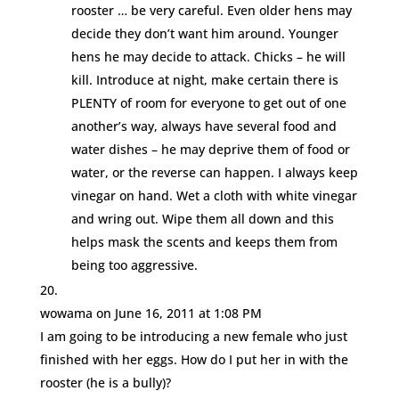
rooster … be very careful. Even older hens may
decide they don’t want him around. Younger
hens he may decide to attack. Chicks – he will
kill. Introduce at night, make certain there is
PLENTY of room for everyone to get out of one
another’s way, always have several food and
water dishes – he may deprive them of food or
water, or the reverse can happen. I always keep
vinegar on hand. Wet a cloth with white vinegar
and wring out. Wipe them all down and this
helps mask the scents and keeps them from
being too aggressive.
wowama
on June 16, 2011 at 1:08 PM
I am going to be introducing a new female who just
finished with her eggs. How do I put her in with the
rooster (he is a bully)?