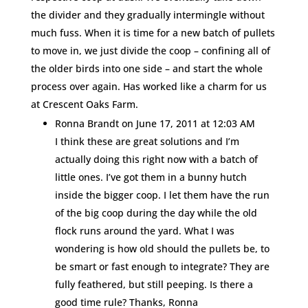
the divider and they gradually intermingle without
much fuss. When it is time for a new batch of pullets
to move in, we just divide the coop – confining all of
the older birds into one side – and start the whole
process over again. Has worked like a charm for us
at Crescent Oaks Farm.
Ronna Brandt
on June 17, 2011 at 12:03 AM
I think these are great solutions and I’m
actually doing this right now with a batch of
little ones. I’ve got them in a bunny hutch
inside the bigger coop. I let them have the run
of the big coop during the day while the old
flock runs around the yard. What I was
wondering is how old should the pullets be, to
be smart or fast enough to integrate? They are
fully feathered, but still peeping. Is there a
good time rule? Thanks, Ronna