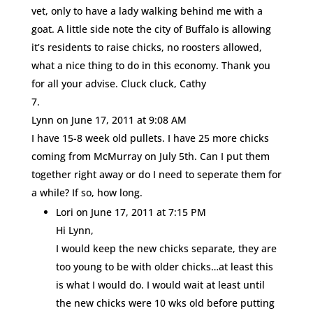
vet, only to have a lady walking behind me with a
goat. A little side note the city of Buffalo is allowing
it’s residents to raise chicks, no roosters allowed,
what a nice thing to do in this economy. Thank you
for all your advise. Cluck cluck, Cathy
Lynn
on June 17, 2011 at 9:08 AM
I have 15-8 week old pullets. I have 25 more chicks
coming from McMurray on July 5th. Can I put them
together right away or do I need to seperate them for
a while? If so, how long.
Lori
on June 17, 2011 at 7:15 PM
Hi Lynn,
I would keep the new chicks separate, they are
too young to be with older chicks…at least this
is what I would do. I would wait at least until
the new chicks were 10 wks old before putting