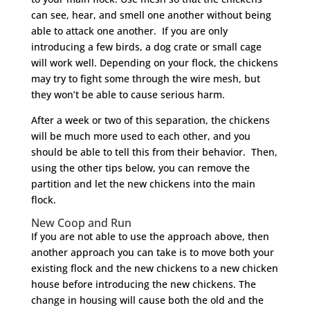
can see, hear, and smell one another without being
able to attack one another. If you are only
introducing a few birds, a dog crate or small cage
will work well. Depending on your flock, the chickens
may try to fight some through the wire mesh, but
they won’t be able to cause serious harm.
After a week or two of this separation, the chickens
will be much more used to each other, and you
should be able to tell this from their behavior. Then,
using the other tips below, you can remove the
partition and let the new chickens into the main
flock.
New Coop and Run
If you are not able to use the approach above, then
another approach you can take is to move both your
existing flock and the new chickens to a new chicken
house before introducing the new chickens. The
change in housing will cause both the old and the