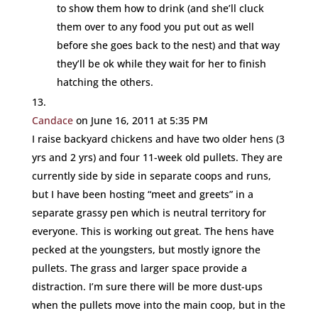
to show them how to drink (and she’ll cluck
them over to any food you put out as well
before she goes back to the nest) and that way
they’ll be ok while they wait for her to finish
hatching the others.
Candace
on June 16, 2011 at 5:35 PM
I raise backyard chickens and have two older hens (3
yrs and 2 yrs) and four 11-week old pullets. They are
currently side by side in separate coops and runs,
but I have been hosting “meet and greets” in a
separate grassy pen which is neutral territory for
everyone. This is working out great. The hens have
pecked at the youngsters, but mostly ignore the
pullets. The grass and larger space provide a
distraction. I’m sure there will be more dust-ups
when the pullets move into the main coop, but in the