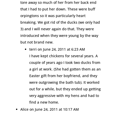
tore away so much of her from her back end
that I had to put her down. These were buff
orpingtons so it was particularly heart
breaking. We got rid of the ducks (we only had
3) and I will never again do that. They were
introduced when they were young by the way
but not brand new.
terri
on June 24, 2011 at 6:23 AM
I have kept chickens for several years. A
couple of years ago I took two ducks from
a girl at work. (She had gotten them as an
Easter gift from her boyfriend, and they
were outgrowing the bath tub). It worked
out for a while, but they ended up getting
very aggressive with my hens and had to
find a new home.
Alice
on June 24, 2011 at 10:17 AM