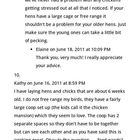
getting stressed out at all that I noticed. If your
hens have a large cage or free range it
shouldn’t be a problem for your older hens. Just
make sure the young ones can take a little bit
of pecking.
Elaine
on June 18, 2011 at 10:09 PM
Thank you, very much! I really appreciate
your advice.
Kathy
on June 16, 2011 at 8:59 PM
I have laying hens and chicks that are about 6 weeks
old. I do not free range my birds, they have a fairly
large coop set up (the kids call it the chicken
mansion) which they seem to love. The coop has 2
separate spaces so they don’t have to be together
but can see each other and as you have said this is
working great. Okay to the question…… food needs?