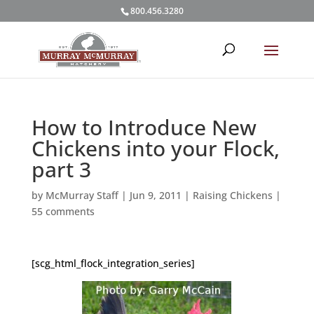
800.456.3280
How to Introduce New
Chickens into your Flock,
part 3
by
McMurray Staff
|
Jun 9, 2011
|
Raising Chickens
|
55 comments
[scg_html_flock_integration_series]