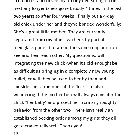
I couldn’t stand to see my broody hen sitting on her
nest any longer (she’s gone broody 4 times in the last
two years) so after four weeks I finally put a 4-day
old chick under her and they’ve bonded wonderfully!
She’s a great little mother. They are currently
separated from my other two hens by partial
plexiglass panel, but are in the same coop and can
see and hear each other. My question is: will
integrating the new chick (when it’s old enough) be
as difficult as bringing in a completely new young
pullet, or will they be used to her by then and
consider her a member of the flock. I’m also
wondering if the mother hen will always consider the
chick “her baby” and protect her from any naughty
behavior from the other two. There isn’t really an
established pecking order among my girls; they all
get along equally well. Thank you!