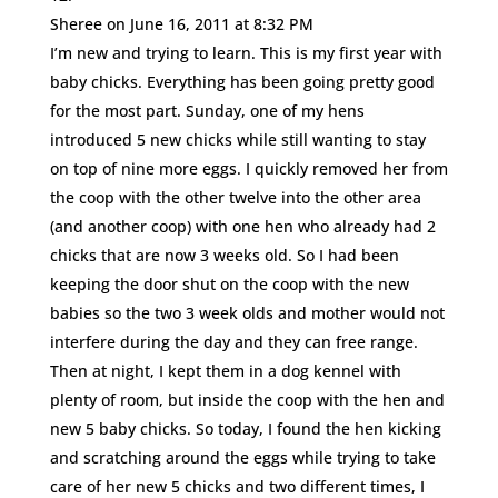
Sheree
on June 16, 2011 at 8:32 PM
I’m new and trying to learn. This is my first year with
baby chicks. Everything has been going pretty good
for the most part. Sunday, one of my hens
introduced 5 new chicks while still wanting to stay
on top of nine more eggs. I quickly removed her from
the coop with the other twelve into the other area
(and another coop) with one hen who already had 2
chicks that are now 3 weeks old. So I had been
keeping the door shut on the coop with the new
babies so the two 3 week olds and mother would not
interfere during the day and they can free range.
Then at night, I kept them in a dog kennel with
plenty of room, but inside the coop with the hen and
new 5 baby chicks. So today, I found the hen kicking
and scratching around the eggs while trying to take
care of her new 5 chicks and two different times, I