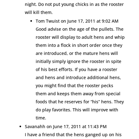
night. Do not put young chicks in as the rooster
will kill them.
Tom Twuist
on June 17, 2011 at 9:02 AM
Good advise on the age of the pullets. The
rooster will display to adult hens and whip
them into a flock in short order once they
are introduced, or the mature hens will
initially simply ignore the rooster in spite
of his best efforts. If you have a rooster
and hens and introduce additional hens,
you might find that the rooster pecks
them and keeps them away from special
foods that he reserves for “his” hens. They
do play favorites. This will improve with
time.
Savanahh
on June 17, 2011 at 11:43 PM
I have a friend that the hens ganged up on his