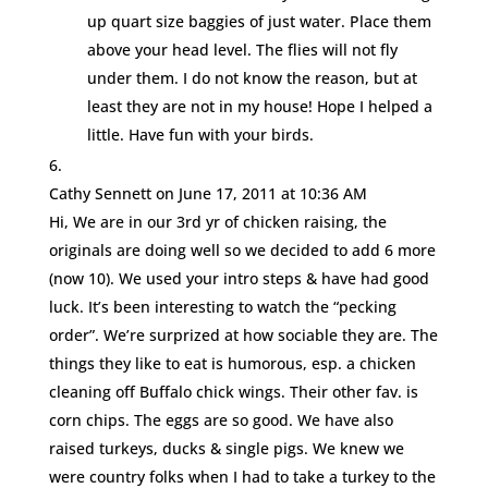
up quart size baggies of just water. Place them
above your head level. The flies will not fly
under them. I do not know the reason, but at
least they are not in my house! Hope I helped a
little. Have fun with your birds.
Cathy Sennett
on June 17, 2011 at 10:36 AM
Hi, We are in our 3rd yr of chicken raising, the
originals are doing well so we decided to add 6 more
(now 10). We used your intro steps & have had good
luck. It’s been interesting to watch the “pecking
order”. We’re surprized at how sociable they are. The
things they like to eat is humorous, esp. a chicken
cleaning off Buffalo chick wings. Their other fav. is
corn chips. The eggs are so good. We have also
raised turkeys, ducks & single pigs. We knew we
were country folks when I had to take a turkey to the