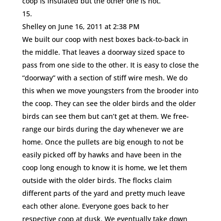
coop is insulated but the other one is not.
Shelley
on June 16, 2011 at 2:38 PM
We built our coop with nest boxes back-to-back in
the middle. That leaves a doorway sized space to
pass from one side to the other. It is easy to close the
“doorway” with a section of stiff wire mesh. We do
this when we move youngsters from the brooder into
the coop. They can see the older birds and the older
birds can see them but can’t get at them. We free-
range our birds during the day whenever we are
home. Once the pullets are big enough to not be
easily picked off by hawks and have been in the
coop long enough to know it is home, we let them
outside with the older birds. The flocks claim
different parts of the yard and pretty much leave
each other alone. Everyone goes back to her
respective coop at dusk. We eventually take down