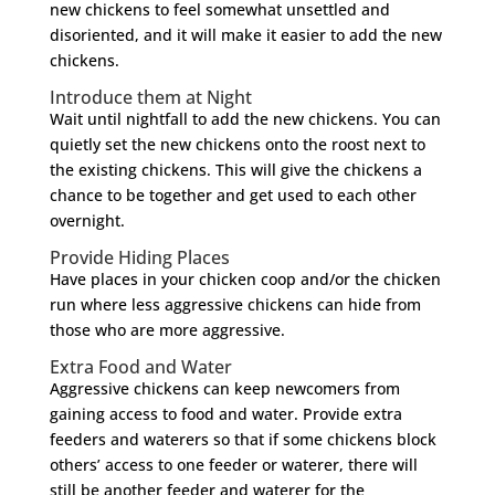
new chickens to feel somewhat unsettled and
disoriented, and it will make it easier to add the new
chickens.
Introduce them at Night
Wait until nightfall to add the new chickens. You can
quietly set the new chickens onto the roost next to
the existing chickens. This will give the chickens a
chance to be together and get used to each other
overnight.
Provide Hiding Places
Have places in your chicken coop and/or the chicken
run where less aggressive chickens can hide from
those who are more aggressive.
Extra Food and Water
Aggressive chickens can keep newcomers from
gaining access to food and water. Provide extra
feeders and waterers so that if some chickens block
others’ access to one feeder or waterer, there will
still be another feeder and waterer for the