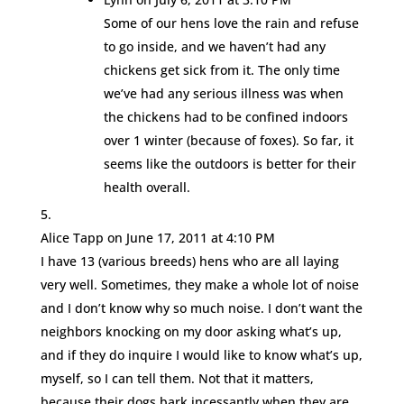
Some of our hens love the rain and refuse
to go inside, and we haven’t had any
chickens get sick from it. The only time
we’ve had any serious illness was when
the chickens had to be confined indoors
over 1 winter (because of foxes). So far, it
seems like the outdoors is better for their
health overall.
Alice Tapp
on June 17, 2011 at 4:10 PM
I have 13 (various breeds) hens who are all laying
very well. Sometimes, they make a whole lot of noise
and I don’t know why so much noise. I don’t want the
neighbors knocking on my door asking what’s up,
and if they do inquire I would like to know what’s up,
myself, so I can tell them. Not that it matters,
because their dogs bark incessantly when they are