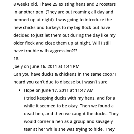
8 weeks old. I have 25 existing hens and 2 roosters
in another pen. (They are out roaming all day and
penned up at night). I was going to introduce the
new chicks and turkeys to my big flock but have
decided to just let them out during the day like my
older flock and close them up at night. Will I still
have trouble with aggression???
Joely
on June 16, 2011 at 1:44 PM
Can you have ducks & chickens in the same coop? I
heard you can’t due to disease but wasn’t sure.
Hope
on June 17, 2011 at 11:47 AM
I tried keeping ducks with my hens, and for a
while it seemed to be okay. Then we found a
dead hen, and then we caught the ducks. They
would corner a hen as a group and savagely
tear at her while she was trying to hide. They