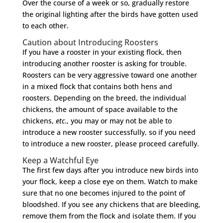
Over the course of a week or so, gradually restore
the original lighting after the birds have gotten used
to each other.
Caution about Introducing Roosters
If you have a rooster in your existing flock, then
introducing another rooster is asking for trouble.
Roosters can be very aggressive toward one another
in a mixed flock that contains both hens and
roosters. Depending on the breed, the individual
chickens, the amount of space available to the
chickens,
etc
., you may or may not be able to
introduce a new rooster successfully, so if you need
to introduce a new rooster, please proceed carefully.
Keep a Watchful Eye
The first few days after you introduce new birds into
your flock, keep a close eye on them. Watch to make
sure that no one becomes injured to the point of
bloodshed. If you see any chickens that are bleeding,
remove them from the flock and isolate them. If you