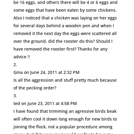
be 16 eggs, and others there will be 4 or 6 eggs and
some eggs that have been eaten by some chickens.
Also I noticed that a chicken was laying on her eggs
for several days behind a wooden pen and when I
removed it the next day the eggs were scattered all
over the ground, did the rooster do this? Should I
have removed the rooster first? Thanks for any
advice !!
Gina
on June 24, 2011 at 2:32 PM
Is all the aggression and stuff pretty much because
of the pecking order?
ted
on June 23, 2011 at 4:58 PM
I have found that trimming an agressive birds beak
will often cool it down long enough for new birds to
joining the flock, not a popular procedure among