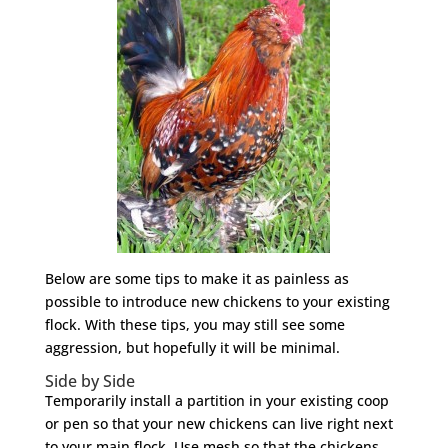
Below are some tips to make it as painless as
possible to introduce new chickens to your existing
flock. With these tips, you may still see some
aggression, but hopefully it will be minimal.
Side by Side
Temporarily install a partition in your existing coop
or pen so that your new chickens can live right next
to your main flock. Use mesh so that the chickens