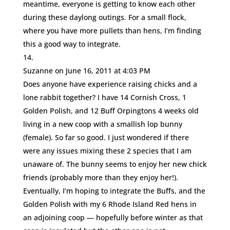
meantime, everyone is getting to know each other
during these daylong outings. For a small flock,
where you have more pullets than hens, I’m finding
this a good way to integrate.
Suzanne
on June 16, 2011 at 4:03 PM
Does anyone have experience raising chicks and a
lone rabbit together? I have 14 Cornish Cross, 1
Golden Polish, and 12 Buff Orpingtons 4 weeks old
living in a new coop with a smallish lop bunny
(female). So far so good. I just wondered if there
were any issues mixing these 2 species that I am
unaware of. The bunny seems to enjoy her new chick
friends (probably more than they enjoy her!).
Eventually, I’m hoping to integrate the Buffs, and the
Golden Polish with my 6 Rhode Island Red hens in
an adjoining coop — hopefully before winter as that