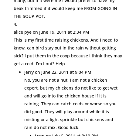
many, but if it were me I would prefer to have my
beak trimmed if it would keep me FROM GOING IN
THE SOUP POT.
alice pye
on June 19, 2011 at 2:34 PM
This is my first time raising chickens. And I need to
know, can bird stay out in the rain without getting
sick? I put them in the coop because I think they may
get a cold. I’m I nut? Help
Jerry
on June 22, 2011 at 9:04 PM
No, you are not a nut. I am not a chicken
expert, but my chickens do not like to get wet
and will go into the chicken house if it is
raining. They can catch colds or worse so you
did good. They will play around while it is
misting or a light sprinkle but chickens and
rain do not mix. Good luck.
Lynn
on July 6, 2011 at 3:10 PM