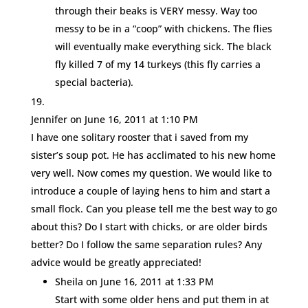
through their beaks is VERY messy. Way too
messy to be in a “coop” with chickens. The flies
will eventually make everything sick. The black
fly killed 7 of my 14 turkeys (this fly carries a
special bacteria).
Jennifer
on June 16, 2011 at 1:10 PM
I have one solitary rooster that i saved from my
sister’s soup pot. He has acclimated to his new home
very well. Now comes my question. We would like to
introduce a couple of laying hens to him and start a
small flock. Can you please tell me the best way to go
about this? Do I start with chicks, or are older birds
better? Do I follow the same separation rules? Any
advice would be greatly appreciated!
Sheila
on June 16, 2011 at 1:33 PM
Start with some older hens and put them in at