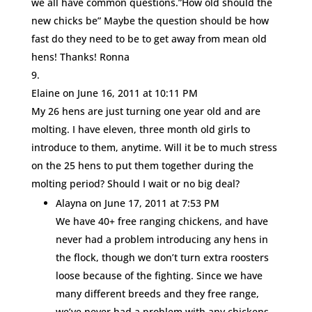
we all have common questions.”How old should the
new chicks be” Maybe the question should be how
fast do they need to be to get away from mean old
hens! Thanks! Ronna
Elaine
on June 16, 2011 at 10:11 PM
My 26 hens are just turning one year old and are
molting. I have eleven, three month old girls to
introduce to them, anytime. Will it be to much stress
on the 25 hens to put them together during the
molting period? Should I wait or no big deal?
Alayna
on June 17, 2011 at 7:53 PM
We have 40+ free ranging chickens, and have
never had a problem introducing any hens in
the flock, though we don’t turn extra roosters
loose because of the fighting. Since we have
many different breeds and they free range,
we’ve never had a problem with any chickens