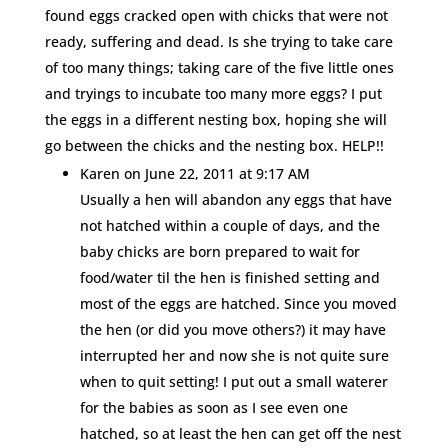
found eggs cracked open with chicks that were not
ready, suffering and dead. Is she trying to take care
of too many things; taking care of the five little ones
and tryings to incubate too many more eggs? I put
the eggs in a different nesting box, hoping she will
go between the chicks and the nesting box. HELP!!
Karen
on June 22, 2011 at 9:17 AM
Usually a hen will abandon any eggs that have
not hatched within a couple of days, and the
baby chicks are born prepared to wait for
food/water til the hen is finished setting and
most of the eggs are hatched. Since you moved
the hen (or did you move others?) it may have
interrupted her and now she is not quite sure
when to quit setting! I put out a small waterer
for the babies as soon as I see even one
hatched, so at least the hen can get off the nest