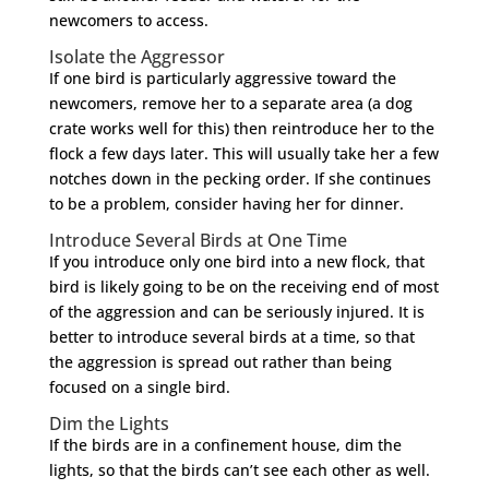
newcomers to access.
Isolate the Aggressor
If one bird is particularly aggressive toward the
newcomers, remove her to a separate area (a dog
crate works well for this) then reintroduce her to the
flock a few days later. This will usually take her a few
notches down in the pecking order. If she continues
to be a problem, consider having her for dinner.
Introduce Several Birds at One Time
If you introduce only one bird into a new flock, that
bird is likely going to be on the receiving end of most
of the aggression and can be seriously injured. It is
better to introduce several birds at a time, so that
the aggression is spread out rather than being
focused on a single bird.
Dim the Lights
If the birds are in a confinement house, dim the
lights, so that the birds can’t see each other as well.