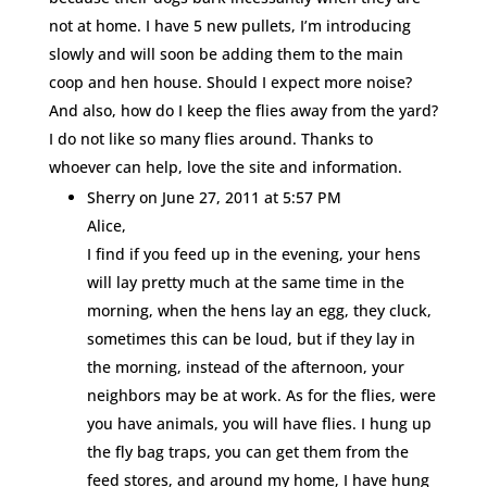
not at home. I have 5 new pullets, I’m introducing
slowly and will soon be adding them to the main
coop and hen house. Should I expect more noise?
And also, how do I keep the flies away from the yard?
I do not like so many flies around. Thanks to
whoever can help, love the site and information.
Sherry
on June 27, 2011 at 5:57 PM
Alice,
I find if you feed up in the evening, your hens
will lay pretty much at the same time in the
morning, when the hens lay an egg, they cluck,
sometimes this can be loud, but if they lay in
the morning, instead of the afternoon, your
neighbors may be at work. As for the flies, were
you have animals, you will have flies. I hung up
the fly bag traps, you can get them from the
feed stores, and around my home, I have hung