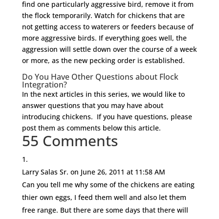
find one particularly aggressive bird, remove it from
the flock temporarily. Watch for chickens that are
not getting access to waterers or feeders because of
more aggressive birds. If everything goes well, the
aggression will settle down over the course of a week
or more, as the new pecking order is established.
Do You Have Other Questions about Flock
Integration?
In the next articles in this series, we would like to
answer questions that you may have about
introducing chickens. If you have questions, please
post them as comments below this article.
55 Comments
Larry Salas Sr.
on June 26, 2011 at 11:58 AM
Can you tell me why some of the chickens are eating
thier own eggs, I feed them well and also let them
free range. But there are some days that there will