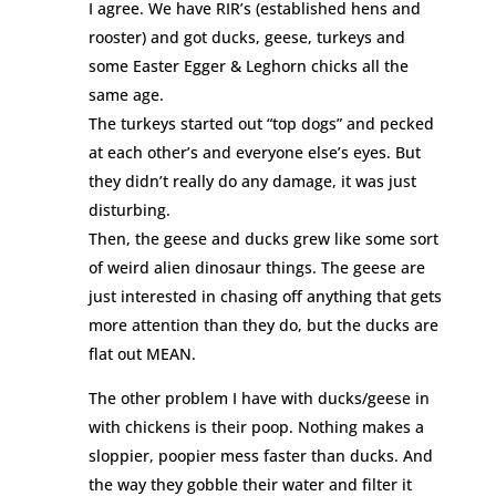
I agree. We have RIR’s (established hens and
rooster) and got ducks, geese, turkeys and
some Easter Egger & Leghorn chicks all the
same age.
The turkeys started out “top dogs” and pecked
at each other’s and everyone else’s eyes. But
they didn’t really do any damage, it was just
disturbing.
Then, the geese and ducks grew like some sort
of weird alien dinosaur things. The geese are
just interested in chasing off anything that gets
more attention than they do, but the ducks are
flat out MEAN.
The other problem I have with ducks/geese in
with chickens is their poop. Nothing makes a
sloppier, poopier mess faster than ducks. And
the way they gobble their water and filter it