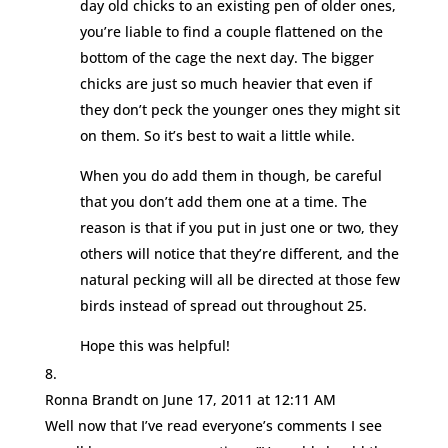
day old chicks to an existing pen of older ones,
you’re liable to find a couple flattened on the
bottom of the cage the next day. The bigger
chicks are just so much heavier that even if
they don’t peck the younger ones they might sit
on them. So it’s best to wait a little while.
When you do add them in though, be careful
that you don’t add them one at a time. The
reason is that if you put in just one or two, they
others will notice that they’re different, and the
natural pecking will all be directed at those few
birds instead of spread out throughout 25.
Hope this was helpful!
Ronna Brandt
on June 17, 2011 at 12:11 AM
Well now that I’ve read everyone’s comments I see