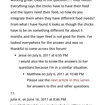
Everything says the chicks have to have their food
and the layers need their food, so how do you
integrate them when they have different food needs?
From what I have found it looks as though the chicks
have to be on something different for about 5
months and the layer feed is not good for them. I’ve
looked everywhere for the answer and was so
thankful to come across this forum!
Jesse
on July 6, 2011 at 6:55 PM
I would also like to know the answers to her
questions because I’m in a similar situation.
Matthew
on July 6, 2011 at 10:48 PM
Please see the
next article in this series
for answers to this and other questions.
Julie K.
on June 16, 2011 at 8:46 PM