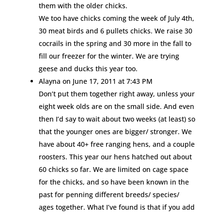
them with the older chicks.
We too have chicks coming the week of July 4th,
30 meat birds and 6 pullets chicks. We raise 30
cocrails in the spring and 30 more in the fall to
fill our freezer for the winter. We are trying
geese and ducks this year too.
Alayna
on June 17, 2011 at 7:43 PM
Don’t put them together right away, unless your
eight week olds are on the small side. And even
then I’d say to wait about two weeks (at least) so
that the younger ones are bigger/ stronger. We
have about 40+ free ranging hens, and a couple
roosters. This year our hens hatched out about
60 chicks so far. We are limited on cage space
for the chicks, and so have been known in the
past for penning different breeds/ species/
ages together. What I’ve found is that if you add