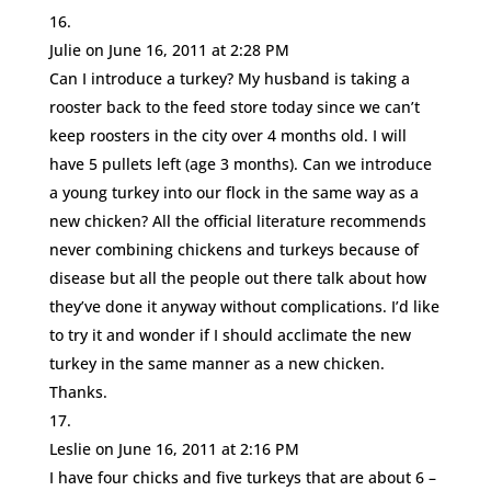
Julie
on June 16, 2011 at 2:28 PM
Can I introduce a turkey? My husband is taking a
rooster back to the feed store today since we can’t
keep roosters in the city over 4 months old. I will
have 5 pullets left (age 3 months). Can we introduce
a young turkey into our flock in the same way as a
new chicken? All the official literature recommends
never combining chickens and turkeys because of
disease but all the people out there talk about how
they’ve done it anyway without complications. I’d like
to try it and wonder if I should acclimate the new
turkey in the same manner as a new chicken.
Thanks.
Leslie
on June 16, 2011 at 2:16 PM
I have four chicks and five turkeys that are about 6 –