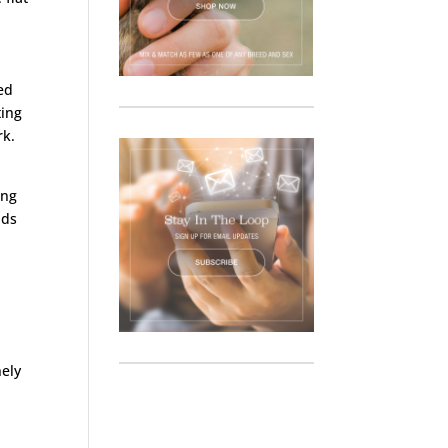
ed
ting
rk.
ong
nds
n
nely