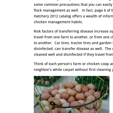
some common precautions that you can easily 
flock management as well. In fact, page 6 of
Hatchery 2012 catalog offers a wealth of infor
chicken management habits.
Risk factors of transferring disease increase s
travel from one farm to another, or from one 
to another. Car tires, tractor tires and garden t
disinfected, can transfer disease as well. The o
cleaned well and disinfected if they travel fro
Think of each person’s farm or chicken coop ar
neighbor’s white carpet without first cleaning y