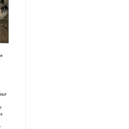
re
your
e
ps
r