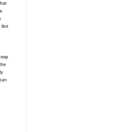
that
 a
h
. But
/coop
 the
ly
 can