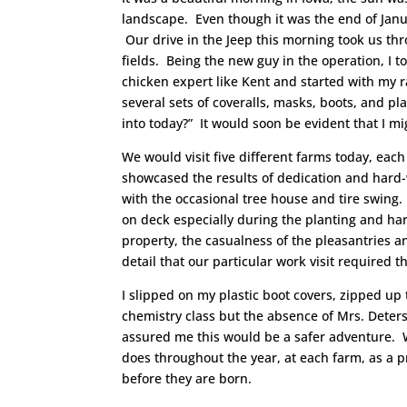
landscape. Even though it was the end of Jan
Our drive in the Jeep this morning took us t
fields. Being the new guy in the operation, I t
chicken expert like Kent and started with my r
several sets of coveralls, masks, boots, and pl
into today?” It would soon be evident that I m
We would visit five different farms today, each 
showcased the results of dedication and hard-
with the occasional tree house and tire swing. 
on deck especially during the planting and h
property, the casualness of the pleasantries a
detail that our particular work visit required th
I slipped on my plastic boot covers, zipped up 
chemistry class but the absence of Mrs. Deters
assured me this would be a safer adventure. W
does throughout the year, at each farm, as a 
before they are born.