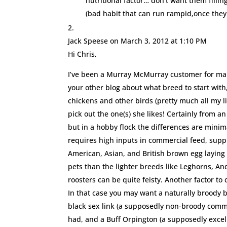
nutritional factor… don’t want them fill
(bad habit that can run rampid,once they 
Jack Speese
on March 3, 2012 at 1:10 PM
Hi Chris,
I’ve been a Murray McMurray customer for many
your other blog about what breed to start with,
chickens and other birds (pretty much all my lif
pick out the one(s) she likes! Certainly from
but in a hobby flock the differences are minim
requires high inputs in commercial feed, supple
American, Asian, and British brown egg layin
pets than the lighter breeds like Leghorns, A
roosters can be quite feisty. Another factor to
In that case you may want a naturally broody 
black sex link (a supposedly non-broody comme
had, and a Buff Orpington (a supposedly excel