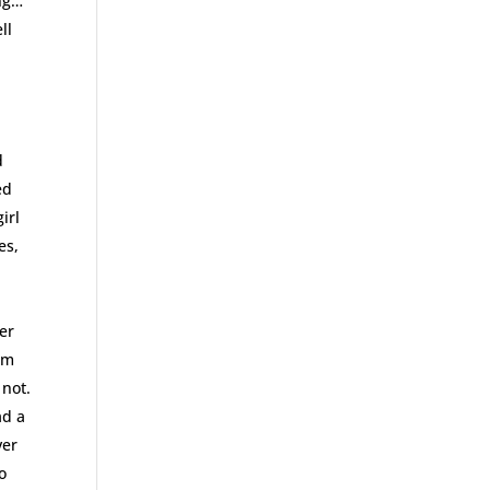
ing…
ll
d
ed
irl
es,
er
am
 not.
ad a
ver
o