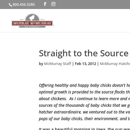
800.456.3280
Straight to the Source
by
McMurray Staff
|
Feb 13, 2012
|
McMurray Hatch
Offering healthy and happy baby chicks doesn’t ha
optimal growth is provided to the source flocks 
about chickens. As I continue to learn more and
sources of the thousands of baby chicks that we 
hatcher extraordinaire, we ventured out to the 
pops of our baby chicks, their environment, and 
It was a beautiful morning in Iowa, the sun was