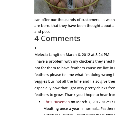
can offer our thousands of customers. It was 
are born, that they have been thought about a
and pop.
4 Comments
Melecia Langit
on March 6, 2012 at 8:24 PM
I have a problem with my chickens they shed fe
hot for them to have feathers cause we live in
feathers please tell me what I’m doing wrong I
veggies bur not all the time and I also give th
especially now that I got very pretty chicks fr
feathers to grow. Thank you I hope to hear fr
Chris Huseman
on March 7, 2012 at 2:17
Moulting once a year is normal… Feathers 