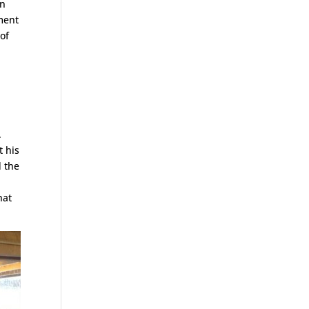
en
ment
of
.
t his
d the
hat