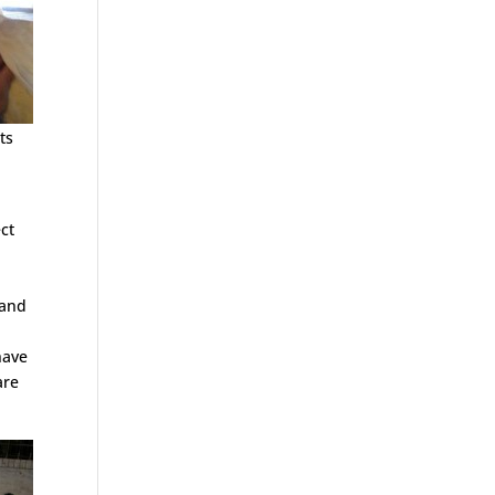
ts
ct
 and
have
are