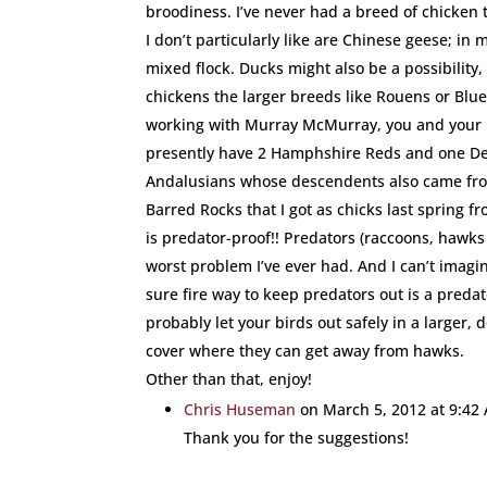
broodiness. I’ve never had a breed of chicken th
I don’t particularly like are Chinese geese; in
mixed flock. Ducks might also be a possibility,
chickens the larger breeds like Rouens or Blue
working with Murray McMurray, you and your lit
presently have 2 Hamphshire Reds and one De
Andalusians whose descendents also came fr
Barred Rocks that I got as chicks last spring 
is predator-proof!! Predators (raccoons, hawks
worst problem I’ve ever had. And I can’t imagin
sure fire way to keep predators out is a predat
probably let your birds out safely in a larger,
cover where they can get away from hawks.
Other than that, enjoy!
Chris Huseman
on March 5, 2012 at 9:42
Thank you for the suggestions!