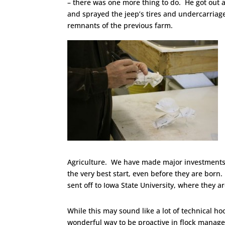
– there was one more thing to do. He got out a
and sprayed the jeep’s tires and undercarriag
remnants of the previous farm.
Agriculture. We have made major investments 
the very best start, even before they are born.
sent off to Iowa State University, where they a
While this may sound like a lot of technical hoop
wonderful way to be proactive in flock manage