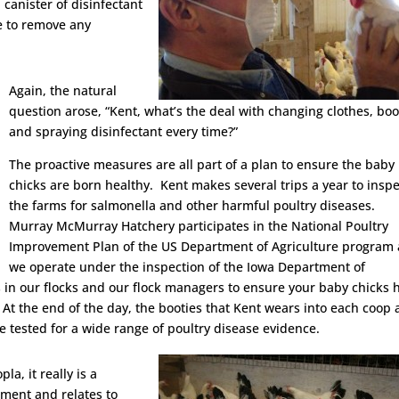
 canister of disinfectant
e to remove any
Again, the natural
question arose, “Kent, what’s the deal with changing clothes, boo
and spraying disinfectant every time?”
The proactive measures are all part of a plan to ensure the baby
chicks are born healthy. Kent makes several trips a year to inspe
the farms for salmonella and other harmful poultry diseases.
Murray McMurray Hatchery participates in the National Poultry
Improvement Plan of the US Department of Agriculture program
we operate under the inspection of the Iowa Department of
in our flocks and our flock managers to ensure your baby chicks 
 At the end of the day, the booties that Kent wears into each coop 
re tested for a wide range of poultry disease evidence.
la, it really is a
ment and relates to