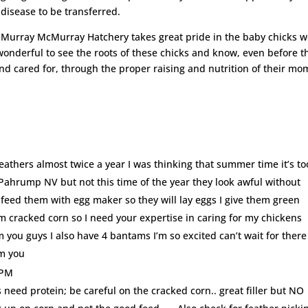
disease to be transferred.
Murray McMurray Hatchery takes great pride in the baby chicks 
wonderful to see the roots of these chicks and know, even before t
nd cared for, through the proper raising and nutrition of their mo
athers almost twice a year I was thinking that summer time it’s to
 Pahrump NV but not this time of the year they look awful without
 feed them with egg maker so they will lay eggs I give them green
em cracked corn so I need your expertise in caring for my chickens
om you guys I also have 4 bantams I’m so excited can’t wait for there
om you
 PM
need protein; be careful on the cracked corn.. great filler but NO