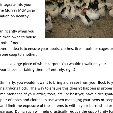
integrate into your
 the Murray McMurray
mation on healthy
ignificantly when you
chicken owner’s house
ools, if not
verall idea is to ensure your boots, clothes, tires, tools, or cages a
m one coop to another.
ea as a large piece of white carpet. You wouldn’t walk on your
our shoes, or taking them off entirely, right?
Similarly, you wouldn’t want to bring a disease from your flock to 
neighbor’s flock. The way to ensure this doesn’t happen is proper
maintenance of your attire, tools, etc., or best yet, have a designat
pair of boots and clothes to use when managing your pens or coo
and limit the exposure of those items to within your barn, shed or
garage. Doing such will help drastically reduce the opportunity fo