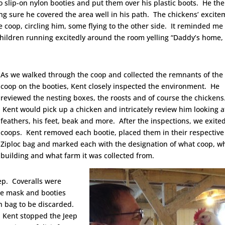
 slip-on nylon booties and put them over his plastic boots. He th
g sure he covered the area well in his path. The chickens’ excite
 coop, circling him, some flying to the other side. It reminded me 
ildren running excitedly around the room yelling “Daddy’s home,
As we walked through the coop and collected the remnants of the
coop on the booties, Kent closely inspected the environment. He
reviewed the nesting boxes, the roosts and of course the chickens
Kent would pick up a chicken and intricately review him looking a
feathers, his feet, beak and more. After the inspections, we exite
coops. Kent removed each bootie, placed them in their respective
Ziploc bag and marked each with the designation of what coop, w
building and what farm it was collected from.
ep. Coveralls were
he mask and booties
h bag to be discarded.
, Kent stopped the Jeep