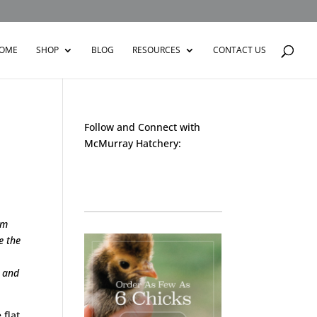
OME
SHOP
BLOG
RESOURCES
CONTACT US
Follow and Connect with
McMurray Hatchery:
Facebook
Instagram
Twitter
Pinterest
YouTube
TikTok
sm
e the
m and
 flat