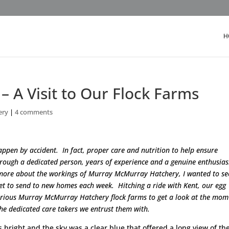
H
 – A Visit to Our Flock Farms
ery
|
4 comments
ppen by accident. In fact, proper care and nutrition to help ensure
through a dedicated person, years of experience and a genuine enthusia
 more about the workings of Murray McMurray Hatchery, I wanted to se
get to send to new homes each week. Hitching a ride with Kent, our egg
various Murray McMurray Hatchery flock farms to get a look at the mo
the dedicated care takers we entrust them with.
 bright and the sky was a clear blue that offered a long view of the