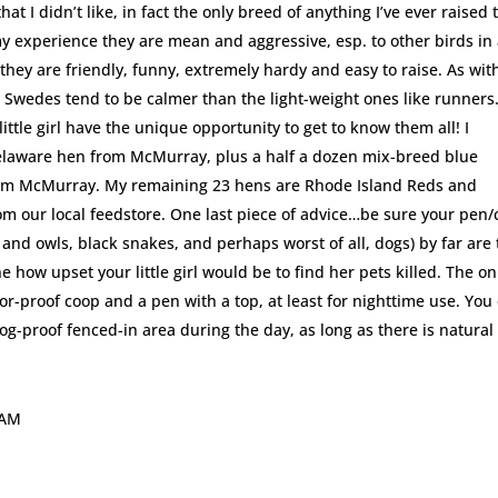
at I didn’t like, in fact the only breed of anything I’ve ever raised 
 my experience they are mean and aggressive, esp. to other birds in
 they are friendly, funny, extremely hardy and easy to raise. As wit
 Swedes tend to be calmer than the light-weight ones like runners
tle girl have the unique opportunity to get to know them all! I
laware hen from McMurray, plus a half a dozen mix-breed blue
om McMurray. My remaining 23 hens are Rhode Island Reds and
from our local feedstore. One last piece of advice…be sure your pen
 and owls, black snakes, and perhaps worst of all, dogs) by far are
e how upset your little girl would be to find her pets killed. The on
or-proof coop and a pen with a top, at least for nighttime use. You
 dog-proof fenced-in area during the day, as long as there is natural
 AM