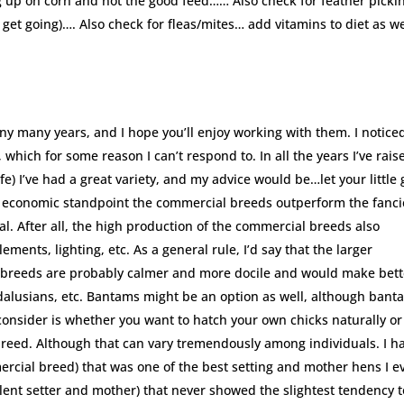
ing up on corn and not the good feed…… Also check for feather pick
get going)…. Also check for fleas/mites… add vitamins to diet as we
 many years, and I hope you’ll enjoy working with them. I notice
 which for some reason I can’t respond to. In all the years I’ve rais
e) I’ve had a great variety, and my advice would be…let your little g
 an economic standpoint the commercial breeds outperform the fanci
al. After all, the high production of the commercial breeds also
ments, lighting, etc. As a general rule, I’d say that the larger
g breeds are probably calmer and more docile and would make bett
ndalusians, etc. Bantams might be an option as well, although bant
 consider is whether you want to hatch your own chicks naturally or
breed. Although that can vary tremendously among individuals. I h
rcial breed) that was one of the best setting and mother hens I e
lent setter and mother) that never showed the slightest tendency t