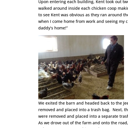
Upon entering each building, Kent took out two
walked around inside each chicken coop makin
to see Kent was obvious as they ran around the
when I come home from work and seeing my ch
daddy’s home!”
We exited the barn and headed back to the Je
removed and placed into a trash bag. Next, t
were removed and placed into a separate tras
As we drove out of the farm and onto the road