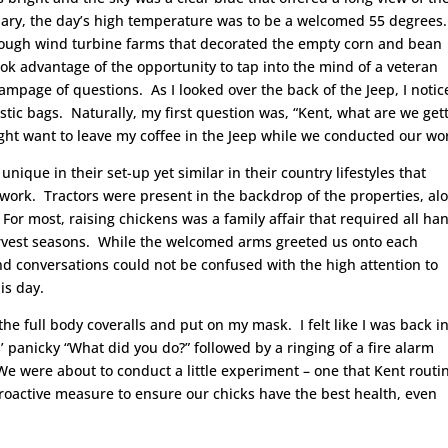
uary, the day’s high temperature was to be a welcomed 55 degrees.
hrough wind turbine farms that decorated the empty corn and bean
ook advantage of the opportunity to tap into the mind of a veteran
ampage of questions. As I looked over the back of the Jeep, I notic
astic bags. Naturally, my first question was, “Kent, what are we get
ight want to leave my coffee in the Jeep while we conducted our wo
unique in their set-up yet similar in their country lifestyles that
work. Tractors were present in the backdrop of the properties, al
For most, raising chickens was a family affair that required all ha
arvest seasons. While the welcomed arms greeted us onto each
nd conversations could not be confused with the high attention to
is day.
the full body coveralls and put on my mask. I felt like I was back i
’ panicky “What did you do?” followed by a ringing of a fire alarm
e were about to conduct a little experiment – one that Kent routi
proactive measure to ensure our chicks have the best health, even