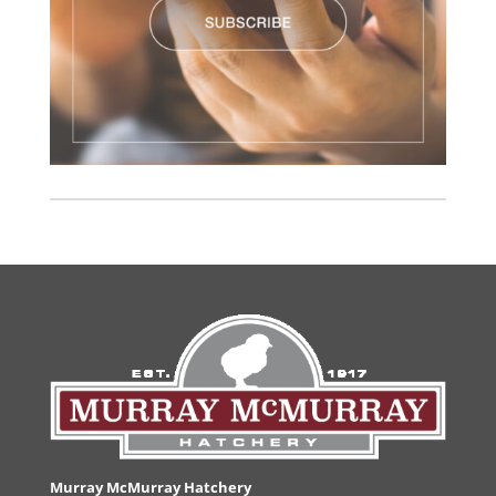
Murray McMurray Hatchery