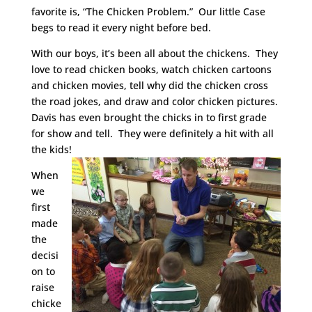
favorite is, “The Chicken Problem.” Our little Case
begs to read it every night before bed.
With our boys, it’s been all about the chickens. They
love to read chicken books, watch chicken cartoons
and chicken movies, tell why did the chicken cross
the road jokes, and draw and color chicken pictures.
Davis has even brought the chicks in to first grade
for show and tell. They were definitely a hit with all
the kids!
When
we
first
made
the
decisi
on to
raise
chicke