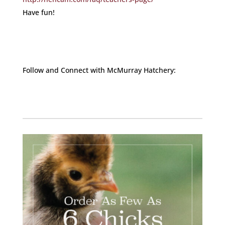
Have fun!
Follow and Connect with McMurray Hatchery:
Facebook
Instagram
Twitter
Pinterest
YouTube
TikTok