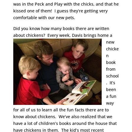
was in the Peck and Play with the chicks, and that he
kissed one of them! I guess they’re getting very
comfortable with our new pets.
Did you know how many books there are written
about chickens? Every week, Davis
brings home a
new
chicke
n
book
from
school
. It’s
been
a fun
way
for all of us to learn all the fun facts there are to
know about chickens. We’ve also realized that we
have a lot of children’s books around the house that
have chickens in them. The kid’s most recent