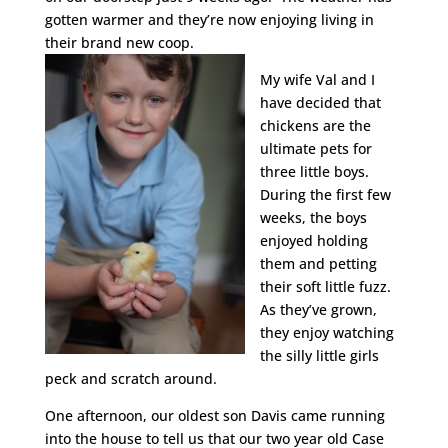
gotten warmer and they’re now enjoying living in
their brand new coop.
My wife Val and I
have decided that
chickens are the
ultimate pets for
three little boys.
During the first few
weeks, the boys
enjoyed holding
them and petting
their soft little fuzz.
As they’ve grown,
they enjoy watching
the silly little girls
peck and scratch around.
One afternoon, our oldest son Davis came running
into the house to tell us that our two year old Case