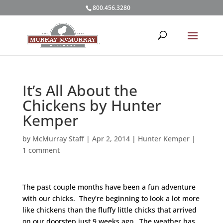
800.456.3280
It’s All About the
Chickens by Hunter
Kemper
by
McMurray Staff
|
Apr 2, 2014
|
Hunter Kemper
|
1 comment
The past couple months have been a fun adventure
with our chicks. They’re beginning to look a lot more
like chickens than the fluffy little chicks that arrived
on our doorstep just 9 weeks ago. The weather has