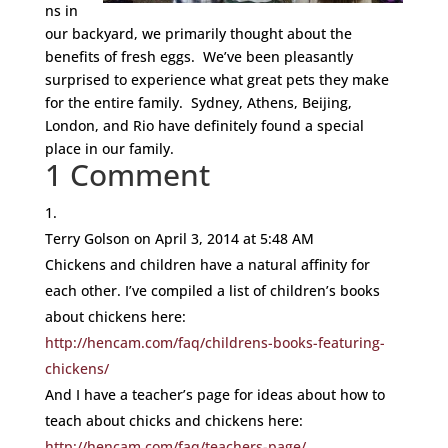
ns in
our backyard, we primarily thought about the
benefits of fresh eggs. We’ve been pleasantly
surprised to experience what great pets they make
for the entire family. Sydney, Athens, Beijing,
London, and Rio have definitely found a special
place in our family.
1 Comment
Terry Golson
on April 3, 2014 at 5:48 AM
Chickens and children have a natural affinity for
each other. I’ve compiled a list of children’s books
about chickens here:
http://hencam.com/faq/childrens-books-featuring-
chickens/
And I have a teacher’s page for ideas about how to
teach about chicks and chickens here:
http://hencam.com/faq/teachers-page/