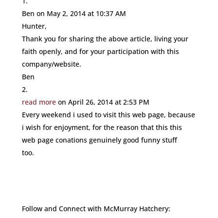
Ben
on May 2, 2014 at 10:37 AM
Hunter,
Thank you for sharing the above article, living your
faith openly, and for your participation with this
company/website.
Ben
read more
on April 26, 2014 at 2:53 PM
Every weekend i used to visit this web page, because
i wish for enjoyment, for the reason that this this
web page conations genuinely good funny stuff
too.
Follow and Connect with McMurray Hatchery: