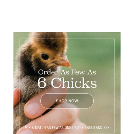
Facebook
Instagram
Twitter
Pinterest
YouTube
TikTok