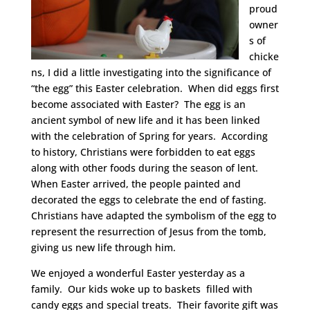
proud
owner
s of
chicke
ns, I did a little investigating into the significance of
“the egg” this Easter celebration. When did eggs first
become associated with Easter? The egg is an
ancient symbol of new life and it has been linked
with the celebration of Spring for years. According
to history, Christians were forbidden to eat eggs
along with other foods during the season of lent.
When Easter arrived, the people painted and
decorated the eggs to celebrate the end of fasting.
Christians have adapted the symbolism of the egg to
represent the resurrection of Jesus from the tomb,
giving us new life through him.
We enjoyed a wonderful Easter yesterday as a
family. Our kids woke up to baskets filled with
candy eggs and special treats. Their favorite gift was