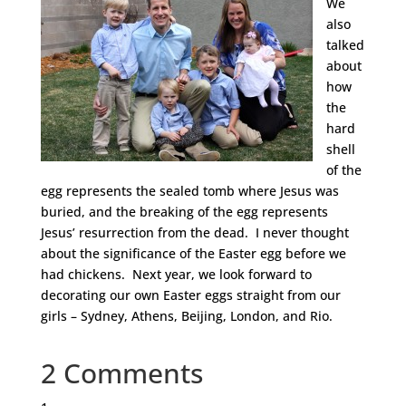
We
also
talked
about
how
the
hard
shell
of the
egg represents the sealed tomb where Jesus was
buried, and the breaking of the egg represents
Jesus’ resurrection from the dead. I never thought
about the significance of the Easter egg before we
had chickens. Next year, we look forward to
decorating our own Easter eggs straight from our
girls – Sydney, Athens, Beijing, London, and Rio.
2 Comments