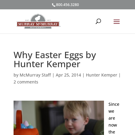
800.456.3280
Why Easter Eggs by
Hunter Kemper
by
McMurray Staff
|
Apr 25, 2014
|
Hunter Kemper
|
2 comments
Since
we
are
now
the