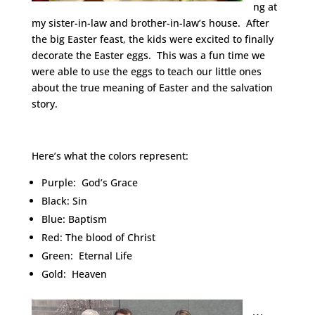
ng at
my sister-in-law and brother-in-law’s house. After
the big Easter feast, the kids were excited to finally
decorate the Easter eggs. This was a fun time we
were able to use the eggs to teach our little ones
about the true meaning of Easter and the salvation
story.
Here’s what the colors represent:
Purple: God’s Grace
Black: Sin
Blue: Baptism
Red: The blood of Christ
Green: Eternal Life
Gold: Heaven