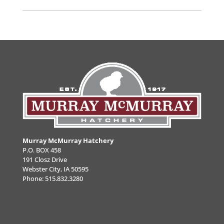
Murray McMurray Hatchery
P.O. BOX 458
191 Closz Drive
Webster City, IA 50595
Phone:
515.832.3280