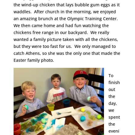
the wind-up chicken that lays bubble gum eggs as it
waddles. After church in the morning, we enjoyed
an amazing brunch at the Olympic Training Center.
We then came home and had fun watching the
chickens free range in our backyard. We really
wanted a family picture taken with all the chickens,
but they were too fast for us. We only managed to
catch Athens, so she was the only one that made the
Easter family photo.
To
finish
out
the
day,
we
spent
the
eveni