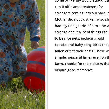
come by, Penny would attack it 
run it off. Same treatment for
strangers coming into our yard.
Mother did not trust Penny so s
had my Dad get rid of him. She 
strange about a lot of things I f
to be nice pets, including wild
rabbits and baby song birds tha
fallen out of their nests. Those 
simple, peaceful times even on t
farm. Thanks for the pictures tha
inspire good memories.