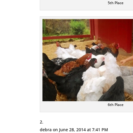
5th Place
6th Place
debra
on June 28, 2014 at 7:41 PM