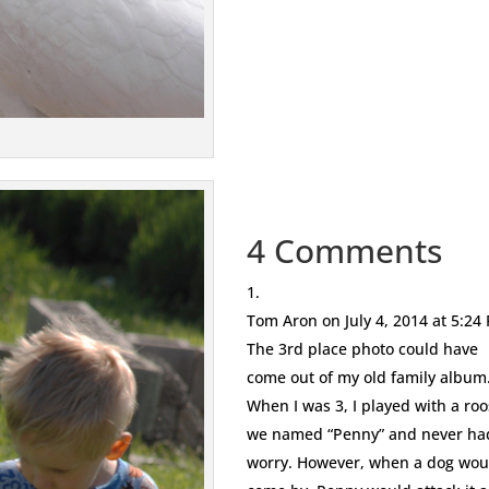
4 Comments
Tom Aron
on July 4, 2014 at 5:24
The 3rd place photo could have
come out of my old family album
When I was 3, I played with a roo
we named “Penny” and never ha
worry. However, when a dog wou