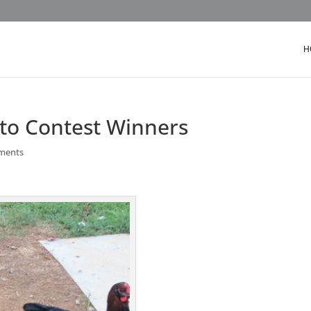
H
oto Contest Winners
ments