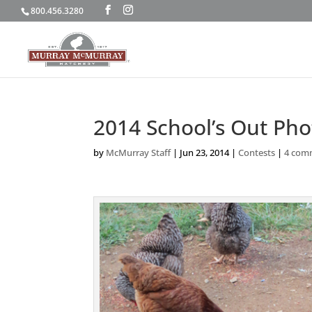
800.456.3280
2014 School’s Out Ph
by
McMurray Staff
|
Jun 23, 2014
|
Contests
|
4 com