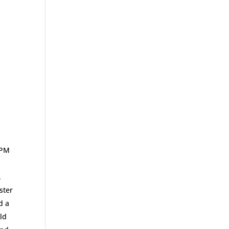
 PM
.
ster
d a
ld