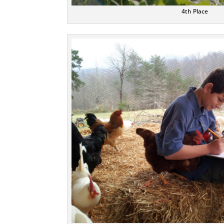
4th Place