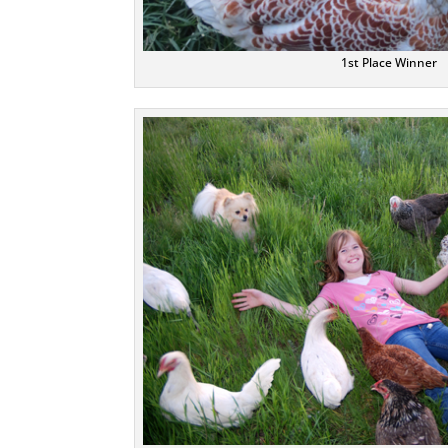
1st Place Winner