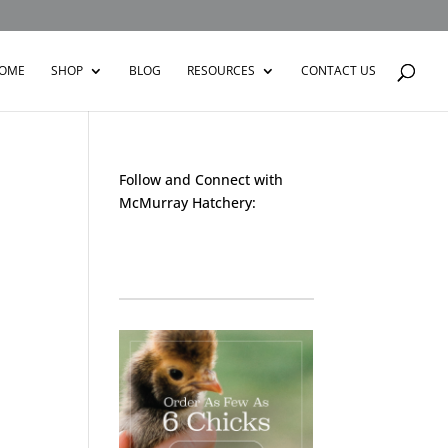
OME
SHOP
BLOG
RESOURCES
CONTACT US
Follow and Connect with
McMurray Hatchery:
Facebook
Instagram
Twitter
Pinterest
YouTube
TikTok