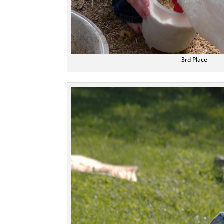
3rd Place