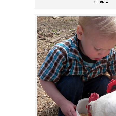
2nd Place