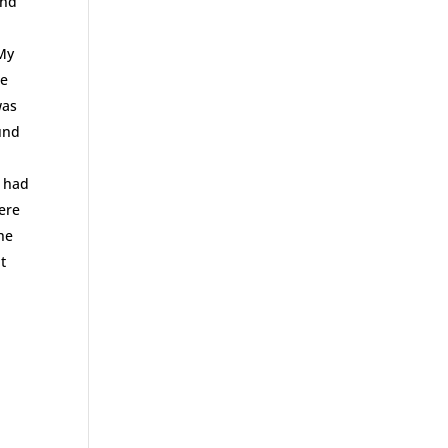
and
 My
he
was
ound
t had
were
he
t