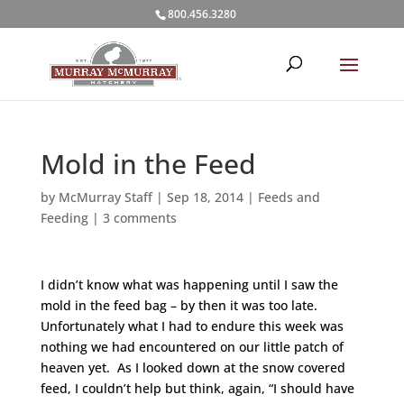
800.456.3280
Mold in the Feed
by
McMurray Staff
|
Sep 18, 2014
|
Feeds and
Feeding
|
3 comments
I didn’t know what was happening until I saw the
mold in the feed bag – by then it was too late.
Unfortunately what I had to endure this week was
nothing we had encountered on our little patch of
heaven yet. As I looked down at the snow covered
feed, I couldn’t help but think, again, “I should have