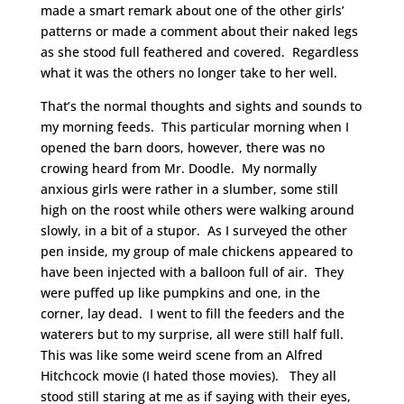
made a smart remark about one of the other girls’
patterns or made a comment about their naked legs
as she stood full feathered and covered. Regardless
what it was the others no longer take to her well.
That’s the normal thoughts and sights and sounds to
my morning feeds. This particular morning when I
opened the barn doors, however, there was no
crowing heard from Mr. Doodle. My normally
anxious girls were rather in a slumber, some still
high on the roost while others were walking around
slowly, in a bit of a stupor. As I surveyed the other
pen inside, my group of male chickens appeared to
have been injected with a balloon full of air. They
were puffed up like pumpkins and one, in the
corner, lay dead. I went to fill the feeders and the
waterers but to my surprise, all were still half full.
This was like some weird scene from an Alfred
Hitchcock movie (I hated those movies). They all
stood still staring at me as if saying with their eyes,