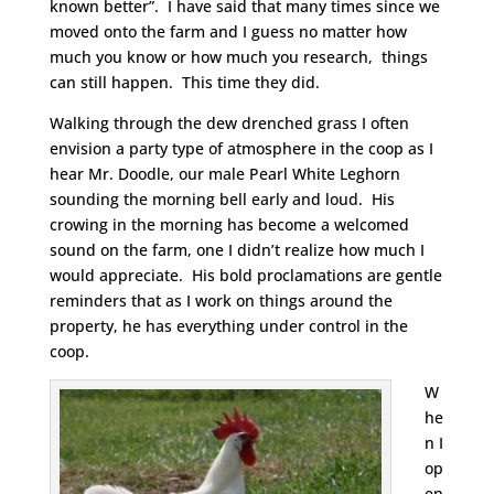
known better”. I have said that many times since we
moved onto the farm and I guess no matter how
much you know or how much you research, things
can still happen. This time they did.
Walking through the dew drenched grass I often
envision a party type of atmosphere in the coop as I
hear Mr. Doodle, our male Pearl White Leghorn
sounding the morning bell early and loud. His
crowing in the morning has become a welcomed
sound on the farm, one I didn’t realize how much I
would appreciate. His bold proclamations are gentle
reminders that as I work on things around the
property, he has everything under control in the
coop.
W
he
n I
op
en