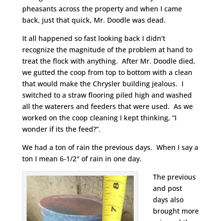
pheasants across the property and when I came
back, just that quick, Mr. Doodle was dead.
It all happened so fast looking back I didn’t
recognize the magnitude of the problem at hand to
treat the flock with anything. After Mr. Doodle died,
we gutted the coop from top to bottom with a clean
that would make the Chrysler building jealous. I
switched to a straw flooring piled high and washed
all the waterers and feeders that were used. As we
worked on the coop cleaning I kept thinking, “I
wonder if its the feed?”.
We had a ton of rain the previous days. When I say a
ton I mean 6-1/2″ of rain in one day.
The previous
and post
days also
brought more