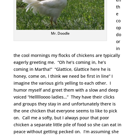
th
e
co
op
Mr. Doodle
do
or
in
the cool mornings my flocks of chickens are typically
eagerly greeting me. “Oh he’s coming in, he’s
coming in Martha!” “Glattice, Glattice here he is
honey, come on, I think we need be first in line” I
imagine the various girls yelling to each other. I
humor myself and greet them with a slow and deep
voiced “Hellllloooo ladies…” They have their clicks
and groups they stay in and unfortunately there is
the one chicken that everyone seems to like to pick
on. Call me a softy, but I always pour that poor
chicken a separate little pile of food so she can eat in
peace without getting pecked on. I’m assuming she