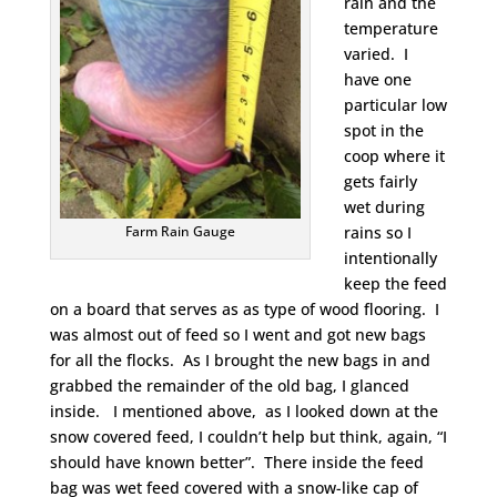
rain and the
temperature
varied. I
have one
particular low
spot in the
coop where it
gets fairly
wet during
rains so I
Farm Rain Gauge
intentionally
keep the feed
on a board that serves as as type of wood flooring. I
was almost out of feed so I went and got new bags
for all the flocks. As I brought the new bags in and
grabbed the remainder of the old bag, I glanced
inside. I mentioned above, as I looked down at the
snow covered feed, I couldn’t help but think, again, “I
should have known better”. There inside the feed
bag was wet feed covered with a snow-like cap of