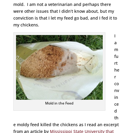
mold. I am not a veterinarian and perhaps there
were other issues that I didn’t know about, but my
conviction is that I let my feed go bad, and I fed it to
my chickens.
I
a
m
fu
rt
he
r
co
nv
in
Mold in the Feed
ce
d
th
e moldy feed killed the chickens as I read an excerpt
from an article by
Mississippi State University that