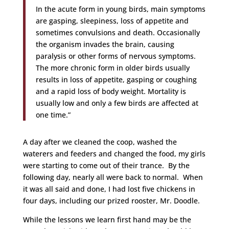
In the acute form in young birds, main symptoms
are gasping, sleepiness, loss of appetite and
sometimes convulsions and death. Occasionally
the organism invades the brain, causing
paralysis or other forms of nervous symptoms.
The more chronic form in older birds usually
results in loss of appetite, gasping or coughing
and a rapid loss of body weight. Mortality is
usually low and only a few birds are affected at
one time.”
A day after we cleaned the coop, washed the
waterers and feeders and changed the food, my girls
were starting to come out of their trance. By the
following day, nearly all were back to normal. When
it was all said and done, I had lost five chickens in
four days, including our prized rooster, Mr. Doodle.
While the lessons we learn first hand may be the