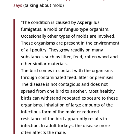
says
(talking about mold)
“The condition is caused by Aspergillus
fumigatus, a mold or fungus-type organism.
Occasionally other types of molds are involved.
These organisms are present in the environment
of all poultry. They grow readily on many
substances such as litter, feed, rotten wood and
other similar materials.
The bird comes in contact with the organisms
through contaminated feed, litter or premises.
The disease is not contagious and does not
spread from one bird to another. Most healthy
birds can withstand repeated exposure to these
organisms. Inhalation of large amounts of the
infectious form of the mold or reduced
resistance of the bird apparently results in
infection. In adult turkeys, the disease more
often affects the male.