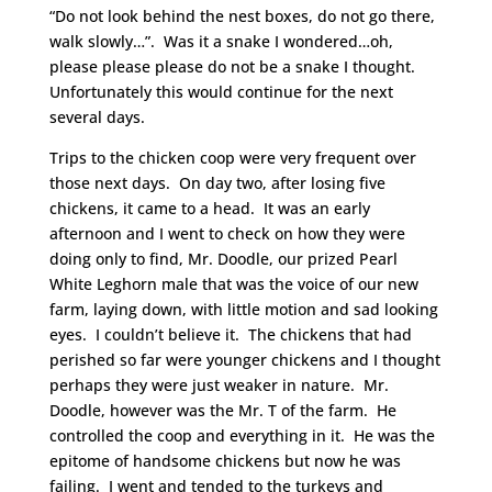
“Do not look behind the nest boxes, do not go there,
walk slowly…”. Was it a snake I wondered…oh,
please please please do not be a snake I thought.
Unfortunately this would continue for the next
several days.
Trips to the chicken coop were very frequent over
those next days. On day two, after losing five
chickens, it came to a head. It was an early
afternoon and I went to check on how they were
doing only to find, Mr. Doodle, our prized Pearl
White Leghorn male that was the voice of our new
farm, laying down, with little motion and sad looking
eyes. I couldn’t believe it. The chickens that had
perished so far were younger chickens and I thought
perhaps they were just weaker in nature. Mr.
Doodle, however was the Mr. T of the farm. He
controlled the coop and everything in it. He was the
epitome of handsome chickens but now he was
failing. I went and tended to the turkeys and