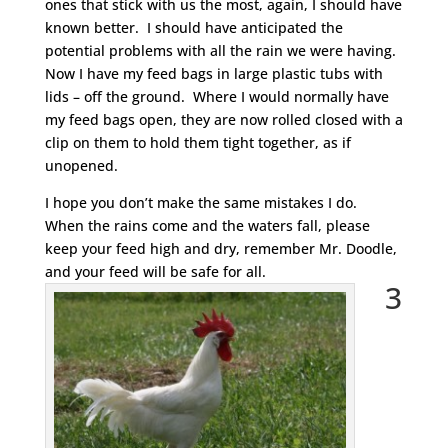
ones that stick with us the most, again, I should have
known better. I should have anticipated the
potential problems with all the rain we were having.
Now I have my feed bags in large plastic tubs with
lids – off the ground. Where I would normally have
my feed bags open, they are now rolled closed with a
clip on them to hold them tight together, as if
unopened.
I hope you don’t make the same mistakes I do.
When the rains come and the waters fall, please
keep your feed high and dry, remember Mr. Doodle,
and your feed will be safe for all.
3