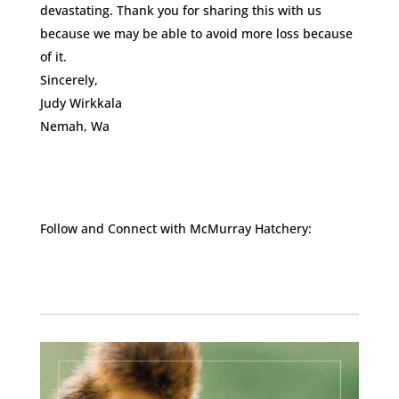
devastating. Thank you for sharing this with us
because we may be able to avoid more loss because
of it.
Sincerely,
Judy Wirkkala
Nemah, Wa
Follow and Connect with McMurray Hatchery:
Facebook
Instagram
Twitter
Pinterest
YouTube
TikTok