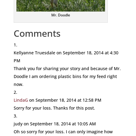
Mr. Doodle
Comments
Kellyanne Truesdale
on September 18, 2014 at 4:30
PM
Thank you for sharing your story and because of Mr.
Doodle I am ordering plastic bins for my feed right
now.
LindaG
on September 18, 2014 at 12:58 PM
Sorry for your loss. Thanks for this post.
judy
on September 18, 2014 at 10:05 AM
Oh so sorry for your loss. I can only imagine how