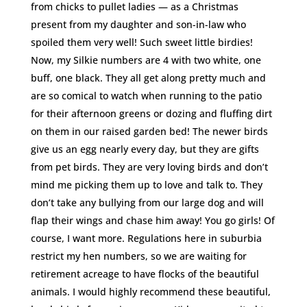
from chicks to pullet ladies — as a Christmas
present from my daughter and son-in-law who
spoiled them very well! Such sweet little birdies!
Now, my Silkie numbers are 4 with two white, one
buff, one black. They all get along pretty much and
are so comical to watch when running to the patio
for their afternoon greens or dozing and fluffing dirt
on them in our raised garden bed! The newer birds
give us an egg nearly every day, but they are gifts
from pet birds. They are very loving birds and don’t
mind me picking them up to love and talk to. They
don’t take any bullying from our large dog and will
flap their wings and chase him away! You go girls! Of
course, I want more. Regulations here in suburbia
restrict my hen numbers, so we are waiting for
retirement acreage to have flocks of the beautiful
animals. I would highly recommend these beautiful,