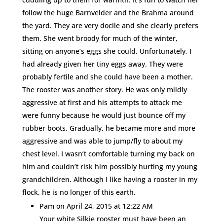
follow the huge Barnvelder and the Brahma around
the yard. They are very docile and she clearly prefers
them. She went broody for much of the winter,
sitting on anyone’s eggs she could. Unfortunately, I
had already given her tiny eggs away. They were
probably fertile and she could have been a mother.
The rooster was another story. He was only mildly
aggressive at first and his attempts to attack me
were funny because he would just bounce off my
rubber boots. Gradually, he became more and more
aggressive and was able to jump/fly to about my
chest level. I wasn’t comfortable turning my back on
him and couldn’t risk him possibly hurting my young
grandchildren. Although I like having a rooster in my
flock, he is no longer of this earth.
Pam
on April 24, 2015 at 12:22 AM
Your white Silkie rooster must have been an