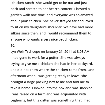
“chicken ranch” she would get to be out and just
peck and scratch to her heart’s content. I hosted a
garden walk one time, and everyone was so amazed
at our pink chicken. She never strayed far and loved
to sit on my daughter’s shoulder. We have had more
silkies since then, and I would recommend them to
anyone who wants a very nice pet chicken.
Lyn Weir Tschoepe
on January 21, 2011 at 8:08 AM
I had gone to work for a potter. She was always
trying to give me a chicken she had in her backyard.
She did not know where the chicken came from. One
afternoon when I was getting ready to leave, she
brought a large packing box to me and told me to
take it home. I looked into the box and was shocked!
I was raised on a farm and was acquainted with
Leghorns, but this critter was something that I had