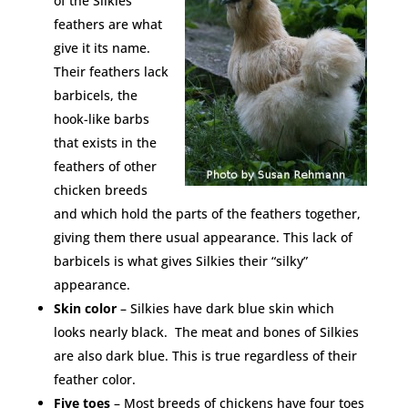
of the Silkies’
feathers are what
give it its name.
Their feathers lack
barbicels, the
hook-like barbs
that exists in the
feathers of other
chicken breeds
and which hold the parts of the feathers together,
giving them there usual appearance. This lack of
barbicels is what gives Silkies their “silky”
appearance.
Skin color
– Silkies have dark blue skin which
looks nearly black. The meat and bones of Silkies
are also dark blue. This is true regardless of their
feather color.
Five toes
– Most breeds of chickens have four toes