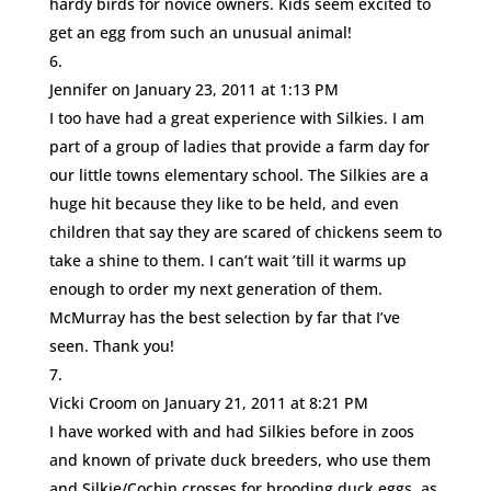
hardy birds for novice owners. Kids seem excited to
get an egg from such an unusual animal!
Jennifer
on January 23, 2011 at 1:13 PM
I too have had a great experience with Silkies. I am
part of a group of ladies that provide a farm day for
our little towns elementary school. The Silkies are a
huge hit because they like to be held, and even
children that say they are scared of chickens seem to
take a shine to them. I can’t wait ’till it warms up
enough to order my next generation of them.
McMurray has the best selection by far that I’ve
seen. Thank you!
Vicki Croom
on January 21, 2011 at 8:21 PM
I have worked with and had Silkies before in zoos
and known of private duck breeders, who use them
and Silkie/Cochin crosses for brooding duck eggs, as