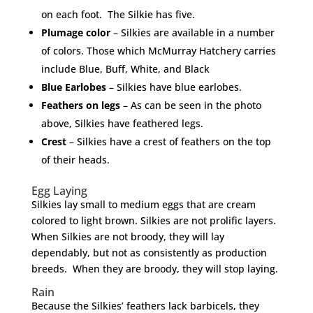
on each foot. The Silkie has five.
Plumage color
– Silkies are available in a number
of colors. Those which McMurray Hatchery carries
include Blue, Buff, White, and Black
Blue Earlobes
– Silkies have blue earlobes.
Feathers on legs
– As can be seen in the photo
above, Silkies have feathered legs.
Crest
– Silkies have a crest of feathers on the top
of their heads.
Egg Laying
Silkies lay small to medium eggs that are cream
colored to light brown. Silkies are not prolific layers.
When Silkies are not broody, they will lay
dependably, but not as consistently as production
breeds. When they are broody, they will stop laying.
Rain
Because the Silkies’ feathers lack barbicels, they