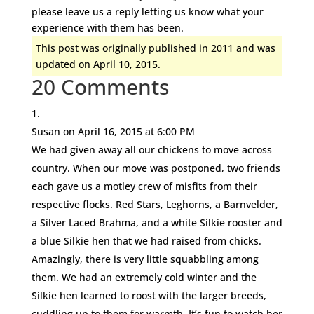
please leave us a reply letting us know what your
experience with them has been.
This post was originally published in 2011 and was
updated on April 10, 2015.
20 Comments
Susan
on April 16, 2015 at 6:00 PM
We had given away all our chickens to move across
country. When our move was postponed, two friends
each gave us a motley crew of misfits from their
respective flocks. Red Stars, Leghorns, a Barnvelder,
a Silver Laced Brahma, and a white Silkie rooster and
a blue Silkie hen that we had raised from chicks.
Amazingly, there is very little squabbling among
them. We had an extremely cold winter and the
Silkie hen learned to roost with the larger breeds,
cuddling up to them for warmth. It’s fun to watch her