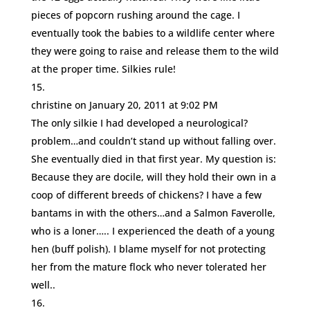
pieces of popcorn rushing around the cage. I
eventually took the babies to a wildlife center where
they were going to raise and release them to the wild
at the proper time. Silkies rule!
christine
on January 20, 2011 at 9:02 PM
The only silkie I had developed a neurological?
problem…and couldn’t stand up without falling over.
She eventually died in that first year. My question is:
Because they are docile, will they hold their own in a
coop of different breeds of chickens? I have a few
bantams in with the others…and a Salmon Faverolle,
who is a loner….. I experienced the death of a young
hen (buff polish). I blame myself for not protecting
her from the mature flock who never tolerated her
well..