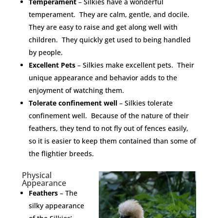
Temperament
– Silkies have a wonderful
temperament. They are calm, gentle, and docile.
They are easy to raise and get along well with
children. They quickly get used to being handled
by people.
Excellent Pets
– Silkies make excellent pets. Their
unique appearance and behavior adds to the
enjoyment of watching them.
Tolerate confinement well
– Silkies tolerate
confinement well. Because of the nature of their
feathers, they tend to not fly out of fences easily,
so it is easier to keep them contained than some of
the flightier breeds.
Physical
Appearance
Feathers
– The
silky appearance