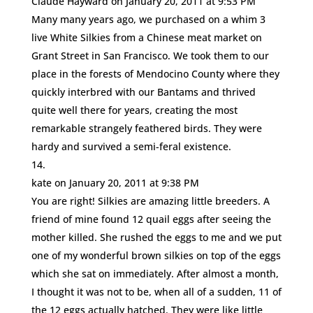
Claude Hayward
on January 20, 2011 at 9:53 PM
Many many years ago, we purchased on a whim 3
live White Silkies from a Chinese meat market on
Grant Street in San Francisco. We took them to our
place in the forests of Mendocino County where they
quickly interbred with our Bantams and thrived
quite well there for years, creating the most
remarkable strangely feathered birds. They were
hardy and survived a semi-feral existence.
kate
on January 20, 2011 at 9:38 PM
You are right! Silkies are amazing little breeders. A
friend of mine found 12 quail eggs after seeing the
mother killed. She rushed the eggs to me and we put
one of my wonderful brown silkies on top of the eggs
which she sat on immediately. After almost a month,
I thought it was not to be, when all of a sudden, 11 of
the 12 eggs actually hatched. They were like little