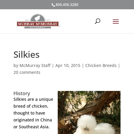
800.456.3280
Silkies
by
McMurray Staff
|
Apr 10, 2015
|
Chicken Breeds
|
20 comments
History
Silkies are a unique
breed of chicken,
thought to have
originated in China
or Southeast Asia.