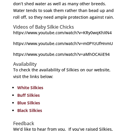
don’t shed water as well as many other breeds.
Water tends to soak them rather than bead up and
roll off, so they need ample protection against rain.
Videos of Baby Silkie Chicks
httpv://www.youtube.com/watch?v=KRy0wqKhXN4
httpv://www.youtube.com/watch?v=m0PYzUfHnmU
httpv://www.youtube.com/watch?v=aMhOCAiiE94
Availability
To check the availability of Silkies on our website,
visit the links below:
White Silkies
Buff Silkies
Blue Silkies
Black Silkies
Feedback
We’d like to hear from you. If you’ve raised Silkies,