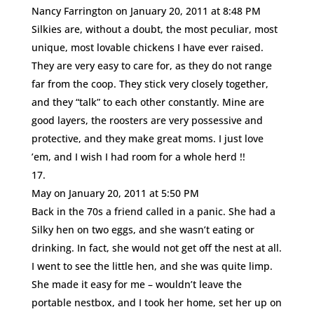
Nancy Farrington
on January 20, 2011 at 8:48 PM
Silkies are, without a doubt, the most peculiar, most
unique, most lovable chickens I have ever raised.
They are very easy to care for, as they do not range
far from the coop. They stick very closely together,
and they “talk” to each other constantly. Mine are
good layers, the roosters are very possessive and
protective, and they make great moms. I just love
’em, and I wish I had room for a whole herd !!
May
on January 20, 2011 at 5:50 PM
Back in the 70s a friend called in a panic. She had a
Silky hen on two eggs, and she wasn’t eating or
drinking. In fact, she would not get off the nest at all.
I went to see the little hen, and she was quite limp.
She made it easy for me – wouldn’t leave the
portable nestbox, and I took her home, set her up on