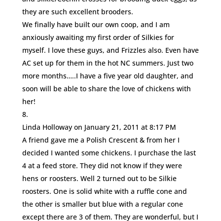
they are such excellent brooders.
We finally have built our own coop, and I am
anxiously awaiting my first order of Silkies for
myself. I love these guys, and Frizzles also. Even have
AC set up for them in the hot NC summers. Just two
more months…..I have a five year old daughter, and
soon will be able to share the love of chickens with
her!
Linda Holloway
on January 21, 2011 at 8:17 PM
A friend gave me a Polish Crescent & from her I
decided I wanted some chickens. I purchase the last
4 at a feed store. They did not know if they were
hens or roosters. Well 2 turned out to be Silkie
roosters. One is solid white with a ruffle cone and
the other is smaller but blue with a regular cone
except there are 3 of them. They are wonderful, but I