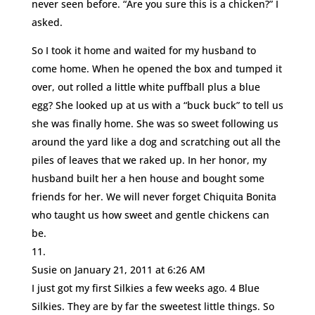
never seen before. “Are you sure this is a chicken?” I
asked.
So I took it home and waited for my husband to
come home. When he opened the box and tumped it
over, out rolled a little white puffball plus a blue
egg? She looked up at us with a “buck buck” to tell us
she was finally home. She was so sweet following us
around the yard like a dog and scratching out all the
piles of leaves that we raked up. In her honor, my
husband built her a hen house and bought some
friends for her. We will never forget Chiquita Bonita
who taught us how sweet and gentle chickens can
be.
Susie
on January 21, 2011 at 6:26 AM
I just got my first Silkies a few weeks ago. 4 Blue
Silkies. They are by far the sweetest little things. So