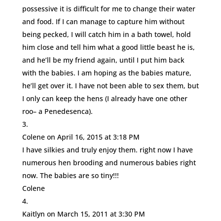
possessive it is difficult for me to change their water
and food. If I can manage to capture him without
being pecked, I will catch him in a bath towel, hold
him close and tell him what a good little beast he is,
and he’ll be my friend again, until I put him back
with the babies. I am hoping as the babies mature,
he’ll get over it. I have not been able to sex them, but
I only can keep the hens (I already have one other
roo– a Penedesenca).
Colene
on April 16, 2015 at 3:18 PM
I have silkies and truly enjoy them. right now I have
numerous hen brooding and numerous babies right
now. The babies are so tiny!!!
Colene
Kaitlyn
on March 15, 2011 at 3:30 PM