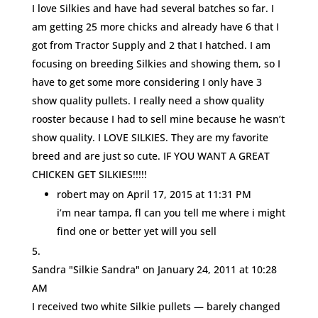
I love Silkies and have had several batches so far. I
am getting 25 more chicks and already have 6 that I
got from Tractor Supply and 2 that I hatched. I am
focusing on breeding Silkies and showing them, so I
have to get some more considering I only have 3
show quality pullets. I really need a show quality
rooster because I had to sell mine because he wasn’t
show quality. I LOVE SILKIES. They are my favorite
breed and are just so cute. IF YOU WANT A GREAT
CHICKEN GET SILKIES!!!!!
robert may
on April 17, 2015 at 11:31 PM
i’m near tampa, fl can you tell me where i might
find one or better yet will you sell
Sandra "Silkie Sandra"
on January 24, 2011 at 10:28
AM
I received two white Silkie pullets — barely changed