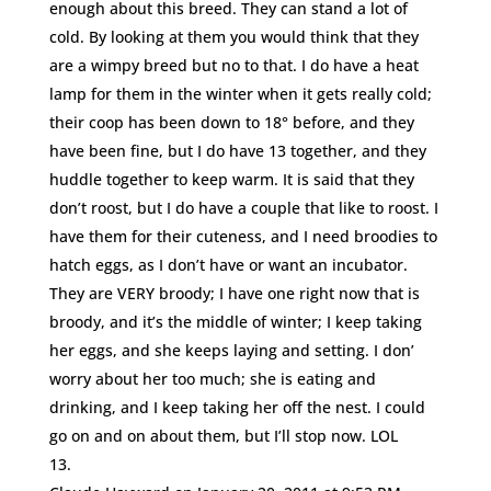
enough about this breed. They can stand a lot of
cold. By looking at them you would think that they
are a wimpy breed but no to that. I do have a heat
lamp for them in the winter when it gets really cold;
their coop has been down to 18° before, and they
have been fine, but I do have 13 together, and they
huddle together to keep warm. It is said that they
don’t roost, but I do have a couple that like to roost. I
have them for their cuteness, and I need broodies to
hatch eggs, as I don’t have or want an incubator.
They are VERY broody; I have one right now that is
broody, and it’s the middle of winter; I keep taking
her eggs, and she keeps laying and setting. I don’
worry about her too much; she is eating and
drinking, and I keep taking her off the nest. I could
go on and on about them, but I’ll stop now. LOL