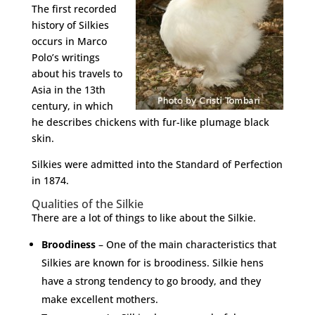
The first recorded
history of Silkies
occurs in Marco
Polo’s writings
about his travels to
Asia in the 13th
century, in which
he describes chickens with fur-like plumage black
skin.
Silkies were admitted into the Standard of Perfection
in 1874.
Qualities of the Silkie
There are a lot of things to like about the Silkie.
Broodiness
– One of the main characteristics that
Silkies are known for is broodiness. Silkie hens
have a strong tendency to go broody, and they
make excellent mothers.