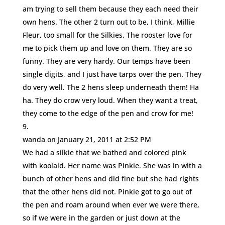
am trying to sell them because they each need their
own hens. The other 2 turn out to be, I think, Millie
Fleur, too small for the Silkies. The rooster love for
me to pick them up and love on them. They are so
funny. They are very hardy. Our temps have been
single digits, and I just have tarps over the pen. They
do very well. The 2 hens sleep underneath them! Ha
ha. They do crow very loud. When they want a treat,
they come to the edge of the pen and crow for me!
wanda
on January 21, 2011 at 2:52 PM
We had a silkie that we bathed and colored pink
with koolaid. Her name was Pinkie. She was in with a
bunch of other hens and did fine but she had rights
that the other hens did not. Pinkie got to go out of
the pen and roam around when ever we were there,
so if we were in the garden or just down at the