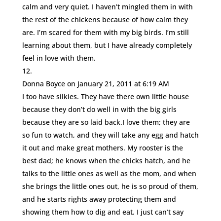
calm and very quiet. I haven’t mingled them in with
the rest of the chickens because of how calm they
are. I’m scared for them with my big birds. I’m still
learning about them, but I have already completely
feel in love with them.
Donna Boyce
on January 21, 2011 at 6:19 AM
I too have silkies. They have there own little house
because they don’t do well in with the big girls
because they are so laid back.I love them; they are
so fun to watch, and they will take any egg and hatch
it out and make great mothers. My rooster is the
best dad; he knows when the chicks hatch, and he
talks to the little ones as well as the mom, and when
she brings the little ones out, he is so proud of them,
and he starts rights away protecting them and
showing them how to dig and eat. I just can’t say