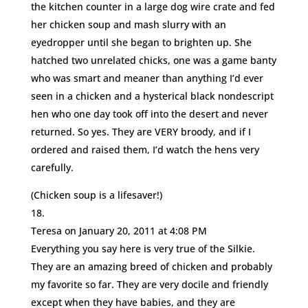
the kitchen counter in a large dog wire crate and fed
her chicken soup and mash slurry with an
eyedropper until she began to brighten up. She
hatched two unrelated chicks, one was a game banty
who was smart and meaner than anything I’d ever
seen in a chicken and a hysterical black nondescript
hen who one day took off into the desert and never
returned. So yes. They are VERY broody, and if I
ordered and raised them, I’d watch the hens very
carefully.
(Chicken soup is a lifesaver!)
Teresa
on January 20, 2011 at 4:08 PM
Everything you say here is very true of the Silkie.
They are an amazing breed of chicken and probably
my favorite so far. They are very docile and friendly
except when they have babies, and they are