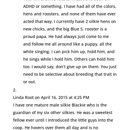
ADHD or something. I have had all of the colors,
hens and roosters, and none of them have ever
acted that way. I currently have 2 silkie hens on
new chicks, and the big Blue S. rooster is a
proud papa. He had always just come to me
and follow me all around like a puppy, all the
while singing. I can pick him up, hold him, and
he sings while I hold him. Others can hold him
too. I would say, don’t give up on them. You just
need to be selective about breeding that trait in
or out.
Linda Root
on April 16, 2015 at 4:25 PM
I have one mature male silkie Blackie who is the
guardian of my six other silkies. He was a sweetest
fellow ever until I introduced the little guys into the
coop. He hovers over them all day and is no