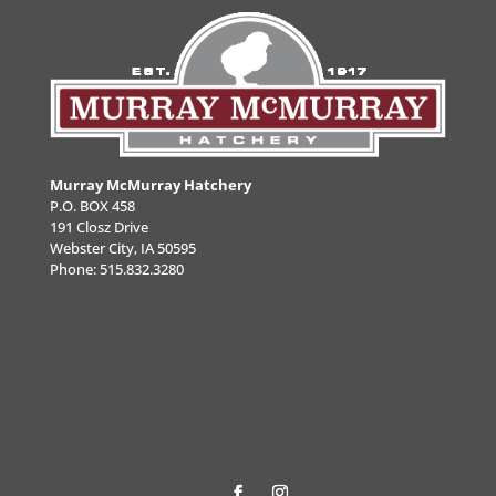
Murray McMurray Hatchery
P.O. BOX 458
191 Closz Drive
Webster City, IA 50595
Phone:
515.832.3280