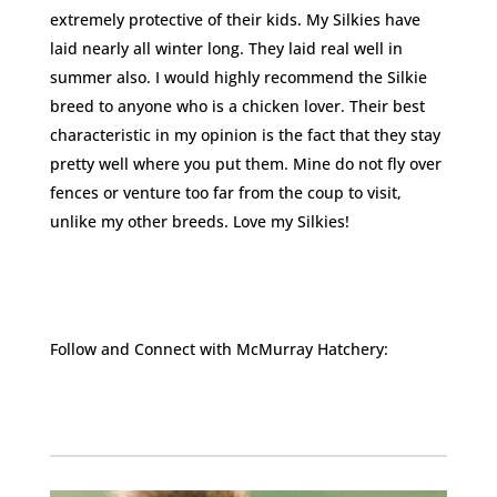
extremely protective of their kids. My Silkies have
laid nearly all winter long. They laid real well in
summer also. I would highly recommend the Silkie
breed to anyone who is a chicken lover. Their best
characteristic in my opinion is the fact that they stay
pretty well where you put them. Mine do not fly over
fences or venture too far from the coup to visit,
unlike my other breeds. Love my Silkies!
Follow and Connect with McMurray Hatchery:
Facebook
Instagram
Twitter
Pinterest
YouTube
TikTok