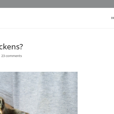
H
ckens?
|
23 comments