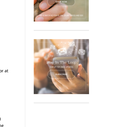
or at
I
he