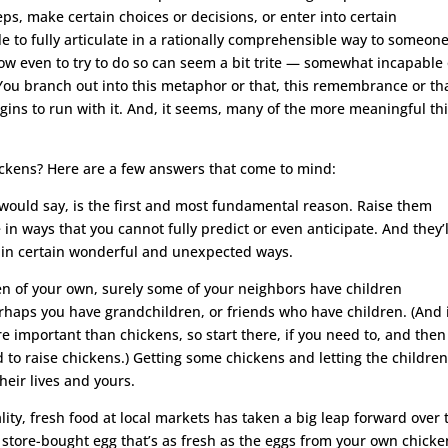
ps, make certain choices or decisions, or enter into certain
to fully articulate in a rationally comprehensible way to someon
ow even to try to do so can seem a bit trite — somewhat incapable 
 You branch out into this metaphor or that, this remembrance or tha
gins to run with it. And, it seems, many of the more meaningful th
hickens? Here are a few answers that come to mind:
 would say, is the first and most fundamental reason. Raise them
 in ways that you cannot fully predict or even anticipate. And they’l
s in certain wonderful and unexpected ways.
en of your own, surely some of your neighbors have children
perhaps you have grandchildren, or friends who have children. (And 
 important than chickens, so start there, if you need to, and then
to raise chickens.) Getting some chickens and letting the childre
heir lives and yours.
lity, fresh food at local markets has taken a big leap forward over 
a store-bought egg that’s as fresh as the eggs from your own chicke