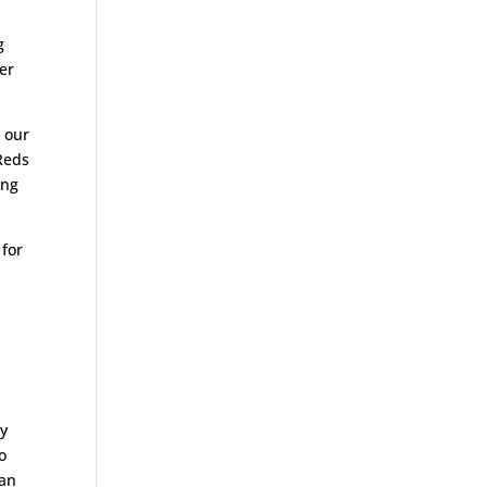
g
er
d our
Reds
ing
 for
my
o
can