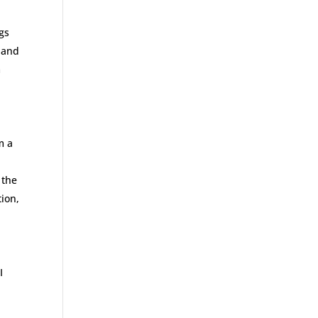
ggs
 and
m
m a
 the
tion,
I