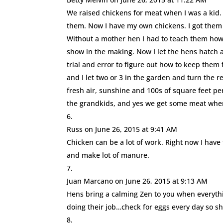
We raised chickens for meat when I was a kid
them. Now I have my own chickens. I got them f
Without a mother hen I had to teach them how 
show in the making. Now I let the hens hatch a
trial and error to figure out how to keep them 
and I let two or 3 in the garden and turn the r
fresh air, sunshine and 100s of square feet per
the grandkids, and yes we get some meat when 
Russ
on June 26, 2015 at 9:41 AM
Chicken can be a lot of work. Right now I have
and make lot of manure.
Juan Marcano
on June 26, 2015 at 9:13 AM
Hens bring a calming Zen to you when everythi
doing their job…check for eggs every day so s