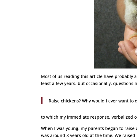
Most of us reading this article have probably 
least a few years, but occasionally, questions 
Raise chickens? Why would I ever want to d
to which my immediate response, verbalized or
When I was young, my parents began to raise c
was around 8 years old at the time. We raised