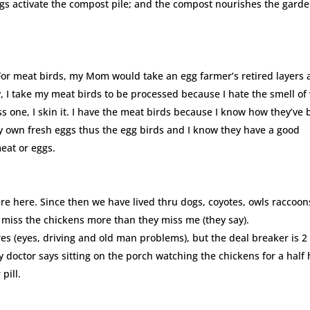
ings activate the compost pile; and the compost nourishes the gard
For meat birds, my Mom would take an egg farmer’s retired layers
, I take my meat birds to be processed because I hate the smell of
ss one, I skin it. I have the meat birds because I know how they’ve
my own fresh eggs thus the egg birds and I know they have a good
meat or eggs.
 here. Since then we have lived thru dogs, coyotes, owls raccoon
 miss the chickens more than they miss me (they say).
es (eyes, driving and old man problems), but the deal breaker is 2 
doctor says sitting on the porch watching the chickens for a half
pill.