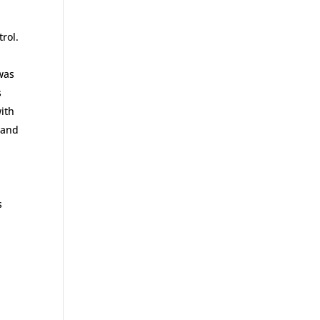
rol.
 was
s
with
 and
s