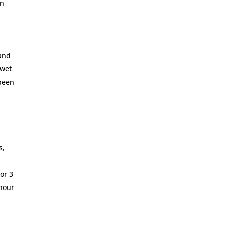
en
 and
 wet
 been
s,
or 3
 hour