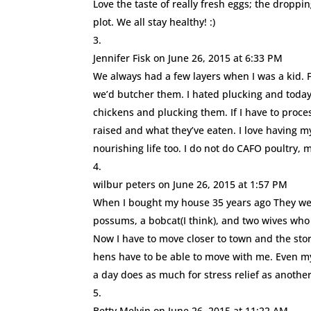
Love the taste of really fresh eggs; the dropp
plot. We all stay healthy! :)
Jennifer Fisk
on June 26, 2015 at 6:33 PM
We always had a few layers when I was a kid. 
we’d butcher them. I hated plucking and today
chickens and plucking them. If I have to proce
raised and what they’ve eaten. I love having 
nourishing life too. I do not do CAFO poultry, 
wilbur peters
on June 26, 2015 at 1:57 PM
When I bought my house 35 years ago They were
possums, a bobcat(I think), and two wives who
Now I have to move closer to town and the stor
hens have to be able to move with me. Even my 
a day does as much for stress relief as another 
Betty Melvin
on June 26, 2015 at 11:22 AM