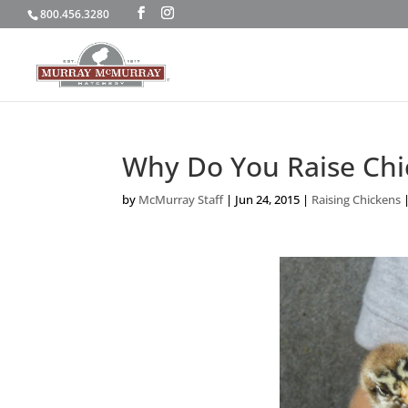
800.456.3280
Why Do You Raise Chi
by
McMurray Staff
|
Jun 24, 2015
|
Raising Chickens