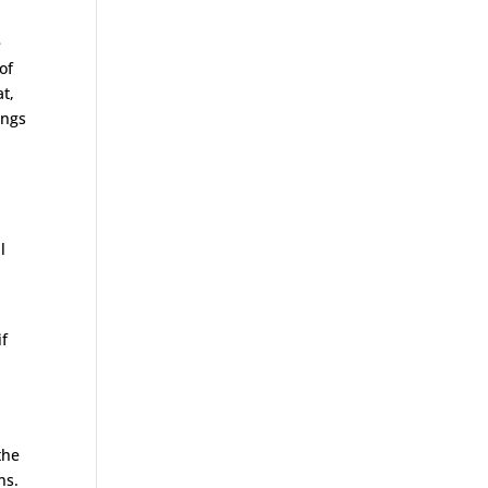
e
of
t,
ings
l
if
n
the
ns.