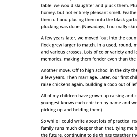
table, we would slaughter and pluck them. Plu
homey, but not entirely pleasant smell. Feather
them off and placing them into the black garba
plucking was done. (Nowadays, I normally skin
A few years later, we moved “out into the coun
flock grew larger to match. In a used, round,
and various crosses. Lots of color variety and 
memories, making them fonder even than the o
Another move. Off to high school in the city t
a few years. Then marriage. Later, our first c
raise chickens again, building a coop out of l
All of my children have grown up raising and 
youngest knows each chicken by name and won’t
picking up and holding them).
So while I could write about lots of practical
family runs much deeper than that, tying me 
the future, continuing to tie things together t