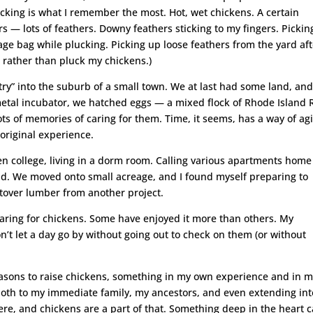
cking is what I remember the most. Hot, wet chickens. A certain
s — lots of feathers. Downy feathers sticking to my fingers. Pickin
ge bag while plucking. Picking up loose feathers from the yard aft
 rather than pluck my chickens.)
try” into the suburb of a small town. We at last had some land, an
 metal incubator, we hatched eggs — a mixed flock of Rhode Island 
lots of memories of caring for them. Time, it seems, has a way of ag
riginal experience.
hen college, living in a dorm room. Calling various apartments home
hild. We moved onto small acreage, and I found myself preparing to
eftover lumber from another project.
caring for chickens. Some have enjoyed it more than others. My
 let a day go by without going out to check on them (or without
 reasons to raise chickens, something in my own experience and in 
both to my immediate family, my ancestors, and even extending int
here, and chickens are a part of that. Something deep in the heart 