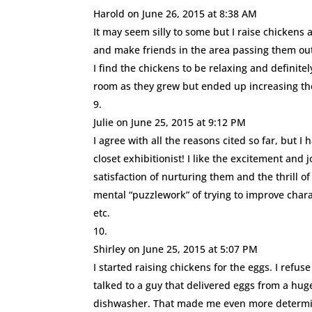
Harold
on June 26, 2015 at 8:38 AM
It may seem silly to some but I raise chickens 
and make friends in the area passing them out
I find the chickens to be relaxing and definite
room as they grew but ended up increasing their
Julie
on June 25, 2015 at 9:12 PM
I agree with all the reasons cited so far, but 
closet exhibitionist! I like the excitement and 
satisfaction of nurturing them and the thrill o
mental “puzzlework” of trying to improve chara
etc.
Shirley
on June 25, 2015 at 5:07 PM
I started raising chickens for the eggs. I refu
talked to a guy that delivered eggs from a hug
dishwasher. That made me even more determin