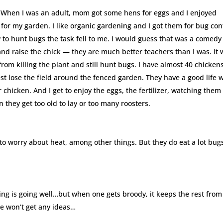
. When I was an adult, mom got some hens for eggs and I enjoyed
or my garden. I like organic gardening and I got them for bug cont
to hunt bugs the task fell to me. I would guess that was a comedy
nd raise the chick — they are much better teachers than I was. It
from killing the plant and still hunt bugs. I have almost 40 chicken
est lose the field around the fenced garden. They have a good life 
 chicken. And I get to enjoy the eggs, the fertilizer, watching them
they get too old to lay or too many roosters.
 to worry about heat, among other things. But they do eat a lot bug
ng is going well…but when one gets broody, it keeps the rest from
he won’t get any ideas…