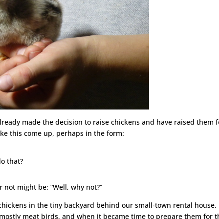
already made the decision to raise chickens and have raised them f
like this come up, perhaps in the form:
o that?
 not might be: “Well, why not?”
hickens in the tiny backyard behind our small-town rental house. 
 mostly meat birds, and when it became time to prepare them for t