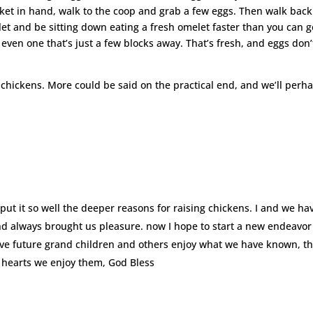
sket in hand, walk to the coop and grab a few eggs. Then walk back
let and be sitting down eating a fresh omelet faster than you can g
even one that’s just a few blocks away. That’s fresh, and eggs don’
e chickens. More could be said on the practical end, and we’ll perh
u put it so well the deeper reasons for raising chickens. I and we ha
d always brought us pleasure. now I hope to start a new endeavor
ave future grand children and others enjoy what we have known, t
d hearts we enjoy them, God Bless