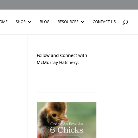
OME
SHOP
BLOG
RESOURCES
CONTACT US
Follow and Connect with
McMurray Hatchery:
Facebook
Instagram
Twitter
Pinterest
YouTube
TikTok