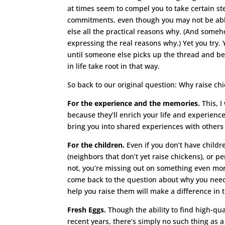
at times seem to compel you to take certain ste
commitments, even though you may not be able 
else all the practical reasons why. (And someh
expressing the real reasons why.) Yet you try.
until someone else picks up the thread and be
in life take root in that way.
So back to our original question: Why raise c
For the experience and the memories.
This, I
because they’ll enrich your life and experience
bring you into shared experiences with other
For the children.
Even if you don’t have childr
(neighbors that don’t yet raise chickens), or 
not, you’re missing out on something even more
come back to the question about why you need 
help you raise them will make a difference in t
Fresh Eggs.
Though the ability to find high-qua
recent years, there’s simply no such thing as 