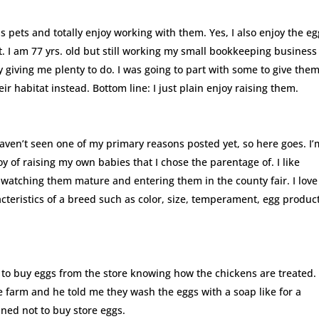
as pets and totally enjoy working with them. Yes, I also enjoy the e
. I am 77 yrs. old but still working my small bookkeeping business
ly giving me plenty to do. I was going to part with some to give the
 habitat instead. Bottom line: I just plain enjoy raising them.
I haven’t seen one of my primary reasons posted yet, so here goes. I’
joy of raising my own babies that I chose the parentage of. I like
f watching them mature and entering them in the county fair. I love
cteristics of a breed such as color, size, temperament, egg produc
se to buy eggs from the store knowing how the chickens are treated. 
e farm and he told me they wash the eggs with a soap like for a
ed not to buy store eggs.