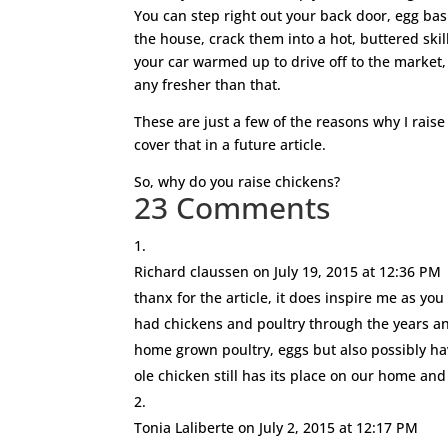
You can step right out your back door, egg ba
the house, crack them into a hot, buttered skil
your car warmed up to drive off to the market, 
any fresher than that.
These are just a few of the reasons why I rais
cover that in a future article.
So, why do you raise chickens?
23 Comments
Richard claussen
on July 19, 2015 at 12:36 PM
thanx for the article, it does inspire me as yo
had chickens and poultry through the years an
home grown poultry, eggs but also possibly h
ole chicken still has its place on our home an
Tonia Laliberte
on July 2, 2015 at 12:17 PM