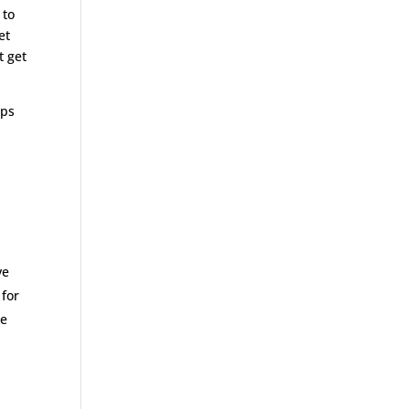
 to
et
t get
aps
ve
 for
he