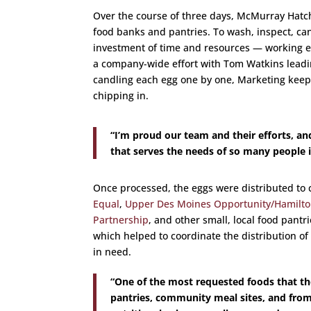
Over the course of three days, McMurray Hatche
food banks and pantries. To wash, inspect, can
investment of time and resources — working e
a company-wide effort with Tom Watkins lead
candling each egg one by one, Marketing keep
chipping in.
“I’m proud our team and their efforts, an
that serves the needs of so many people i
Once processed, the eggs were distributed to 
Equal
,
Upper Des Moines Opportunity/Hamilto
Partnership
, and other small, local food pantr
which helped to coordinate the distribution of
in need.
“One of the most requested foods that 
pantries, community meal sites, and from 