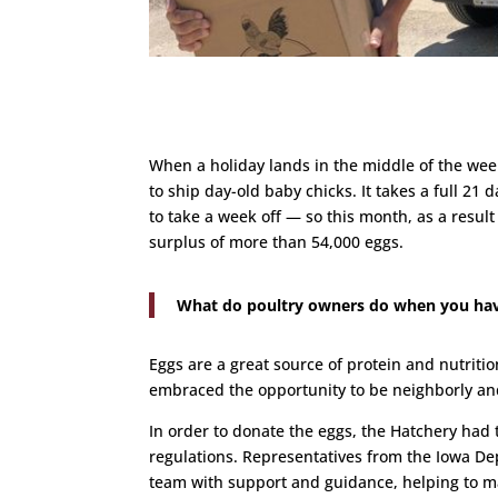
When a holiday lands in the middle of the week
to ship day-old baby chicks. It takes a full 21
to take a week off — so this month, as a resul
surplus of more than 54,000 eggs.
What do poultry owners do when you have
Eggs are a great source of protein and nutriti
embraced the opportunity to be neighborly and
In order to donate the eggs, the Hatchery had
regulations. Representatives from the Iowa De
team with support and guidance, helping to m