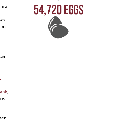
local
was
eam
gram
s
Bank
,
ons
ber