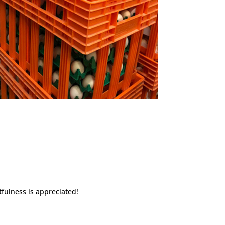
fulness is appreciated!