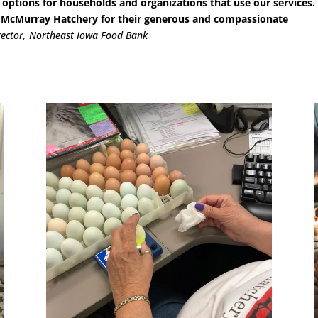
 options for households and organizations that use our services.
ay McMurray Hatchery for their generous and compassionate
rector, Northeast Iowa Food Bank