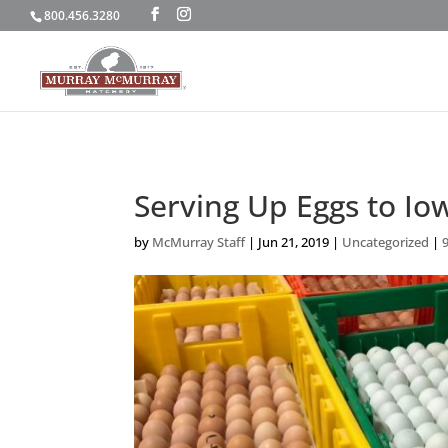
800.456.3280
Serving Up Eggs to Io
by
McMurray Staff
|
Jun 21, 2019
|
Uncategorized
|