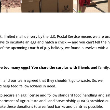
, limited mail delivery by the U.S. Postal Service means we are un
 days to incubate an egg and hatch a chick — and you can’t tell the 
t of the upcoming Fourth of July holiday, we found ourselves with a
 too many eggs? You share the surplus with friends and family.
on, and our team agreed that they shouldn’t go to waste. So, we
 help feed fellow Iowans in need.
 to secure an egg license and follow standard food handling and sa
partment of Agriculture and Land Stewardship (IDALS) provided ou
ake these donations to area food banks and pantries possible.