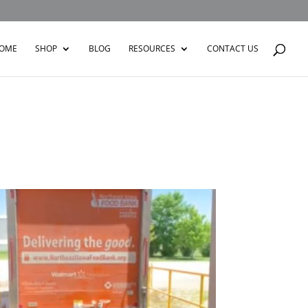
OME
SHOP
BLOG
RESOURCES
CONTACT US