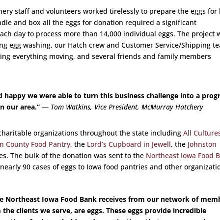
ry staff and volunteers worked tirelessly to prepare the eggs for 
dle and box all the eggs for donation required a significant
ach day to process more than 14,000 individual eggs. The project 
ing egg washing, our Hatch crew and Customer Service/Shipping t
ing everything moving, and several friends and family members
d happy we were able to turn this business challenge into a pro
n our area.”
—
Tom Watkins, Vice President, McMurray Hatchery
charitable organizations throughout the state including
All Culture
n County Food Pantry
, the
Lord’s Cupboard in Jewell
, the
Johnston
ies. The bulk of the donation was sent to the
Northeast Iowa Food 
 nearly 90 cases of eggs to Iowa food pantries and other organizati
the Northeast Iowa Food Bank receives from our network of mem
the clients we serve, are eggs. These eggs provide incredible