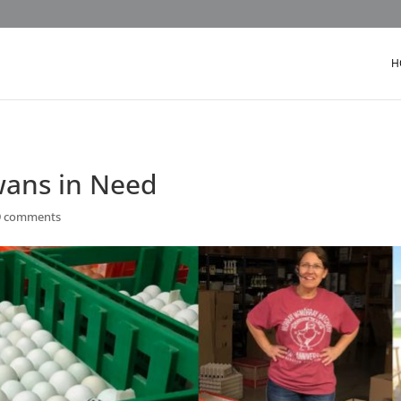
H
wans in Need
9 comments