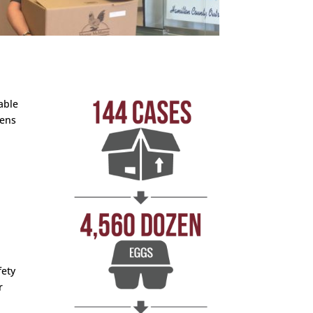
able
hens
fety
r