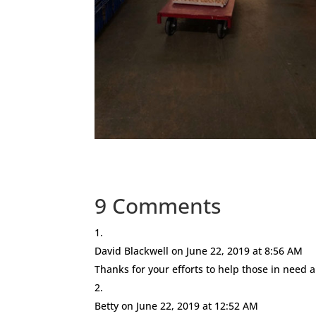
9 Comments
David Blackwell
on June 22, 2019 at 8:56 AM
Thanks for your efforts to help those in need
Betty
on June 22, 2019 at 12:52 AM