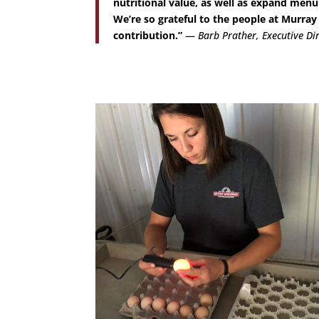
nutritional value, as well as expand menu
We’re so grateful to the people at Murr
contribution.”
—
Barb Prather, Executive Di