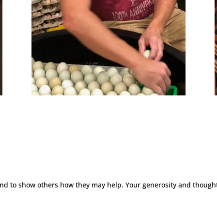
 and to show others how they may help. Your generosity and thought