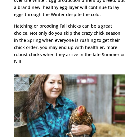
over the Winter. Egg production differs by breed, but
a brand new, healthy egg-layer will continue to lay
eggs through the Winter despite the cold.
Hatching or brooding Fall chicks can be a great
choice. Not only do you skip the crazy chick season
in the Spring when everyone is rushing to get their
chick order, you may end up with healthier, more
robust chicks when they arrive in the late Summer or
Fall.