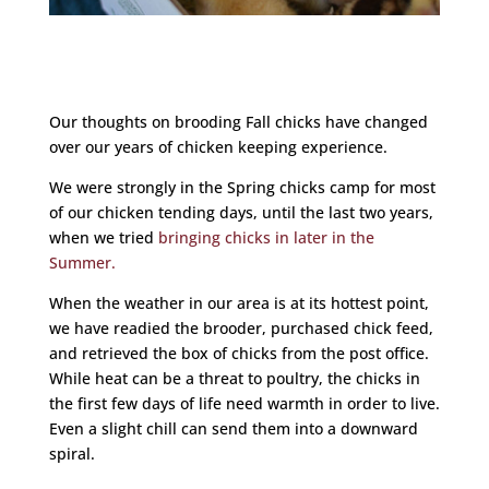
Our thoughts on brooding Fall chicks have changed
over our years of chicken keeping experience.
We were strongly in the Spring chicks camp for most
of our chicken tending days, until the last two years,
when we tried
bringing chicks in later in the
Summer.
When the weather in our area is at its hottest point,
we have readied the brooder, purchased chick feed,
and retrieved the box of chicks from the post office.
While heat can be a threat to poultry, the chicks in
the first few days of life need warmth in order to live.
Even a slight chill can send them into a downward
spiral.