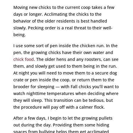
Moving new chicks to the current coop takes a few
days or longer. Acclimating the chicks to the
behavior of the older residents is best handled
slowly. Pecking order is a real threat to their well-
being.
I use some sort of pen inside the chicken run. In the
pen, the growing chicks have their own water and
chick food
. The older hens and any roosters, can see
them, and slowly get used to them being in the run.
At night you will need to move them to a secure dog
crate or pen inside the coop, or return them to the
brooder for sleeping — with Fall chicks you’ll want to
watch nighttime temperatures when deciding where
they will sleep. This transition can be tedious, but
the procedure will pay off with a calmer flock.
After a few days, I begin to let the growing pullets
out during the day. Providing them some hiding
spaces from bullying helps them get acclimated