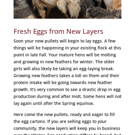
Fresh Eggs from New Layers
Soon your new pullets will begin to lay eggs. A few
things will be happening in your existing flock at this
point in late Fall. Your mature hens will be molting
and growing in new feathers for winter. The older
girls will also likely be taking an egg-laying break.
Growing new feathers takes a toll on them and their
protein intake will be going towards new feather
growth. It’s very common to see a drastic drop in egg
production during and after molt. Some hens will not
lay again until after the Spring equinox.
Here come the new pullets, ready and eager to fill
the egg cartons. If you are selling eggs to your
community, the new layers will keep you in business