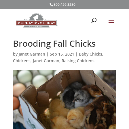
800.456.3280
Brooding Fall Chicks
by
Janet Garman
|
Sep 15, 2021
|
Baby Chicks
,
Chickens
,
Janet Garman
,
Raising Chickens