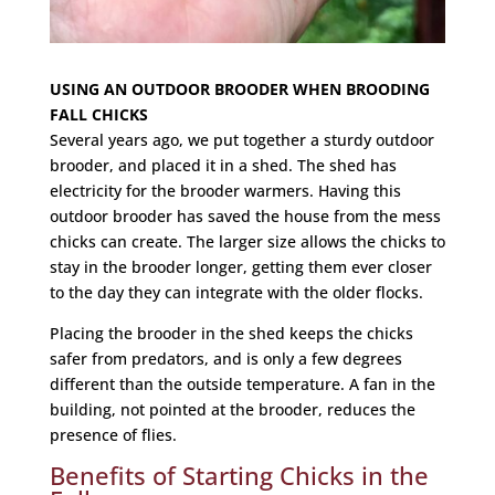
USING AN OUTDOOR BROODER WHEN BROODING
FALL CHICKS
Several years ago, we put together a sturdy outdoor
brooder, and placed it in a shed. The shed has
electricity for the brooder warmers. Having this
outdoor brooder has saved the house from the mess
chicks can create. The larger size allows the chicks to
stay in the brooder longer, getting them ever closer
to the day they can integrate with the older flocks.
Placing the brooder in the shed keeps the chicks
safer from predators, and is only a few degrees
different than the outside temperature. A fan in the
building, not pointed at the brooder, reduces the
presence of flies.
Benefits of Starting Chicks in the