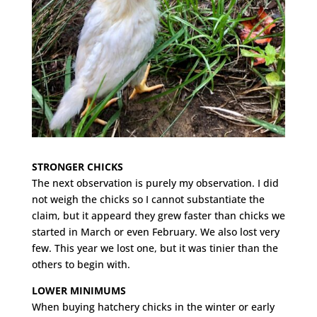
STRONGER CHICKS
The next observation is purely my observation. I did
not weigh the chicks so I cannot substantiate the
claim, but it appeard they grew faster than chicks we
started in March or even February. We also lost very
few. This year we lost one, but it was tinier than the
others to begin with.
LOWER MINIMUMS
When buying hatchery chicks in the winter or early