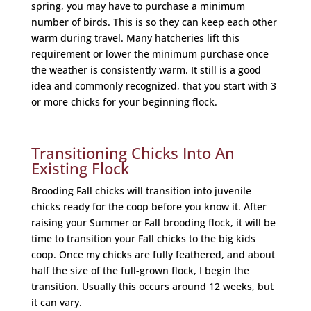
spring, you may have to purchase a minimum
number of birds. This is so they can keep each other
warm during travel. Many hatcheries lift this
requirement or lower the minimum purchase once
the weather is consistently warm. It still is a good
idea and commonly recognized, that you start with 3
or more chicks for your beginning flock.
Transitioning Chicks Into An
Existing Flock
Brooding Fall chicks will transition into juvenile
chicks ready for the coop before you know it. After
raising your Summer or Fall brooding flock, it will be
time to transition your Fall chicks to the big kids
coop. Once my chicks are fully feathered, and about
half the size of the full-grown flock, I begin the
transition. Usually this occurs around 12 weeks, but
it can vary.