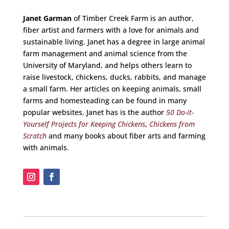
Janet Garman
of Timber Creek Farm is an author,
fiber artist and farmers with a love for animals and
sustainable living. Janet has a degree in large animal
farm management and animal science from the
University of Maryland, and helps others learn to
raise livestock, chickens, ducks, rabbits, and manage
a small farm. Her articles on keeping animals, small
farms and homesteading can be found in many
popular websites. Janet has is the author
50 Do-it-
Yourself Projects for Keeping Chickens
,
Chickens from
Scratch
and many books about fiber arts and farming
with animals.