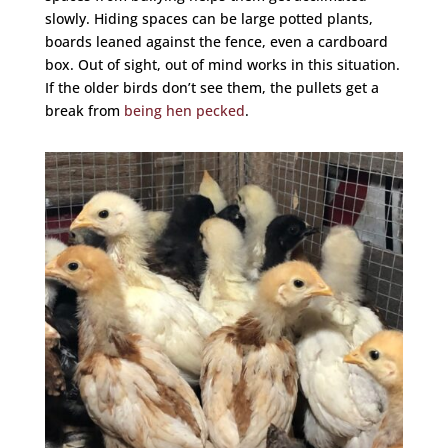
slowly. Hiding spaces can be large potted plants,
boards leaned against the fence, even a cardboard
box. Out of sight, out of mind works in this situation.
If the older birds don’t see them, the pullets get a
break from
being hen pecked
.