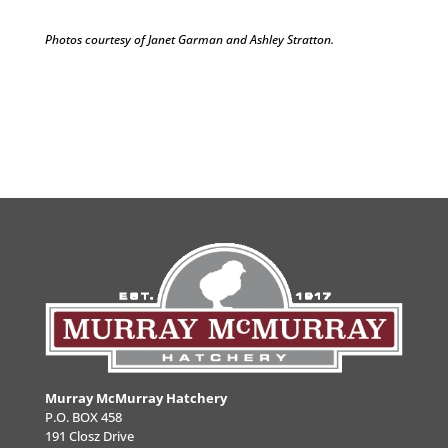
Photos courtesy of Janet Garman and Ashley Stratton.
Murray McMurray Hatchery
P.O. BOX 458
191 Closz Drive