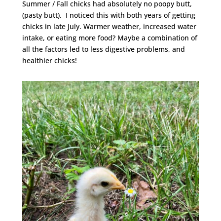
Summer / Fall chicks had absolutely no poopy butt,
(pasty butt). I noticed this with both years of getting
chicks in late July. Warmer weather, increased water
intake, or eating more food? Maybe a combination of
all the factors led to less digestive problems, and
healthier chicks!