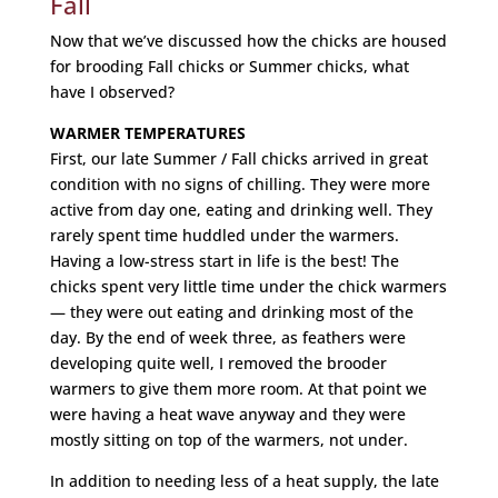
Fall
Now that we’ve discussed how the chicks are housed
for brooding Fall chicks or Summer chicks, what
have I observed?
WARMER TEMPERATURES
First, our late Summer / Fall chicks arrived in great
condition with no signs of chilling. They were more
active from day one, eating and drinking well. They
rarely spent time huddled under the warmers.
Having a low-stress start in life is the best! The
chicks spent very little time under the chick warmers
— they were out eating and drinking most of the
day. By the end of week three, as feathers were
developing quite well, I removed the brooder
warmers to give them more room. At that point we
were having a heat wave anyway and they were
mostly sitting on top of the warmers, not under.
In addition to needing less of a heat supply, the late