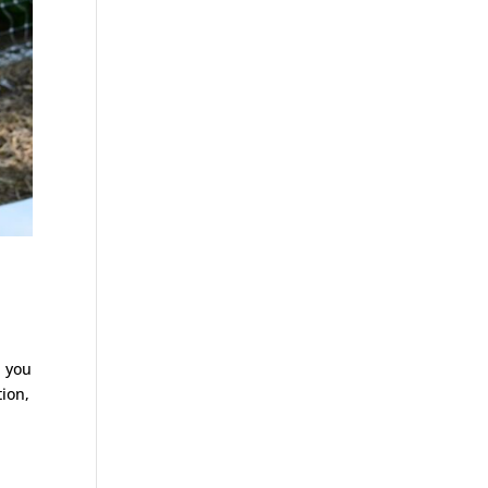
, you
tion,