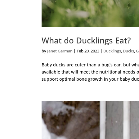
What do Ducklings Eat?
by
Janet Garman
|
Feb 20, 2023
|
Ducklings
,
Ducks
,
G
Baby ducks are cuter than a bug’s ear, but w
available that will meet the nutritional needs
support optimal bone growth in your baby duck