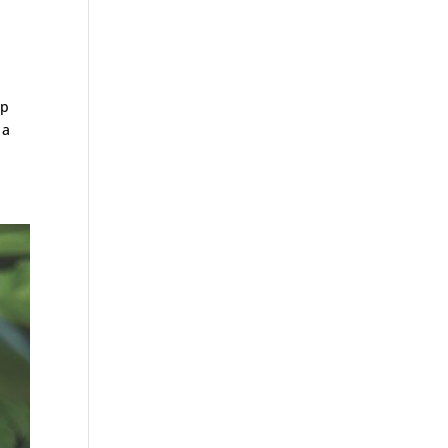
op
 a