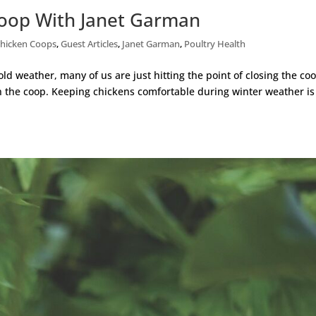
Coop With Janet Garman
hicken Coops
,
Guest Articles
,
Janet Garman
,
Poultry Health
old weather, many of us are just hitting the point of closing the co
in the coop. Keeping chickens comfortable during winter weather is