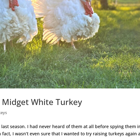
s Midget White Turkey
keys
ast season. I had never heard of them at all before spying them i
fact, I wasn’t even sure that I wanted to try raising turkeys again 