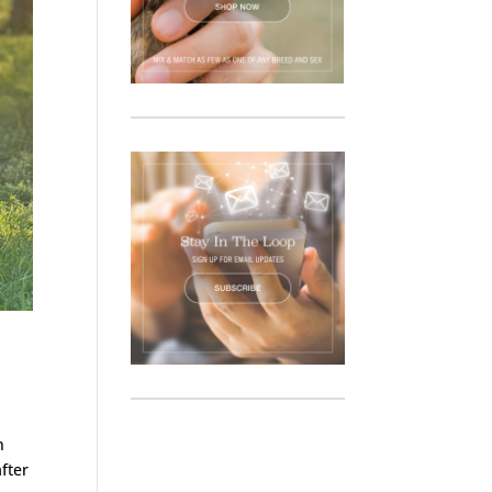
n
after