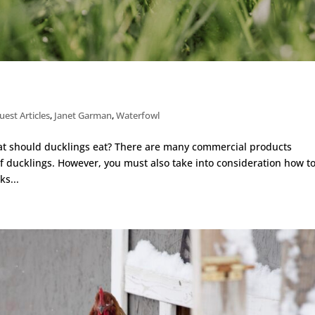
uest Articles
,
Janet Garman
,
Waterfowl
hat should ducklings eat? There are many commercial products
 of ducklings. However, you must also take into consideration how t
s...