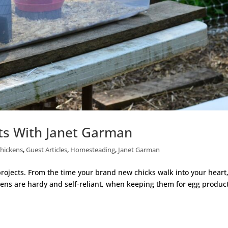
ts With Janet Garman
hickens
,
Guest Articles
,
Homesteading
,
Janet Garman
projects. From the time your brand new chicks walk into your heart
kens are hardy and self-reliant, when keeping them for egg produc