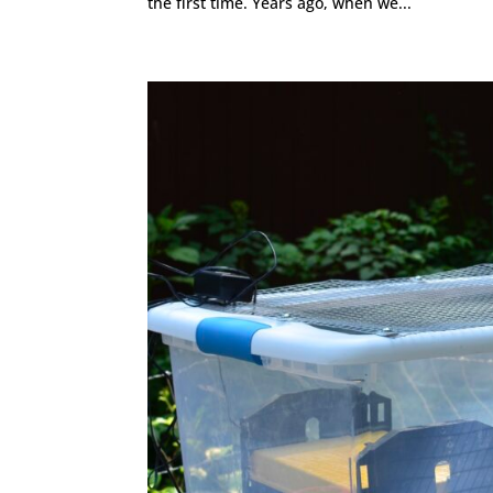
the first time. Years ago, when we...