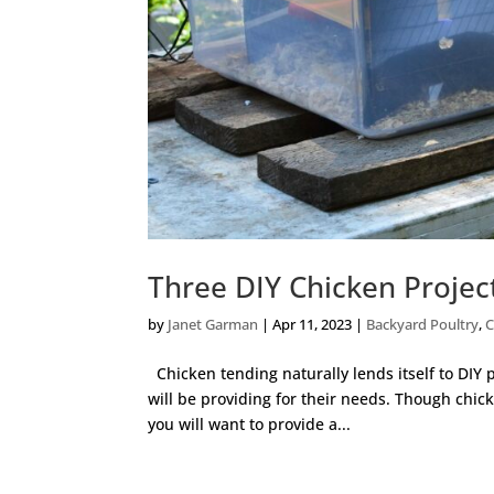
Three DIY Chicken Projec
by
Janet Garman
|
Apr 11, 2023
|
Backyard Poultry
,
C
Chicken tending naturally lends itself to DIY 
will be providing for their needs. Though chic
you will want to provide a...