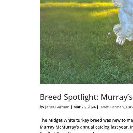
Breed Spotlight: Murray’
by
Janet Garman
|
Mar 25, 2024
|
Janet Garman
,
Tur
The Midget White turkey breed was new to me l
Murray McMurray’s annual catalog last year. In 