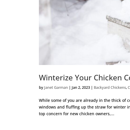
Winterize Your Chicken 
by
Janet Garman
|
Jan 2, 2023
|
Backyard Chickens
,
C
While some of you are already in the thick of c
windows and fluffing up the straw for winter 
top concern for new chicken owners,...