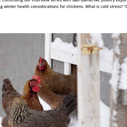
g winter health considerations for chickens. What is cold stress? “