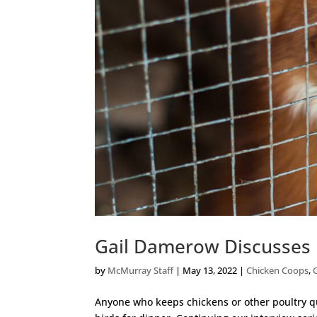
Gail Damerow Discusses 
by
McMurray Staff
|
May 13, 2022
|
Chicken Coops
,
Anyone who keeps chickens or other poultry qui