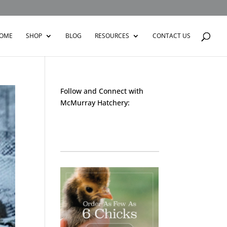
OME
SHOP
BLOG
RESOURCES
CONTACT US
Follow and Connect with
McMurray Hatchery:
Facebook
Instagram
Twitter
Pinterest
YouTube
TikTok