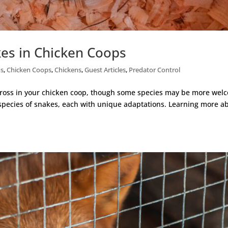
es in Chicken Coops
ns
,
Chicken Coops
,
Chickens
,
Guest Articles
,
Predator Control
cross in your chicken coop, though some species may be more wel
 species of snakes, each with unique adaptations. Learning more a