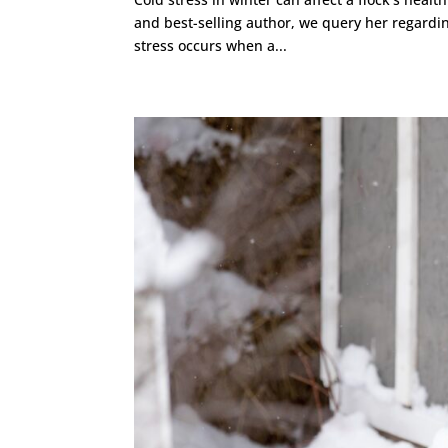
and best-selling author, we query her regardin
stress occurs when a...