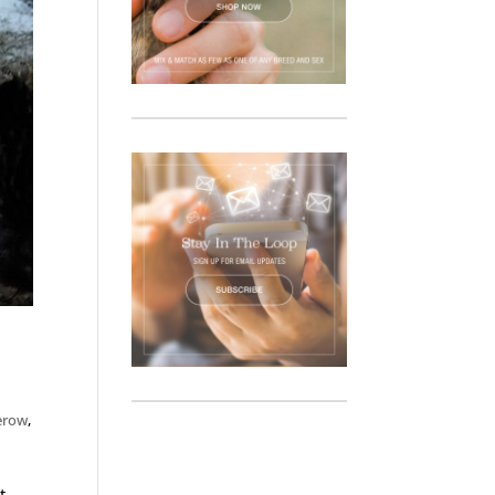
erow
,
t