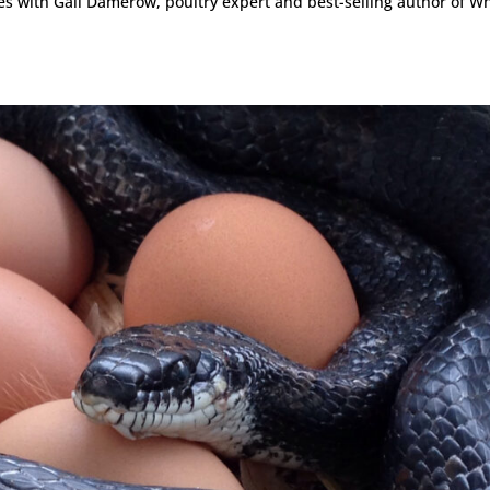
ies with Gail Damerow, poultry expert and best-selling author of Wh