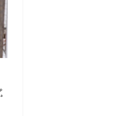
op
 a