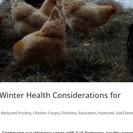
Winter Health Considerations for
,
Backyard Poultry
,
Chicken Coops
,
Chickens
,
Education
,
Featured
,
Gail Dam
th. Continuing our interview series with Gail Damerow, poultry exper