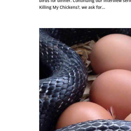
birds for dinner. Continuing our interview ser
Killing My Chickens?, we ask for...