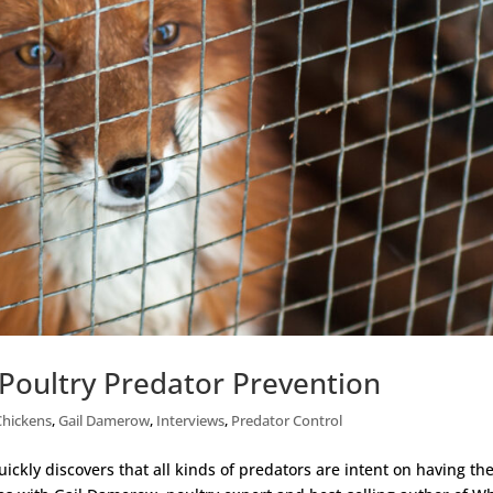
Poultry Predator Prevention
Chickens
,
Gail Damerow
,
Interviews
,
Predator Control
ckly discovers that all kinds of predators are intent on having the