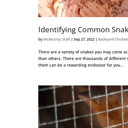
Identifying Common Snak
by
McMurray Staff
|
Sep 27, 2022
|
Backyard Chicke
There are a variety of snakes you may come a
than others. There are thousands of different
them can be a rewarding endeavor for you...