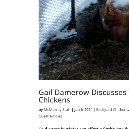
Gail Damerow Discusses 
Chickens
by
McMurray Staff
|
Jan 6, 2024
|
Backyard Chickens
Guest Articles
Cold stress in winter can affect a flock’s heal