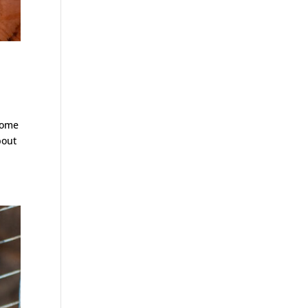
come
bout