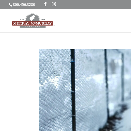
800.456.3280