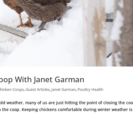
Coop With Janet Garman
hicken Coops
,
Guest Articles
,
Janet Garman
,
Poultry Health
old weather, many of us are just hitting the point of closing the co
in the coop. Keeping chickens comfortable during winter weather is