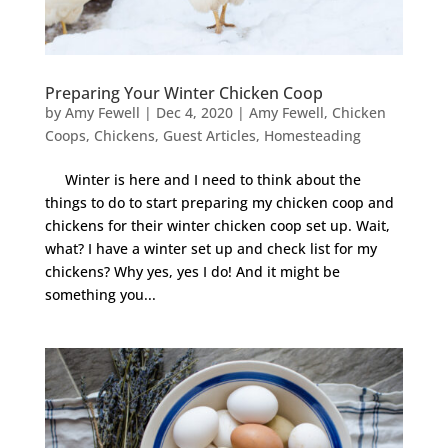
Preparing Your Winter Chicken Coop
by
Amy Fewell
|
Dec 4, 2020
|
Amy Fewell
,
Chicken
Coops
,
Chickens
,
Guest Articles
,
Homesteading
Winter is here and I need to think about the
things to do to start preparing my chicken coop and
chickens for their winter chicken coop set up. Wait,
what? I have a winter set up and check list for my
chickens? Why yes, yes I do! And it might be
something you...