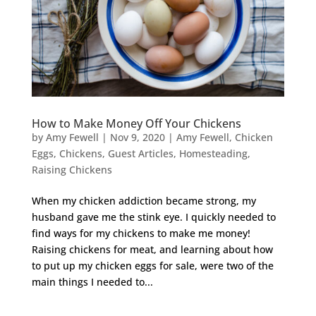
How to Make Money Off Your Chickens
by
Amy Fewell
|
Nov 9, 2020
|
Amy Fewell
,
Chicken
Eggs
,
Chickens
,
Guest Articles
,
Homesteading
,
Raising Chickens
When my chicken addiction became strong, my
husband gave me the stink eye. I quickly needed to
find ways for my chickens to make me money!
Raising chickens for meat, and learning about how
to put up my chicken eggs for sale, were two of the
main things I needed to...