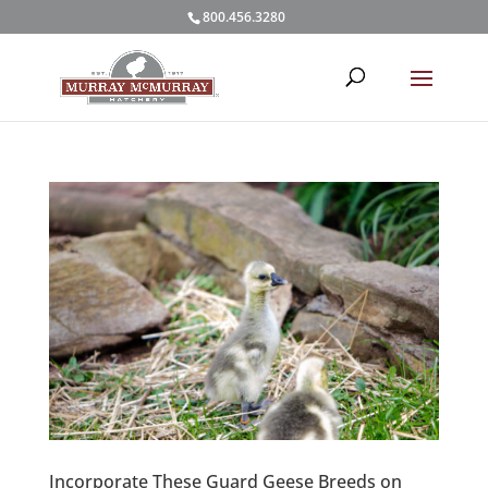
800.456.3280
Incorporate These Guard Geese Breeds on