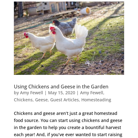
Using Chickens and Geese in the Garden
by
Amy Fewell
|
May 15, 2020
|
Amy Fewell
,
Chickens
,
Geese
,
Guest Articles
,
Homesteading
Chickens and geese aren’t just a great homestead
food source. You can start using chickens and geese
in the garden to help you create a bountiful harvest
each year! And, if you’ve ever wanted to start raising