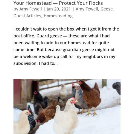
Your Homestead — Protect Your Flocks
by
Amy Fewell
|
Jan 20, 2021
|
Amy Fewell
,
Geese
,
Guest Articles
,
Homesteading
I couldn’t wait to open the box when I got it from the
post office. Guard geese — these are what I had
been waiting to add to our homestead for quite
some time. But because guardian geese might not
be a welcome wake up call for my neighbors in my
subdivision, I had to...