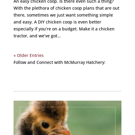
An easy chicken coop. Is there even such a thing?
With the plethora of chicken coop plans that are out
there, sometimes we just want something simple
and easy. A DIY chicken coop is even better
especially if you’re on a budget. Make it a chicken
tractor, and we’ve got...
« Older Entries
Follow and Connect with McMurray Hatchery:
Facebook
Instagram
Twitter
Pinterest
YouTube
TikTok