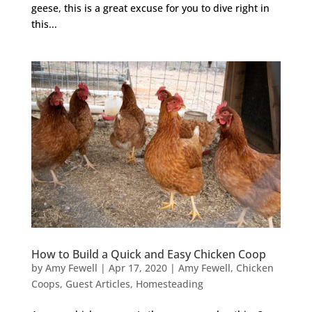
geese, this is a great excuse for you to dive right in
this...
How to Build a Quick and Easy Chicken Coop
by
Amy Fewell
|
Apr 17, 2020
|
Amy Fewell
,
Chicken
Coops
,
Guest Articles
,
Homesteading