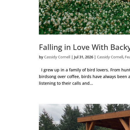
Falling in Love With Bac
by
Cassidy Cornell
|
Jul 31, 2026
|
Cassidy Cornell
,
Fe
I grew up in a family of bird lovers. From hun
birdsong over coffee, birds have always been a 
listening to their calls and...