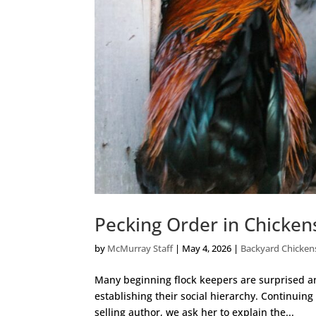
Pecking Order in Chicke
by
McMurray Staff
|
May 4, 2026
|
Backyard Chicken
Many beginning flock keepers are surprised a
establishing their social hierarchy. Continuin
selling author, we ask her to explain the...