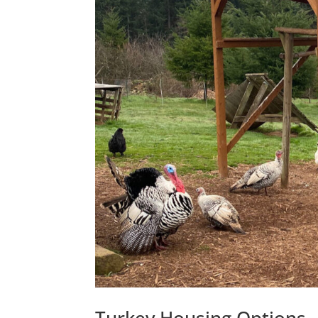
Turkey Housing Options