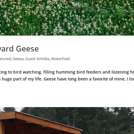
kyard Geese
atured
,
Geese
,
Guest Articles
,
Waterfowl
ting to bird watching, filling humming bird feeders and listening fo
huge part of my life. Geese have long been a favorite of mine; I lo