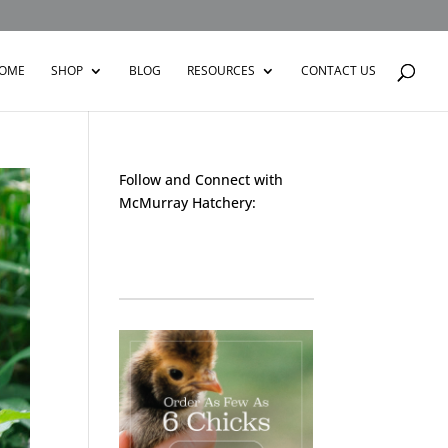
OME
SHOP
BLOG
RESOURCES
CONTACT US
Follow and Connect with
McMurray Hatchery:
Facebook
Instagram
Twitter
Pinterest
YouTube
TikTok