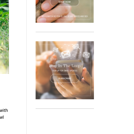
 with
owl