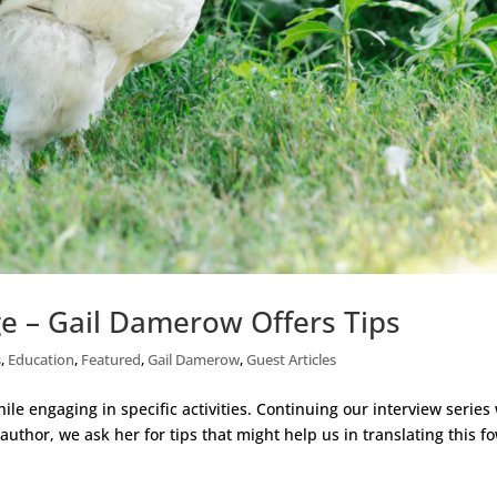
e – Gail Damerow Offers Tips
s
,
Education
,
Featured
,
Gail Damerow
,
Guest Articles
le engaging in specific activities. Continuing our interview series
uthor, we ask her for tips that might help us in translating this f