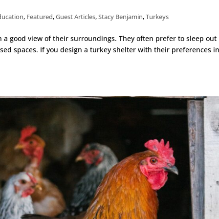
ducation
,
Featured
,
Guest Articles
,
Stacy Benjamin
,
Turkeys
h a good view of their surroundings. They often prefer to sleep out 
sed spaces. If you design a turkey shelter with their preferences i