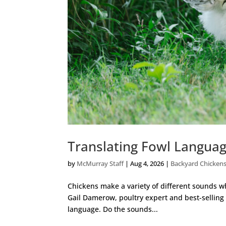
Translating Fowl Languag
by
McMurray Staff
|
Aug 4, 2026
|
Backyard Chicken
Chickens make a variety of different sounds whi
Gail Damerow, poultry expert and best-selling a
language. Do the sounds...