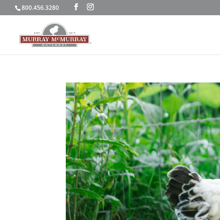
800.456.3280