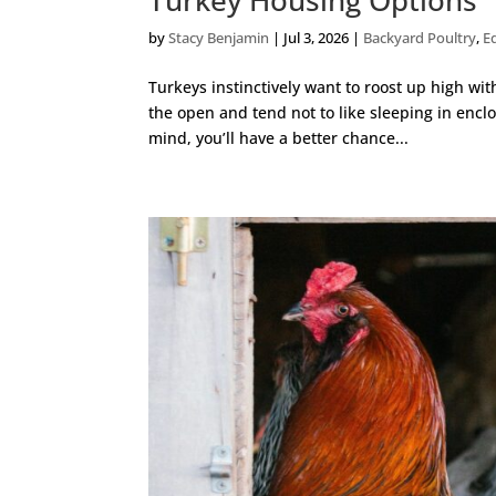
by
Stacy Benjamin
|
Jul 3, 2026
|
Backyard Poultry
,
E
Turkeys instinctively want to roost up high wit
the open and tend not to like sleeping in enclo
mind, you’ll have a better chance...