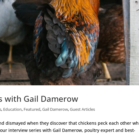
ns with Gail Damerow
s
,
Education
,
Featured
,
Gail Damerow
,
Guest Articles
nd dismayed when they discover that chickens peck each other wh
g our interview series with Gail Damerow, poultry expert and best-