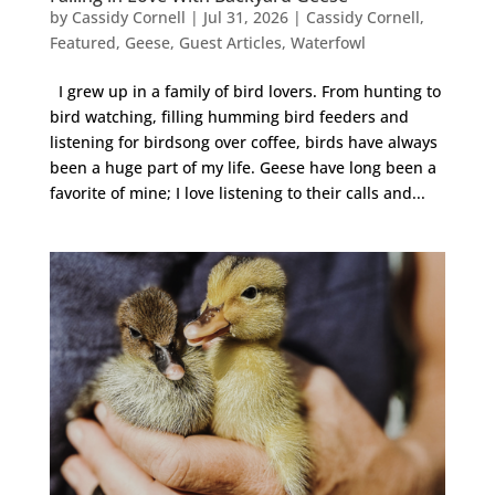
by
Cassidy Cornell
|
Jul 31, 2026
|
Cassidy Cornell
,
Featured
,
Geese
,
Guest Articles
,
Waterfowl
I grew up in a family of bird lovers. From hunting to
bird watching, filling humming bird feeders and
listening for birdsong over coffee, birds have always
been a huge part of my life. Geese have long been a
favorite of mine; I love listening to their calls and...