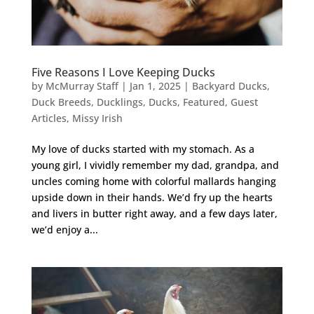
Five Reasons I Love Keeping Ducks
by
McMurray Staff
|
Jan 1, 2025
|
Backyard Ducks
,
Duck Breeds
,
Ducklings
,
Ducks
,
Featured
,
Guest
Articles
,
Missy Irish
My love of ducks started with my stomach. As a
young girl, I vividly remember my dad, grandpa, and
uncles coming home with colorful mallards hanging
upside down in their hands. We’d fry up the hearts
and livers in butter right away, and a few days later,
we’d enjoy a...