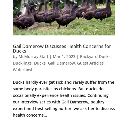
Gail Damerow Discusses Health Concerns for
Ducks
by
McMurray Staff
|
Mar 1, 2023
|
Backyard Ducks
,
Ducklings
,
Ducks
,
Gail Damerow
,
Guest Articles
,
Waterfowl
Ducks hardly ever get sick and rarely suffer from the
same body parasites as chickens. But ducks do
occasionally experience health issues. Continuing
our interview series with Gail Damerow, poultry
expert and best-selling author, we ask her to discuss
health concerns...