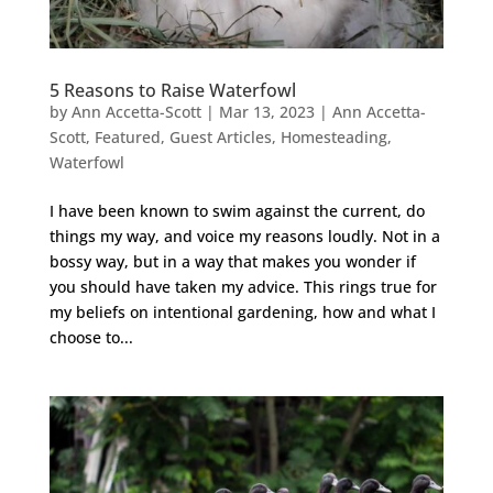
5 Reasons to Raise Waterfowl
by
Ann Accetta-Scott
|
Mar 13, 2023
|
Ann Accetta-
Scott
,
Featured
,
Guest Articles
,
Homesteading
,
Waterfowl
I have been known to swim against the current, do
things my way, and voice my reasons loudly. Not in a
bossy way, but in a way that makes you wonder if
you should have taken my advice. This rings true for
my beliefs on intentional gardening, how and what I
choose to...