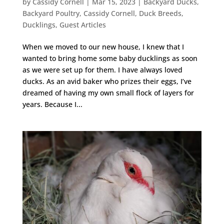
by
Cassidy Cornell
|
Mar 15, 2023
|
Backyard Ducks
,
Backyard Poultry
,
Cassidy Cornell
,
Duck Breeds
,
Ducklings
,
Guest Articles
When we moved to our new house, I knew that I
wanted to bring home some baby ducklings as soon
as we were set up for them. I have always loved
ducks. As an avid baker who prizes their eggs, I’ve
dreamed of having my own small flock of layers for
years. Because I...