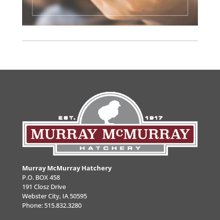
Murray McMurray Hatchery
P.O. BOX 458
191 Closz Drive
Webster City, IA 50595
Phone:
515.832.3280