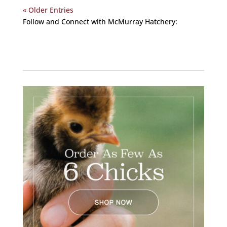
« Older Entries
Follow and Connect with McMurray Hatchery:
Facebook
Instagram
Twitter
Pinterest
YouTube
TikTok