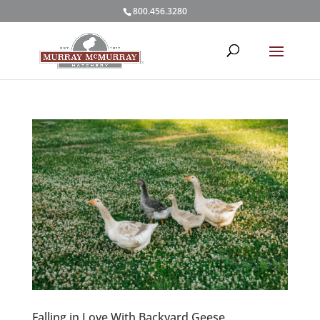
800.456.3280
Falling in Love With Backyard Geese