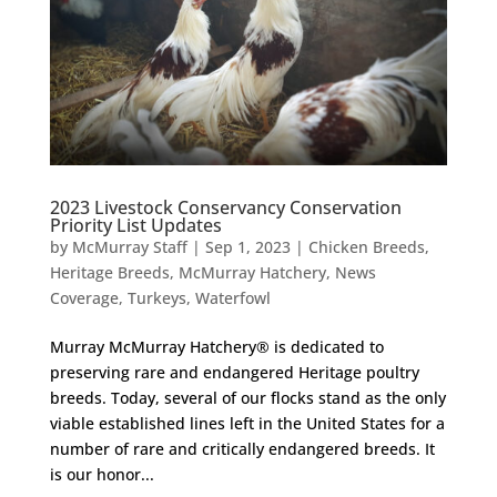
2023 Livestock Conservancy Conservation
Priority List Updates
by
McMurray Staff
|
Sep 1, 2023
|
Chicken Breeds
,
Heritage Breeds
,
McMurray Hatchery
,
News
Coverage
,
Turkeys
,
Waterfowl
Murray McMurray Hatchery® is dedicated to
preserving rare and endangered Heritage poultry
breeds. Today, several of our flocks stand as the only
viable established lines left in the United States for a
number of rare and critically endangered breeds. It
is our honor...