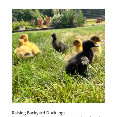
Raising Backyard Ducklings