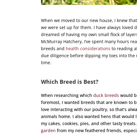
When we moved to our new house, I knew that
we were set up for them. I have always loved du
dreamed of having my own small flock of layers
McMurray Hatchery, I’ve spent many hours re
breeds and
health considerations
to reading 
due diligence before dipping my toes into the 
time.
Which Breed is Best?
When researching which
duck breeds
would be
foremost, I wanted breeds that are known to be
love interacting with our poultry, so that’s a
animals home. I also wanted hens that would la
my cakes, cookies, pies, and other tasty treats.
garden
from my new feathered friends, especia