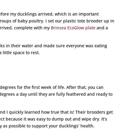
before my ducklings arrived, which is an important
oups of baby poultry. I set our plastic tote brooder up in
rrived, complete with my
Brinsea EcoGlow plate
and a
aks in their water and made sure everyone was eating
little space to rest.
grees for the first week of life. After that, you can
egrees a day until they are fully feathered and ready to
nd I quickly learned how true that is! Their brooders get
ect because it was easy to dump out and wipe dry. It’s
 as possible to support your ducklings’ health.