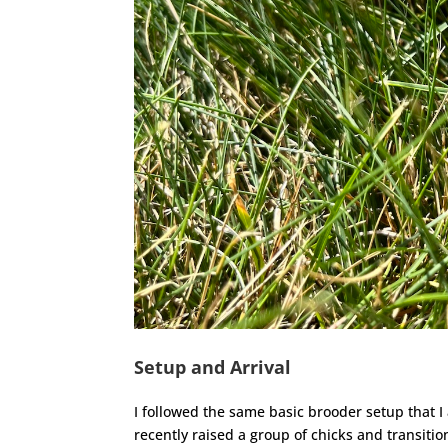
Setup and Arrival
I followed the same basic brooder setup that 
recently raised a group of chicks and transitio