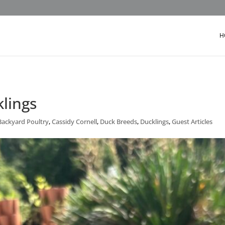
H
lings
Backyard Poultry
,
Cassidy Cornell
,
Duck Breeds
,
Ducklings
,
Guest Articles