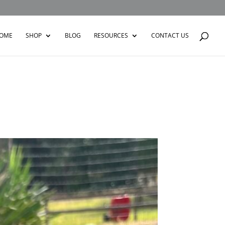
OME
SHOP
BLOG
RESOURCES
CONTACT US