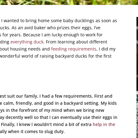
 I wanted to bring home some baby ducklings as soon as
cks. As an avid baker who prizes their eggs, I’ve
 for years. Because I am lucky enough to work for
ading
everything duck.
From learning about different
about housing needs and
feeding requirements
, I did my
wonderful world of raising backyard ducks for the first
st suit our family, I had a few requirements. First and
 calm, friendly, and good in a backyard setting. My kids
lways in the forefront of my mind when we bring new
y decently well so that I can eventually use their eggs in
 Finally, I knew I wouldn’t mind a bit of extra
help in the
lly when it comes to slug duty.