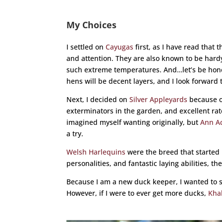
My Choices
I settled on
Cayugas
first, as I have read that
and attention. They are also known to be hardy
such extreme temperatures. And…let’s be hones
hens will be decent layers, and I look forward
Next, I decided on
Silver Appleyards
because o
exterminators in the garden, and excellent rate 
imagined myself wanting originally, but
Ann Ac
a try.
Welsh Harlequins
were the breed that started i
personalities, and fantastic laying abilities, 
Because I am a new duck keeper, I wanted to s
However, if I were to ever get more ducks,
Kha