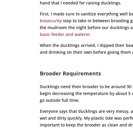
hand that I needed for raising ducklings.
First, I made sure to sanitize everything well 
biosecurity
step to take in between brooding gr
the mudroom the night before our ducklings a
basic feeder and waterer.
When the ducklings arrived, I dipped their be
and drinking on their own before giving them a 
Brooder Requirements
Ducklings need their brooder to be around 90 de
begin decreasing the temperature by about 5 d
go outside full time.
Everyone says that ducklings are very messy, a
wet and dirty quickly. My plastic tote was perf
important to keep the brooder as clean and dry