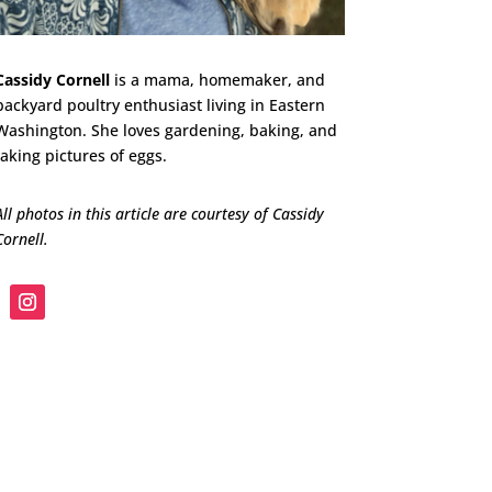
Cassidy Cornell
is a mama, homemaker, and
backyard poultry enthusiast living in Eastern
Washington. She loves gardening, baking, and
taking pictures of eggs.
All photos in this article are courtesy of Cassidy
Cornell.