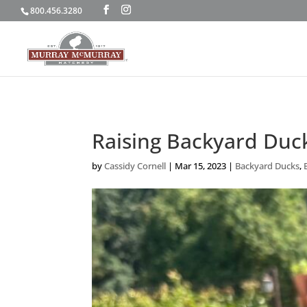
800.456.3280
Raising Backyard Duck
by
Cassidy Cornell
|
Mar 15, 2023
|
Backyard Ducks
,