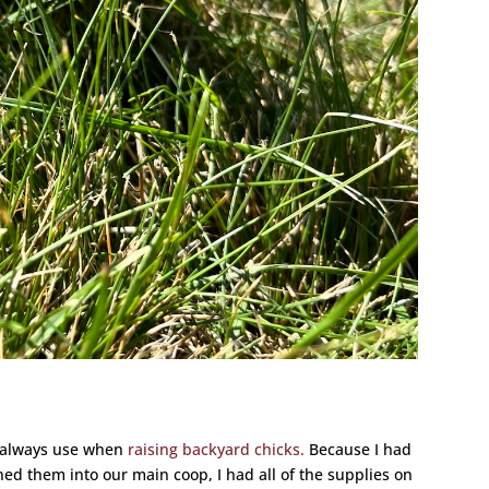
I always use when
raising backyard chicks.
Because I had
ned them into our main coop, I had all of the supplies on