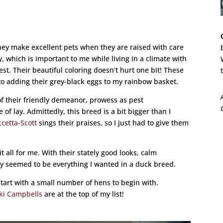
 they make excellent pets when they are raised with care
, which is important to me while living in a climate with
t. Their beautiful coloring doesn’t hurt one bit! These
 to adding their grey-black eggs to my rainbow basket.
f their friendly demeanor, prowess as pest
of lay. Admittedly, this breed is a bit bigger than I
cetta-Scott
sings their praises, so I just had to give them
t all for me. With their stately good looks, calm
they seemed to be everything I wanted in a duck breed.
tart with a small number of hens to begin with.
ki Campbells
are at the top of my list!