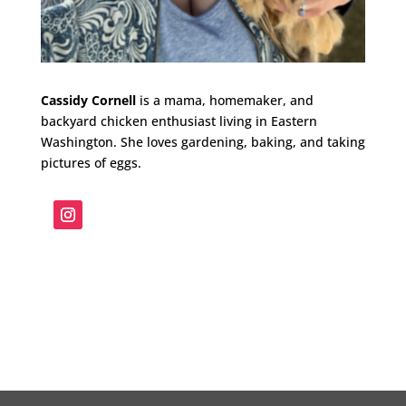
Cassidy Cornell
is a mama, homemaker, and
backyard chicken enthusiast living in Eastern
Washington. She loves gardening, baking, and taking
pictures of eggs.