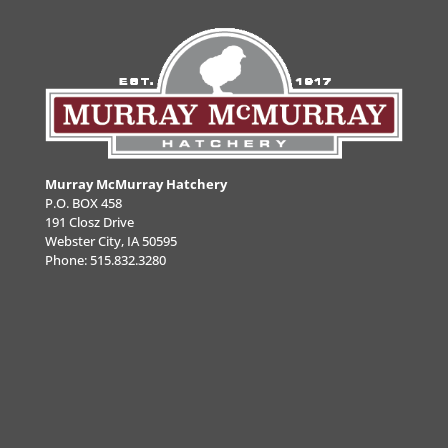
Murray McMurray Hatchery
P.O. BOX 458
191 Closz Drive
Webster City, IA 50595
Phone:
515.832.3280