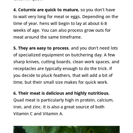
4. Coturnix are quick to mature,
so you don’t have
to wait very long for meat or eggs. Depending on the
time of year, hens will begin to lay at about 6-8
weeks of age. You can also process grow outs for
meat around the same timeframe.
5. They are easy to process
, and you don’t need lots
of specialized equipment on butchering day. A few
sharp knives, cutting boards, clean work spaces, and
receptacles are typically enough to do the trick. If
you decide to pluck feathers, that will add a bit of
time, but their small size makes for quick work.
6. Their meat is delicious and highly nutritious.
Quail meat is particularly high in protein, calcium,
iron, and zinc. It is also a great source of both
Vitamin C and Vitamin A.