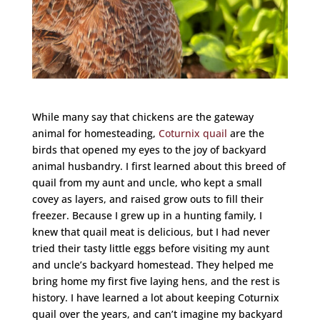
While many say that chickens are the gateway
animal for homesteading,
Coturnix quail
are the
birds that opened my eyes to the joy of backyard
animal husbandry. I first learned about this breed of
quail from my aunt and uncle, who kept a small
covey as layers, and raised grow outs to fill their
freezer. Because I grew up in a hunting family, I
knew that quail meat is delicious, but I had never
tried their tasty little eggs before visiting my aunt
and uncle’s backyard homestead. They helped me
bring home my first five laying hens, and the rest is
history. I have learned a lot about keeping Coturnix
quail over the years, and can’t imagine my backyard