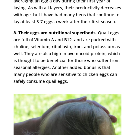
averaging an egg a day during their first year of
laying. As with all layers, their productivity decreases
with age, but I have had many hens that continue to
lay at least 5-7 eggs a week after their first season.
8. Their eggs are nutritional superfoods.
Quail eggs
are full of Vitamin A and B12, and are packed with
choline, selenium, riboflavin, iron, and potassium as
well. They are also high in ovomucoid protein, which
is thought to be beneficial for those who suffer from
seasonal allergies. Another added bonus is that
many people who are sensitive to chicken eggs can
safely consume quail eggs.