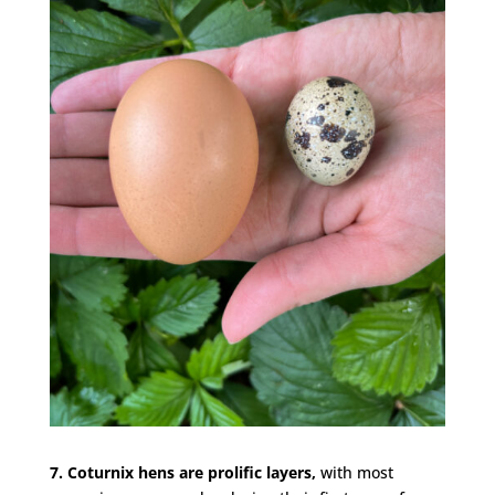
7. Coturnix hens are prolific layers,
with most