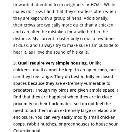
unwanted attention from neighbors or HOAs. While
males do crow, I find that they crow less often when
they are kept with a group of hens. Additionally,
their crows are typically more quiet than a chicken,
and can often be mistaken for a wild bird in the
distance. My current rooster only crows a few times
at dusk, and I always try to make sure I am outside to
hear it, as I love the sound of his calls.
3. Quail require very simple housing.
Unlike
chickens, quail cannot be kept in an open coop, nor
can they free range. They do best in fully enclosed
spaces because they are extremely vulnerable to
predators. Though my birds are given ample space, I
find that they are happiest when they are in close
proximity to their flock mates, so I do not feel the
need to put them in an extremely large or elaborate
enclosure. You can very easily modify small chicken
coops, rabbit hutches, or greenhouses to house your
Coturnix quail.