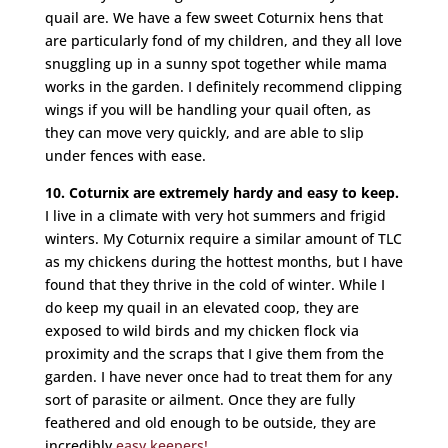
quail are. We have a few sweet Coturnix hens that
are particularly fond of my children, and they all love
snuggling up in a sunny spot together while mama
works in the garden. I definitely recommend clipping
wings if you will be handling your quail often, as
they can move very quickly, and are able to slip
under fences with ease.
10. Coturnix are extremely hardy and easy to keep.
I live in a climate with very hot summers and frigid
winters. My Coturnix require a similar amount of TLC
as my chickens during the hottest months, but I have
found that they thrive in the cold of winter. While I
do keep my quail in an elevated coop, they are
exposed to wild birds and my chicken flock via
proximity and the scraps that I give them from the
garden. I have never once had to treat them for any
sort of parasite or ailment. Once they are fully
feathered and old enough to be outside, they are
incredibly
easy keepers!