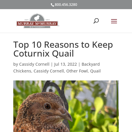
800.456.3280
Top 10 Reasons to Keep
Coturnix Quail
by
Cassidy Cornell
|
Jul 13, 2022
|
Backyard
Chickens
,
Cassidy Cornell
,
Other Fowl
,
Quail