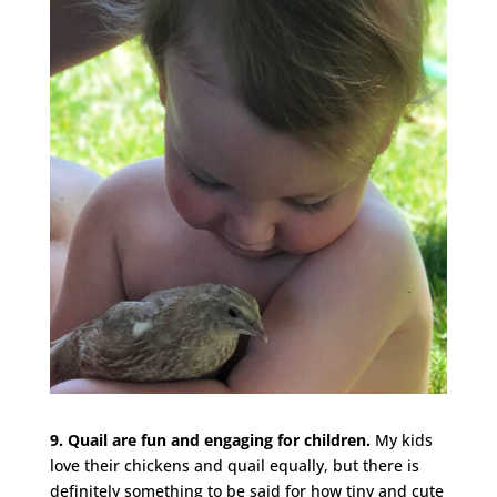
9. Quail are fun and engaging for children.
My kids
love their chickens and quail equally, but there is
definitely something to be said for how tiny and cute