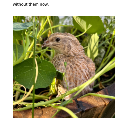
without them now.