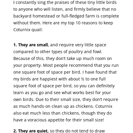
I
constantly sing the praises of these tiny little birds
to anyone who will listen, and firmly believe that no
backyard homestead or full-fledged farm is complete
without them. Here are my top 10 reasons to keep
Coturnix quail:
1. They are small,
and require very little space
compared to other types of poultry and fowl.
Because of this, they don’t take up much room on
your property. Most people recommend that you run
one square foot of space per bird. I have found that
my birds are happiest with about ½ to one full
square foot of space per bird, so you can definitely
learn as you go and see what works best for your
own birds. Due to their small size, they don’t require
as much hands-on clean up as chickens. Coturnix
also eat much less than chickens, though they do
have a voracious appetite for their small size!
2. They are quiet,
so they do not tend to draw