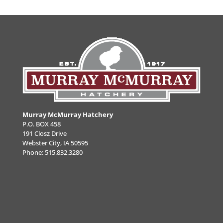
Murray McMurray Hatchery
P.O. BOX 458
191 Closz Drive
Webster City, IA 50595
Phone:
515.832.3280