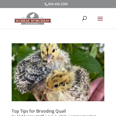
800.456.3280
Top Tips for Brooding Quail