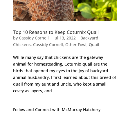
Top 10 Reasons to Keep Coturnix Quail
by
Cassidy Cornell
|
Jul 13, 2022
|
Backyard
Chickens
,
Cassidy Cornell
,
Other Fowl
,
Quail
While many say that chickens are the gateway
animal for homesteading, Coturnix quail are the
birds that opened my eyes to the joy of backyard
animal husbandry. I first learned about this breed of
quail from my aunt and uncle, who kept a small
covey as layers, and...
Follow and Connect with McMurray Hatchery:
Facebook
Instagram
Twitter
Pinterest
YouTube
TikTok