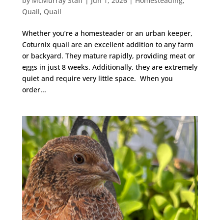
by
McMurray Staff
|
Jun 1, 2026
|
Homesteading
,
Quail
,
Quail
Whether you’re a homesteader or an urban keeper,
Coturnix quail are an excellent addition to any farm
or backyard. They mature rapidly, providing meat or
eggs in just 8 weeks. Additionally, they are extremely
quiet and require very little space. When you
order...