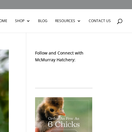
OME
SHOP
BLOG
RESOURCES
CONTACT US
Follow and Connect with
McMurray Hatchery:
Facebook
Instagram
Twitter
Pinterest
YouTube
TikTok