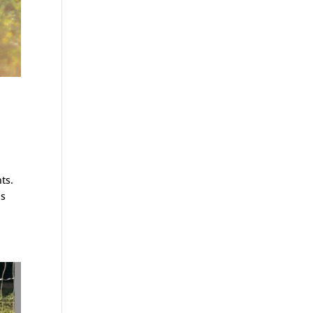
ts.
ps