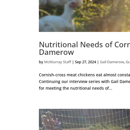
Nutritional Needs of Cor
Damerow
by
McMurray Staff
|
Sep 27, 2024
|
Gail Damerow
,
Gu
Cornish-cross meat chickens eat almost constan
Continuing our interview series with Gail Dame
for meeting the nutritional needs of...