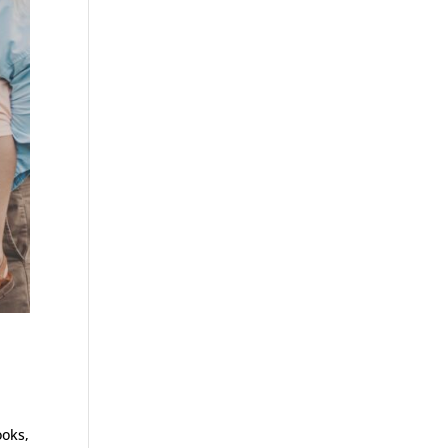
ooks,