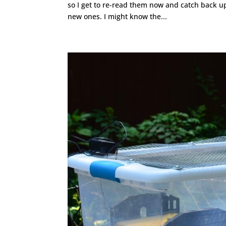
so I get to re-read them now and catch back up
new ones. I might know the...