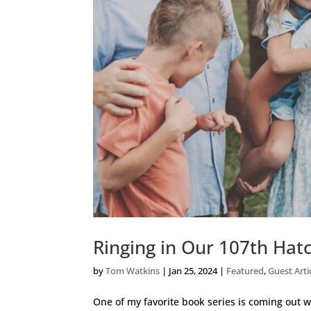
Ringing in Our 107th Hat
by
Tom Watkins
|
Jan 25, 2024
|
Featured
,
Guest Arti
One of my favorite book series is coming out wi