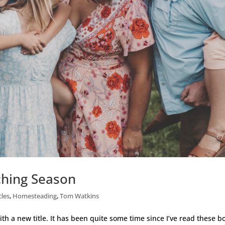
ching Season
cles
,
Homesteading
,
Tom Watkins
th a new title. It has been quite some time since I’ve read these b