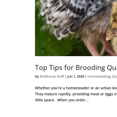
Top Tips for Brooding Qu
by
McMurray Staff
|
Jun 1, 2026
|
Homesteading
,
Qu
Whether you’re a homesteader or an urban keep
They mature rapidly, providing meat or eggs in
little space. When you order...