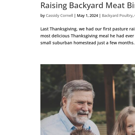
Raising Backyard Meat Bi
by
Cassidy Cornell
|
May 1, 2024
|
Backyard Poultry
,
Last Thanksgiving, we had our first pasture ra
most delicious Thanksgiving meal he had ever
small suburban homestead just a few months.