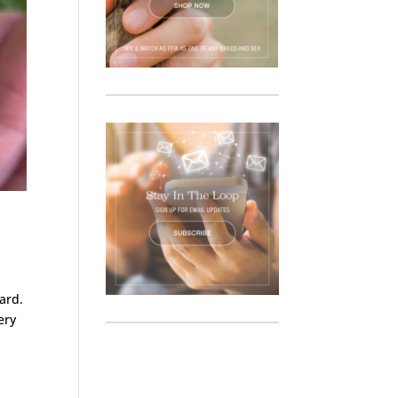
ard.
ery