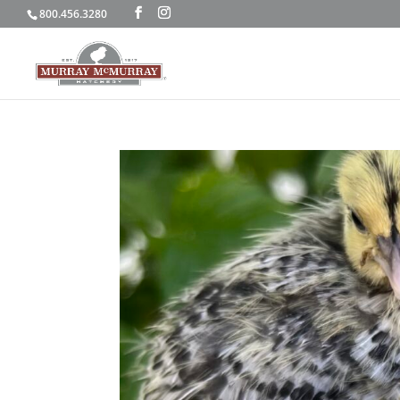
800.456.3280