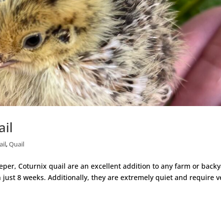
ail
ail
,
Quail
er, Coturnix quail are an excellent addition to any farm or backy
 just 8 weeks. Additionally, they are extremely quiet and require v