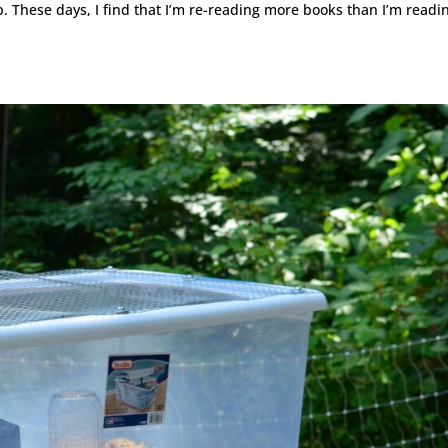
. These days, I find that I’m re-reading more books than I’m readi