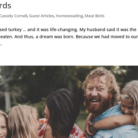
rds
Cassidy Cornell
,
Guest Articles
,
Homesteading
,
Meat Birds
ised turkey … and it was life-changing. My husband said it was the
 eaten. And thus, a dream was born. Because we had moved to ou
..