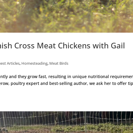
nish Cross Meat Chickens with Gail
est Articles
,
Homesteading
,
Meat Birds
tly and they grow fast, resulting in unique nutritional requiremen
row, poultry expert and best-selling author, we ask her to offer ti